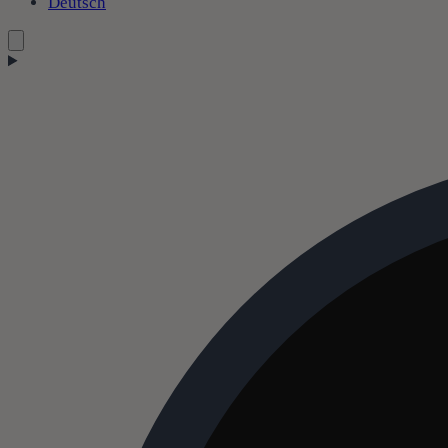
Deutsch