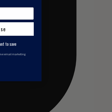
ase
ant to save
eive email marketing