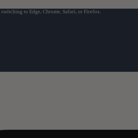
switching to Edge, Chrome, Safari, or Firefox.