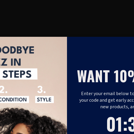
WANT 10
Enter your email below to
your code and get early acc
new products, a
1
:
Coun
37
01
: