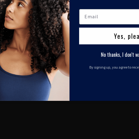
Yes, ple
No thanks, I don't w
By signing up, you agree to rec