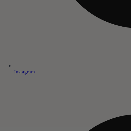
Instagram