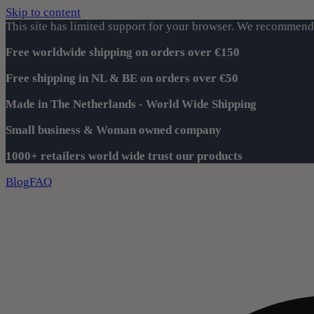
Skip to content
This site has limited support for your browser. We recommend 
Free worldwide shipping on orders over €150
Free shipping in NL & BE on orders over €50
Made in The Netherlands - World Wide Shipping
Small business & Woman owned company
1000+ retailers world wide trust our products
Blog
FAQ