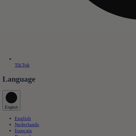
TikTok
Language
English
English
Nederlands
français