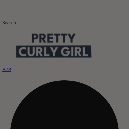
Search
B2B