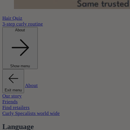
Hair Quiz
3-step curly routine
About
Show menu
About
Exit menu
Our story
Friends
Find retailers
Curly Specalists world wide
Language