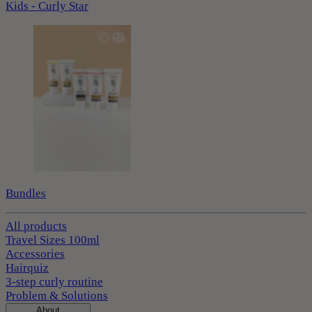
Kids - Curly Star
Bundles
All products
Travel Sizes 100ml
Accessories
Hairquiz
3-step curly routine
Problem & Solutions
About