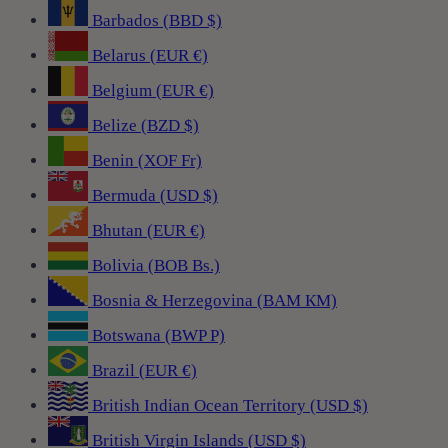
Barbados (BBD $)
Belarus (EUR €)
Belgium (EUR €)
Belize (BZD $)
Benin (XOF Fr)
Bermuda (USD $)
Bhutan (EUR €)
Bolivia (BOB Bs.)
Bosnia & Herzegovina (BAM КМ)
Botswana (BWP P)
Brazil (EUR €)
British Indian Ocean Territory (USD $)
British Virgin Islands (USD $)