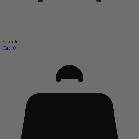
Search
Cart
0