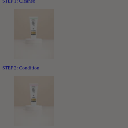
STEP 1: Cleanse
STEP 2: Condition