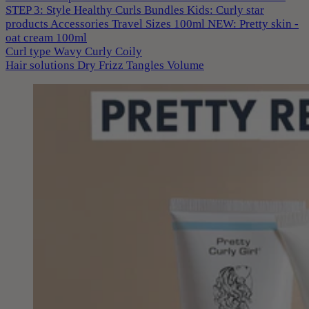
STEP 3: Style
Healthy Curls
Bundles
Kids: Curly star
products
Accessories
Travel Sizes 100ml
NEW: Pretty skin -
oat cream 100ml
Curl type
Wavy
Curly
Coily
Hair solutions
Dry
Frizz
Tangles
Volume