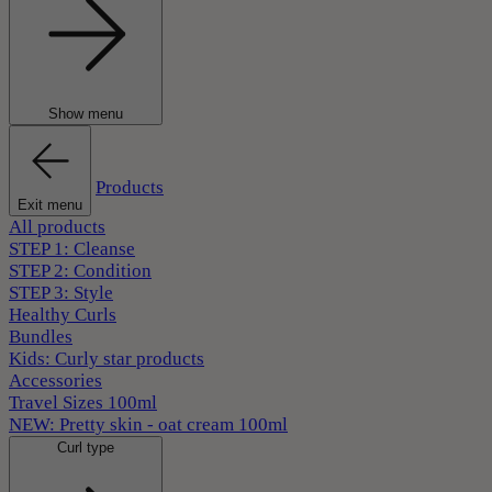
Show menu
Products
Exit menu
All products
STEP 1: Cleanse
STEP 2: Condition
STEP 3: Style
Healthy Curls
Bundles
Kids: Curly star products
Accessories
Travel Sizes 100ml
NEW: Pretty skin - oat cream 100ml
Curl type