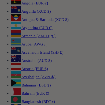
Angola (EUR €)
Anguilla (XCD $)
Antigua & Barbuda (XCD $)
Argentina (EUR €)
Armenia (AMD դր.)
Aruba (AWG ƒ)
Ascension Island (SHP £)
Australia (AUD $)
Austria (EUR €)
Azerbaijan (AZN ₼)
Bahamas (BSD $)
Bahrain (EUR €)
Bangladesh (BDT ৳)