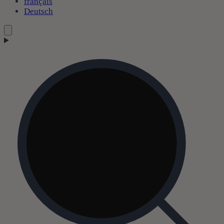
français
Deutsch