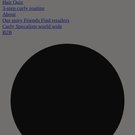
Hair Quiz
3-step curly routine
About
Our story
Friends
Find retailers
Curly Specalists world wide
B2B