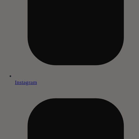
Instagram