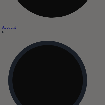
Account