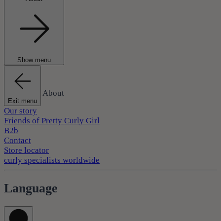
Show menu
About
Exit menu
Our story
Friends of Pretty Curly Girl
B2b
Contact
Store locator
curly specialists worldwide
Language