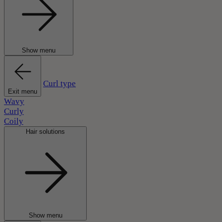
Show menu
Curl type
Exit menu
Wavy
Curly
Coily
Hair solutions
Show menu