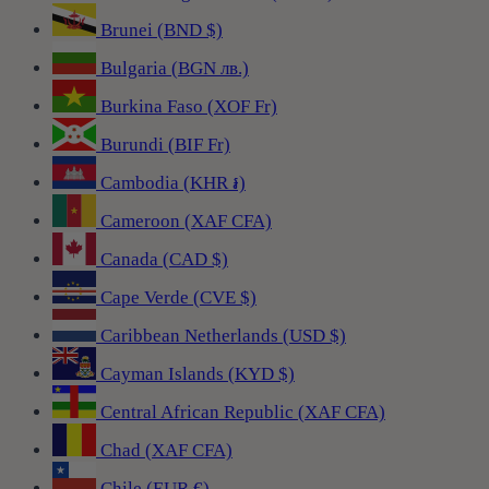
Brunei (BND $)
Bulgaria (BGN лв.)
Burkina Faso (XOF Fr)
Burundi (BIF Fr)
Cambodia (KHR ៛)
Cameroon (XAF CFA)
Canada (CAD $)
Cape Verde (CVE $)
Caribbean Netherlands (USD $)
Cayman Islands (KYD $)
Central African Republic (XAF CFA)
Chad (XAF CFA)
Chile (EUR €)