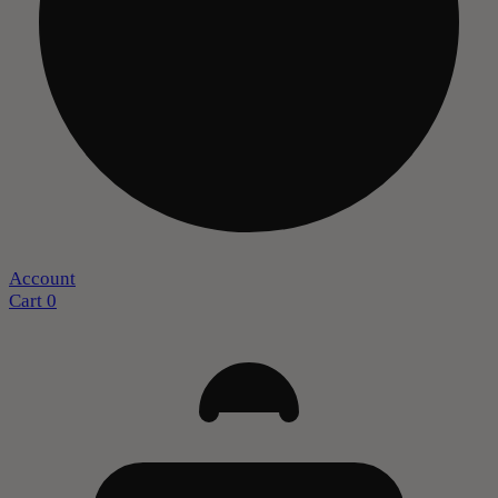
Account
Cart
0