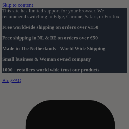
Skip to content
This site has limited support for your browser. We
recommend switching to Edge, Chrome, Safari, or Firefox.
Free worldwide shipping on orders over €150
Free shipping in NL & BE on orders over €50
Made in The Netherlands - World Wide Shipping
Small business & Woman owned company
1000+ retailers world wide trust our products
Blog
FAQ