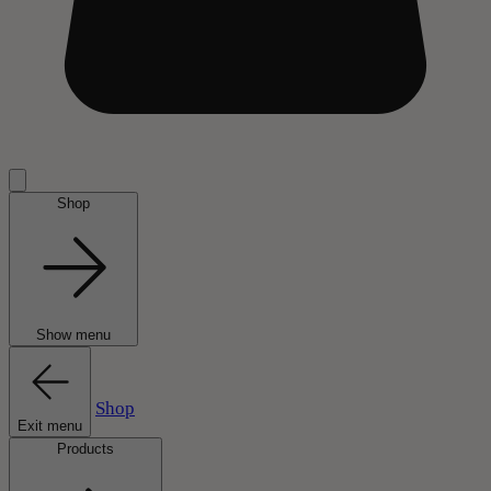
Shop
Show menu
Shop
Exit menu
Products