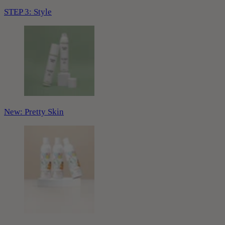
STEP 3: Style
New: Pretty Skin