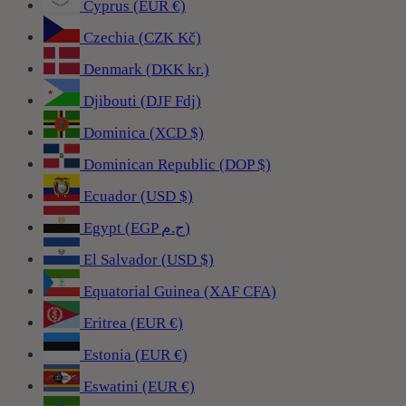
Cyprus (EUR €)
Czechia (CZK Kč)
Denmark (DKK kr.)
Djibouti (DJF Fdj)
Dominica (XCD $)
Dominican Republic (DOP $)
Ecuador (USD $)
Egypt (EGP ج.م)
El Salvador (USD $)
Equatorial Guinea (XAF CFA)
Eritrea (EUR €)
Estonia (EUR €)
Eswatini (EUR €)