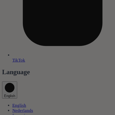
TikTok
Language
English
English
Nederlands