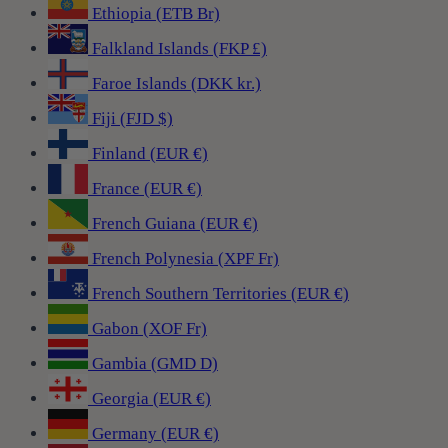
Ethiopia (ETB Br)
Falkland Islands (FKP £)
Faroe Islands (DKK kr.)
Fiji (FJD $)
Finland (EUR €)
France (EUR €)
French Guiana (EUR €)
French Polynesia (XPF Fr)
French Southern Territories (EUR €)
Gabon (XOF Fr)
Gambia (GMD D)
Georgia (EUR €)
Germany (EUR €)