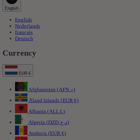
English
English
Nederlands
français
Deutsch
Currency
EUR €
Afghanistan (AFN ؋)
Åland Islands (EUR €)
Albania (ALL L)
Algeria (DZD د.ج)
Andorra (EUR €)