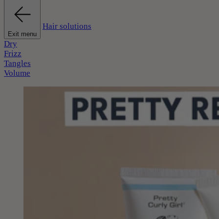
Hair solutions
Exit menu
Dry
Frizz
Tangles
Volume