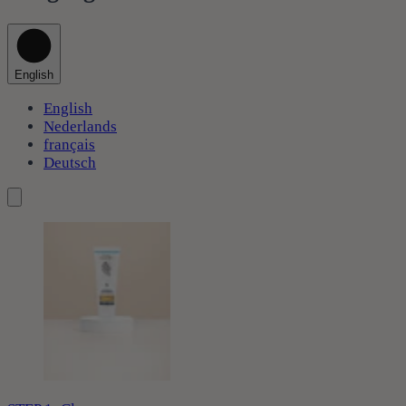
English
English
Nederlands
français
Deutsch