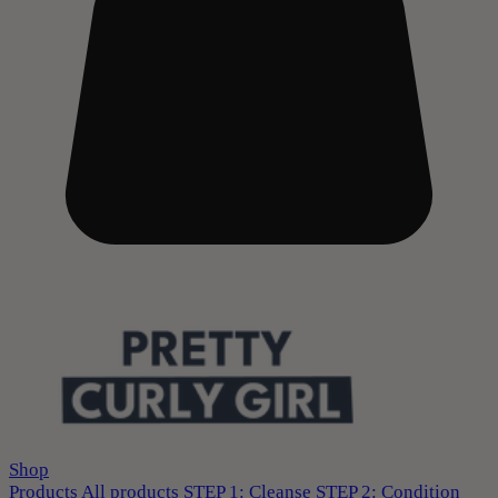
Shop
Products
All products
STEP 1: Cleanse
STEP 2: Condition