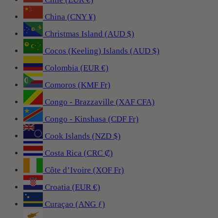
China (CNY ¥)
Christmas Island (AUD $)
Cocos (Keeling) Islands (AUD $)
Colombia (EUR €)
Comoros (KMF Fr)
Congo - Brazzaville (XAF CFA)
Congo - Kinshasa (CDF Fr)
Cook Islands (NZD $)
Costa Rica (CRC ₡)
Côte d’Ivoire (XOF Fr)
Croatia (EUR €)
Curaçao (ANG ƒ)