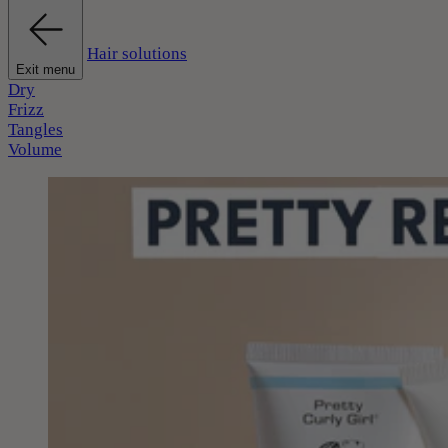
Hair solutions
Exit menu
Dry
Frizz
Tangles
Volume