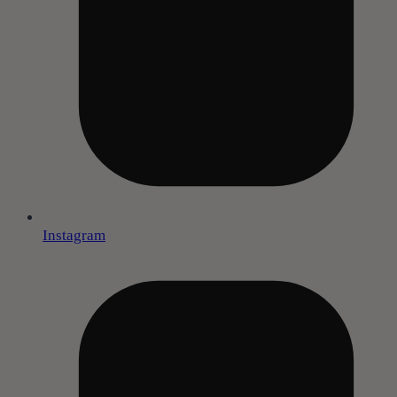
Instagram