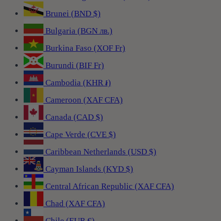
Brunei (BND $)
Bulgaria (BGN лв.)
Burkina Faso (XOF Fr)
Burundi (BIF Fr)
Cambodia (KHR ៛)
Cameroon (XAF CFA)
Canada (CAD $)
Cape Verde (CVE $)
Caribbean Netherlands (USD $)
Cayman Islands (KYD $)
Central African Republic (XAF CFA)
Chad (XAF CFA)
Chile (EUR €)