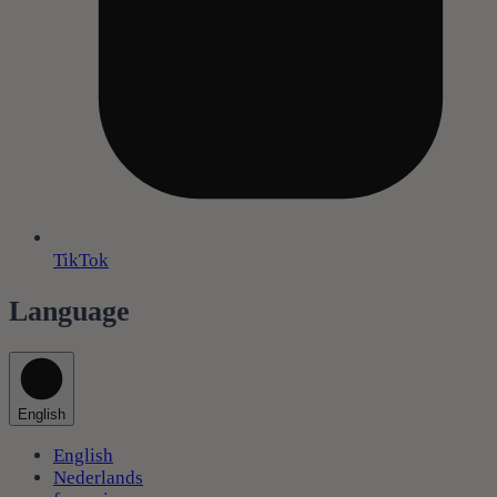
TikTok
Language
English
English
Nederlands