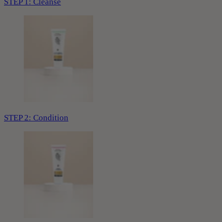
STEP 1: Cleanse
STEP 2: Condition