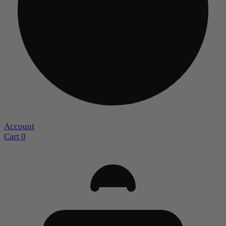
Account
Cart
0