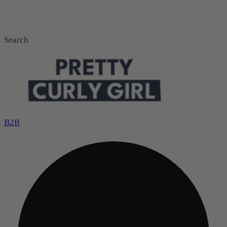
Search
B2B