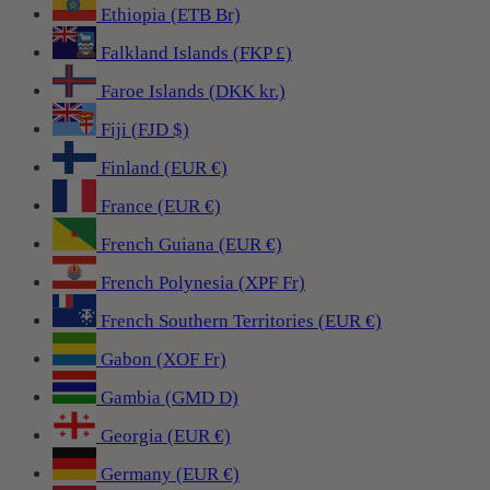
Ethiopia (ETB Br)
Falkland Islands (FKP £)
Faroe Islands (DKK kr.)
Fiji (FJD $)
Finland (EUR €)
France (EUR €)
French Guiana (EUR €)
French Polynesia (XPF Fr)
French Southern Territories (EUR €)
Gabon (XOF Fr)
Gambia (GMD D)
Georgia (EUR €)
Germany (EUR €)