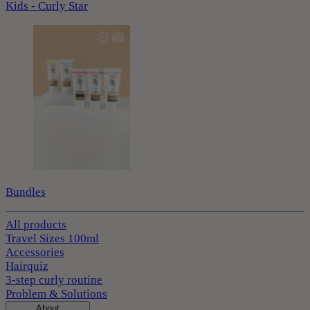
Kids - Curly Star
Bundles
All products
Travel Sizes 100ml
Accessories
Hairquiz
3-step curly routine
Problem & Solutions
About