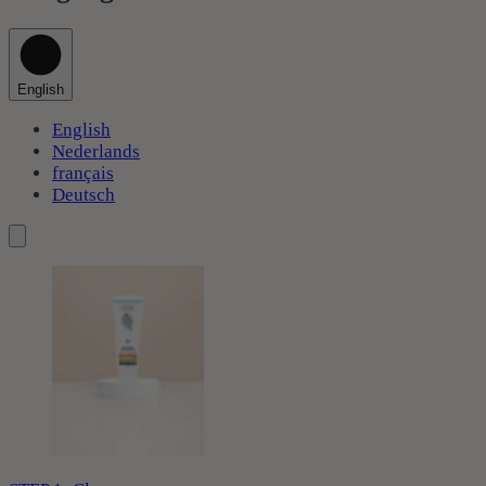
English
English
Nederlands
français
Deutsch