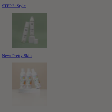
STEP 3: Style
New: Pretty Skin