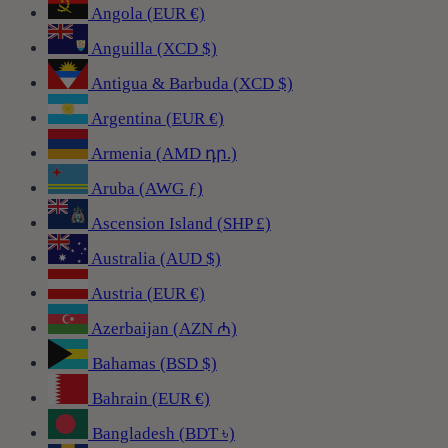
Angola (EUR €)
Anguilla (XCD $)
Antigua & Barbuda (XCD $)
Argentina (EUR €)
Armenia (AMD դր.)
Aruba (AWG ƒ)
Ascension Island (SHP £)
Australia (AUD $)
Austria (EUR €)
Azerbaijan (AZN ₼)
Bahamas (BSD $)
Bahrain (EUR €)
Bangladesh (BDT ৳)