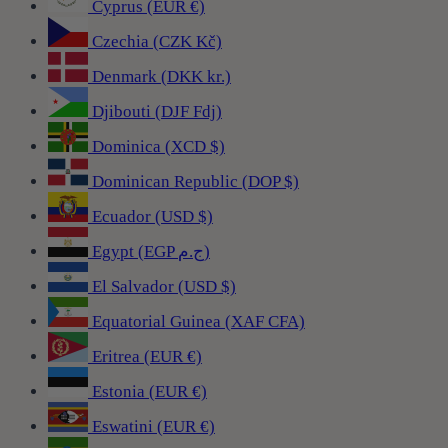
Cyprus (EUR €)
Czechia (CZK Kč)
Denmark (DKK kr.)
Djibouti (DJF Fdj)
Dominica (XCD $)
Dominican Republic (DOP $)
Ecuador (USD $)
Egypt (EGP ج.م)
El Salvador (USD $)
Equatorial Guinea (XAF CFA)
Eritrea (EUR €)
Estonia (EUR €)
Eswatini (EUR €)