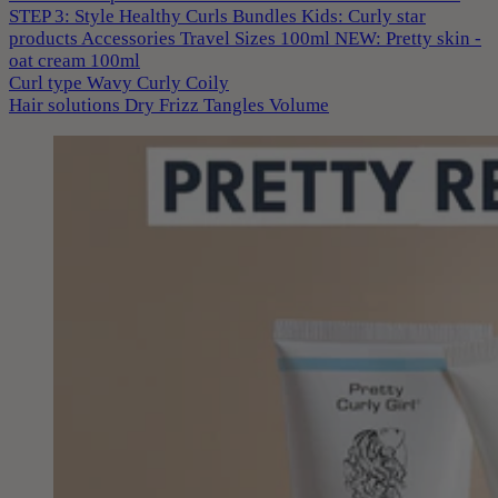
STEP 3: Style
Healthy Curls
Bundles
Kids: Curly star
products
Accessories
Travel Sizes 100ml
NEW: Pretty skin -
oat cream 100ml
Curl type
Wavy
Curly
Coily
Hair solutions
Dry
Frizz
Tangles
Volume