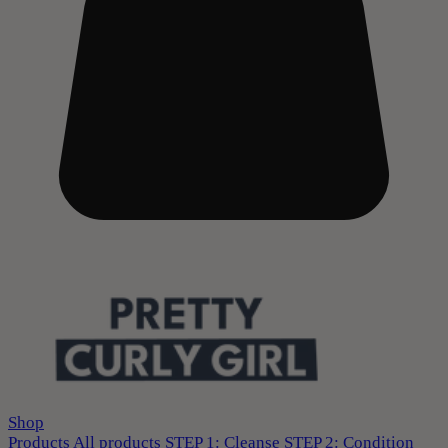
Shop
Products
All products
STEP 1: Cleanse
STEP 2: Condition