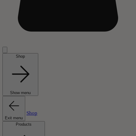
Shop
Show menu
Shop
Exit menu
Products