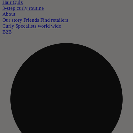
Hair Quiz
3-step curly routine
About
Our story
Friends
Find retailers
Curly Specalists world wide
B2B