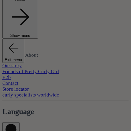
Show menu
About
Exit menu
Our story
Friends of Pretty Curly Girl
B2b
Contact
Store locator
curly specialists worldwide
Language