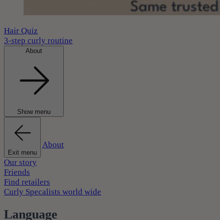
Hair Quiz
3-step curly routine
About
Show menu
About
Exit menu
Our story
Friends
Find retailers
Curly Specalists world wide
Language