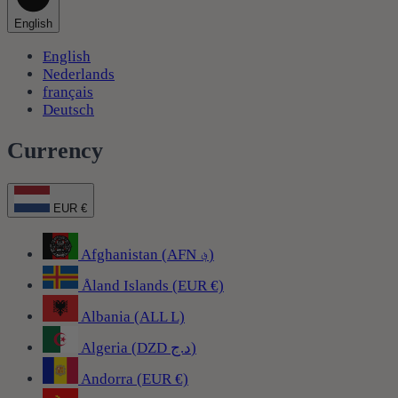
English
English
Nederlands
français
Deutsch
Currency
EUR €
Afghanistan (AFN ؋)
Åland Islands (EUR €)
Albania (ALL L)
Algeria (DZD د.ج)
Andorra (EUR €)