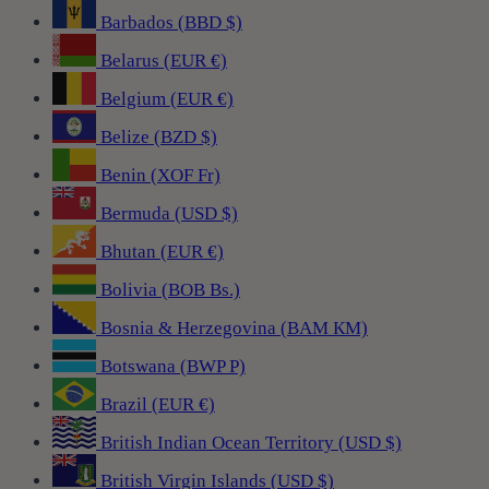
Barbados (BBD $)
Belarus (EUR €)
Belgium (EUR €)
Belize (BZD $)
Benin (XOF Fr)
Bermuda (USD $)
Bhutan (EUR €)
Bolivia (BOB Bs.)
Bosnia & Herzegovina (BAM КМ)
Botswana (BWP P)
Brazil (EUR €)
British Indian Ocean Territory (USD $)
British Virgin Islands (USD $)