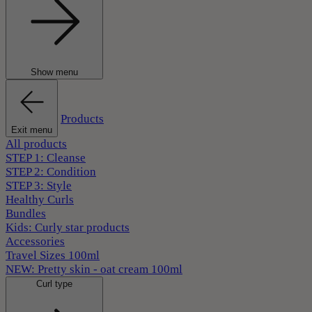
Show menu
Products
Exit menu
All products
STEP 1: Cleanse
STEP 2: Condition
STEP 3: Style
Healthy Curls
Bundles
Kids: Curly star products
Accessories
Travel Sizes 100ml
NEW: Pretty skin - oat cream 100ml
Curl type