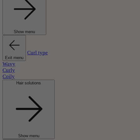
Show menu
Curl type
Exit menu
Wavy
Curly
Coily
Hair solutions
Show menu