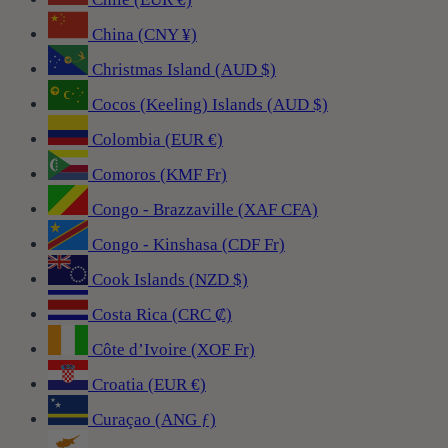
China (CNY ¥)
Christmas Island (AUD $)
Cocos (Keeling) Islands (AUD $)
Colombia (EUR €)
Comoros (KMF Fr)
Congo - Brazzaville (XAF CFA)
Congo - Kinshasa (CDF Fr)
Cook Islands (NZD $)
Costa Rica (CRC ₡)
Côte d’Ivoire (XOF Fr)
Croatia (EUR €)
Curaçao (ANG ƒ)