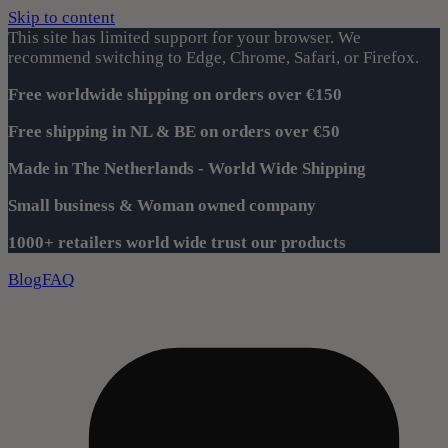
Skip to content
This site has limited support for your browser. We
recommend switching to Edge, Chrome, Safari, or Firefox.
Free worldwide shipping on orders over €150
Free shipping in NL & BE on orders over €50
Made in The Netherlands - World Wide Shipping
Small business & Woman owned company
1000+ retailers world wide trust our products
Blog
FAQ