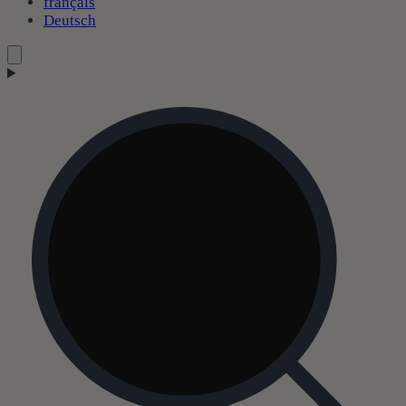
français
Deutsch