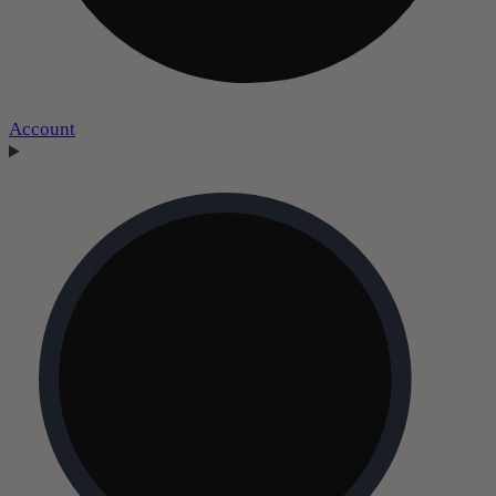
Account