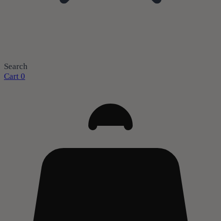
Search
Cart
0