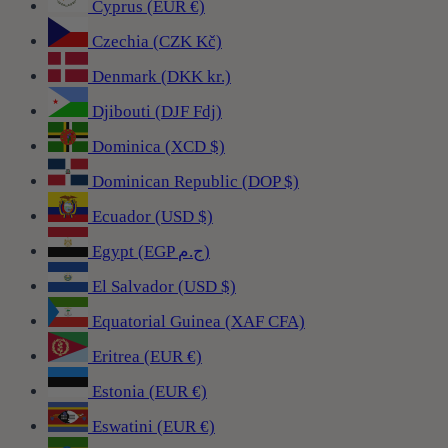
Cyprus (EUR €)
Czechia (CZK Kč)
Denmark (DKK kr.)
Djibouti (DJF Fdj)
Dominica (XCD $)
Dominican Republic (DOP $)
Ecuador (USD $)
Egypt (EGP ج.م)
El Salvador (USD $)
Equatorial Guinea (XAF CFA)
Eritrea (EUR €)
Estonia (EUR €)
Eswatini (EUR €)