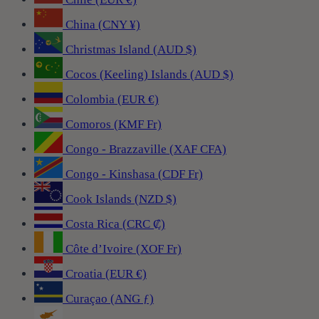
China (CNY ¥)
Christmas Island (AUD $)
Cocos (Keeling) Islands (AUD $)
Colombia (EUR €)
Comoros (KMF Fr)
Congo - Brazzaville (XAF CFA)
Congo - Kinshasa (CDF Fr)
Cook Islands (NZD $)
Costa Rica (CRC ₡)
Côte d’Ivoire (XOF Fr)
Croatia (EUR €)
Curaçao (ANG ƒ)