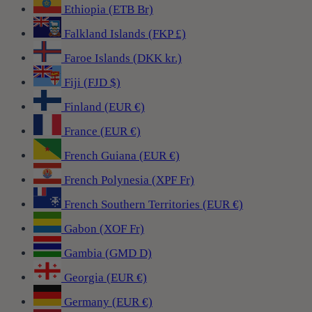
Ethiopia (ETB Br)
Falkland Islands (FKP £)
Faroe Islands (DKK kr.)
Fiji (FJD $)
Finland (EUR €)
France (EUR €)
French Guiana (EUR €)
French Polynesia (XPF Fr)
French Southern Territories (EUR €)
Gabon (XOF Fr)
Gambia (GMD D)
Georgia (EUR €)
Germany (EUR €)