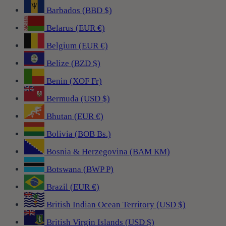
Barbados (BBD $)
Belarus (EUR €)
Belgium (EUR €)
Belize (BZD $)
Benin (XOF Fr)
Bermuda (USD $)
Bhutan (EUR €)
Bolivia (BOB Bs.)
Bosnia & Herzegovina (BAM КМ)
Botswana (BWP P)
Brazil (EUR €)
British Indian Ocean Territory (USD $)
British Virgin Islands (USD $)