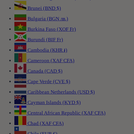
Brunei (BND $)
Bulgaria (BGN лв.)
Burkina Faso (XOF Fr)
Burundi (BIF Fr)
Cambodia (KHR ៛)
Cameroon (XAF CFA)
Canada (CAD $)
Cape Verde (CVE $)
Caribbean Netherlands (USD $)
Cayman Islands (KYD $)
Central African Republic (XAF CFA)
Chad (XAF CFA)
Chile (EUR €)