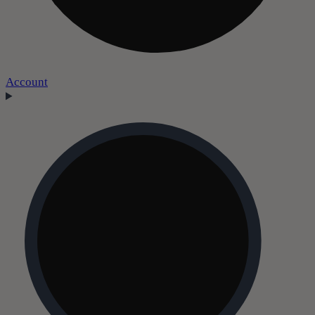
Account