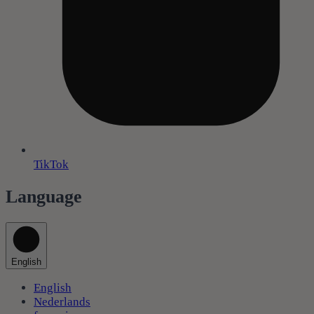
TikTok
Language
English
English
Nederlands