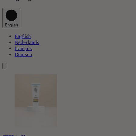
English
English
Nederlands
français
Deutsch