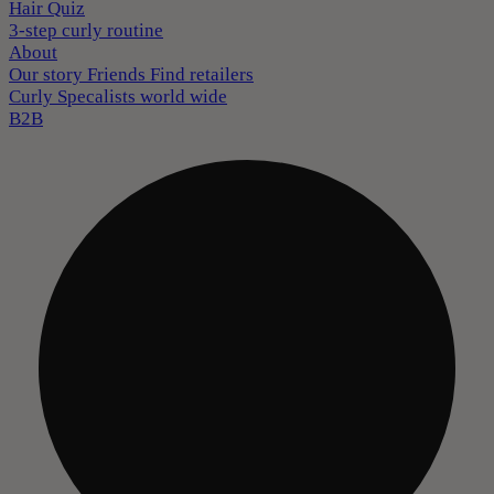
Hair Quiz
3-step curly routine
About
Our story
Friends
Find retailers
Curly Specalists world wide
B2B