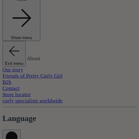
Show menu
About
Exit menu
Our story
Friends of Pretty Curly Girl
B2b
Contact
Store locator
curly specialists worldwide
Language