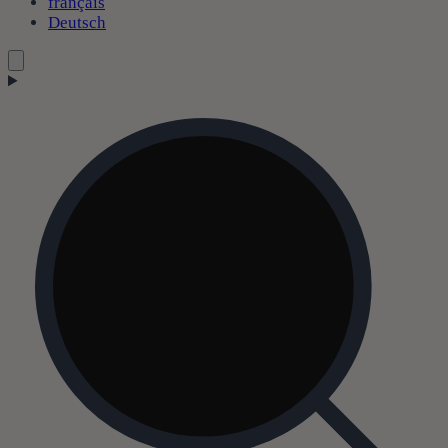
français
Deutsch