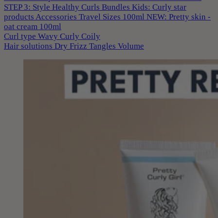
STEP 3: Style
Healthy Curls
Bundles
Kids: Curly star
products
Accessories
Travel Sizes 100ml
NEW: Pretty skin -
oat cream 100ml
Curl type
Wavy
Curly
Coily
Hair solutions
Dry
Frizz
Tangles
Volume