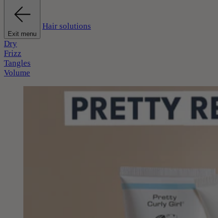
Hair solutions
Exit menu
Dry
Frizz
Tangles
Volume