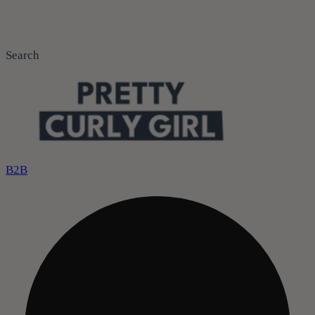
Search
B2B