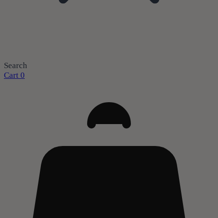
Search
Cart
0