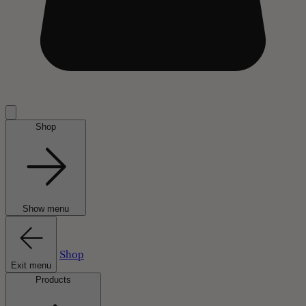
Shop
Show menu
Shop
Exit menu
Products