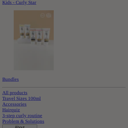
Kids - Curly Star
Bundles
All products
Travel Sizes 100ml
Accessories
Hairquiz
3-step curly routine
Problem & Solutions
About