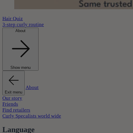
Hair Quiz
3-step curly routine
About
Show menu
About
Exit menu
Our story
Friends
Find retailers
Curly Specalists world wide
Language