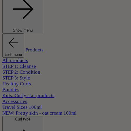
Show menu
Products
Exit menu
All products
STEP 1: Cleanse
STEP 2: Condition
STEP 3: Style
Healthy Curls
Bundles
Kids: Curly star products
Accessories
Travel Sizes 100ml
NEW: Pretty skin - oat cream 100ml
Curl type