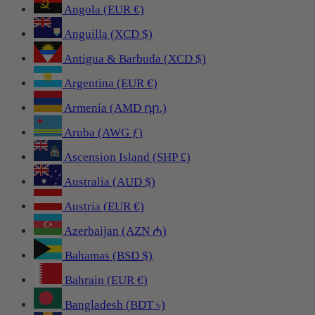
Angola (EUR €)
Anguilla (XCD $)
Antigua & Barbuda (XCD $)
Argentina (EUR €)
Armenia (AMD դր.)
Aruba (AWG ƒ)
Ascension Island (SHP £)
Australia (AUD $)
Austria (EUR €)
Azerbaijan (AZN ₼)
Bahamas (BSD $)
Bahrain (EUR €)
Bangladesh (BDT ৳)