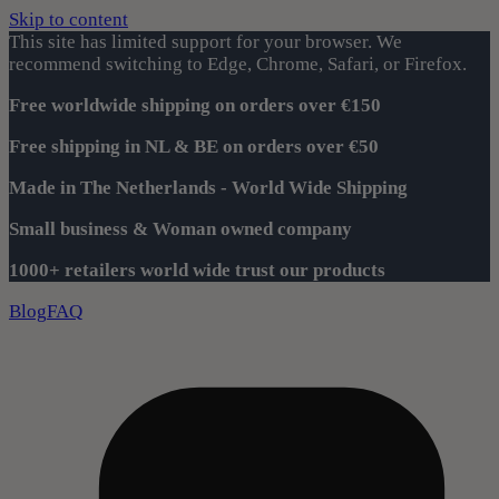
Skip to content
This site has limited support for your browser. We
recommend switching to Edge, Chrome, Safari, or Firefox.
Free worldwide shipping on orders over €150
Free shipping in NL & BE on orders over €50
Made in The Netherlands - World Wide Shipping
Small business & Woman owned company
1000+ retailers world wide trust our products
Blog
FAQ