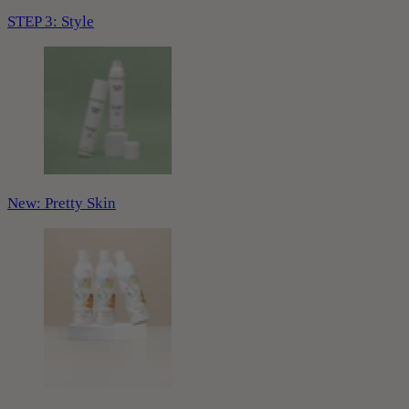
STEP 3: Style
New: Pretty Skin