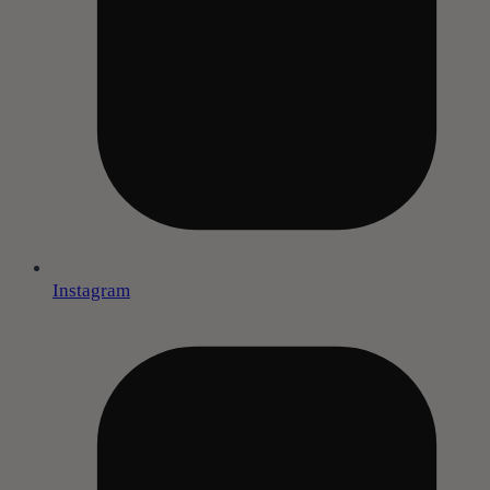
Instagram