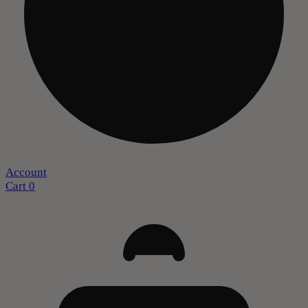
Account
Cart
0