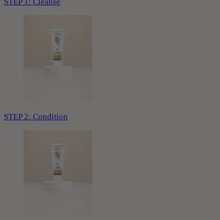
STEP 1: Cleanse
STEP 2: Condition