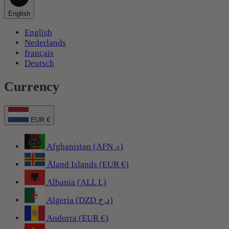
English
English
Nederlands
français
Deutsch
Currency
EUR €
Afghanistan (AFN ؋)
Åland Islands (EUR €)
Albania (ALL L)
Algeria (DZD د.ج)
Andorra (EUR €)