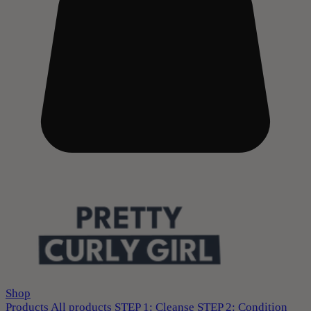
Shop
Products
All products
STEP 1: Cleanse
STEP 2: Condition