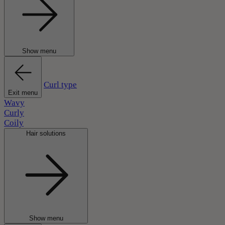
Show menu
Curl type
Exit menu
Wavy
Curly
Coily
Hair solutions
Show menu