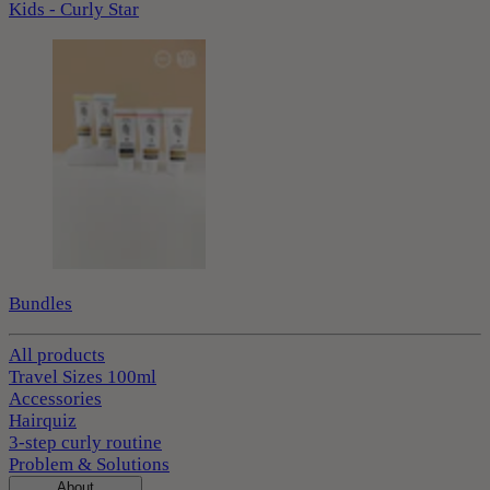
Kids - Curly Star
Bundles
All products
Travel Sizes 100ml
Accessories
Hairquiz
3-step curly routine
Problem & Solutions
About