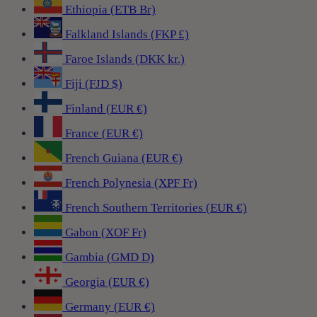
Ethiopia (ETB Br)
Falkland Islands (FKP £)
Faroe Islands (DKK kr.)
Fiji (FJD $)
Finland (EUR €)
France (EUR €)
French Guiana (EUR €)
French Polynesia (XPF Fr)
French Southern Territories (EUR €)
Gabon (XOF Fr)
Gambia (GMD D)
Georgia (EUR €)
Germany (EUR €)