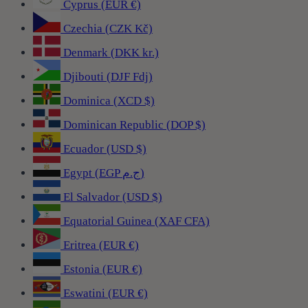
Cyprus (EUR €)
Czechia (CZK Kč)
Denmark (DKK kr.)
Djibouti (DJF Fdj)
Dominica (XCD $)
Dominican Republic (DOP $)
Ecuador (USD $)
Egypt (EGP ج.م)
El Salvador (USD $)
Equatorial Guinea (XAF CFA)
Eritrea (EUR €)
Estonia (EUR €)
Eswatini (EUR €)