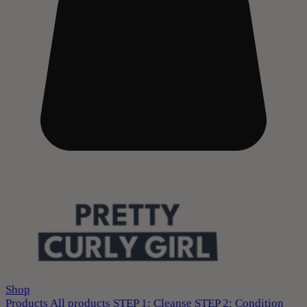
Shop
Products
All products
STEP 1: Cleanse
STEP 2: Condition