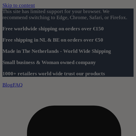
Skip to content
This site has limited support for your browser. We
recommend switching to Edge, Chrome, Safari, or Firefox.
Free worldwide shipping on orders over €150
Free shipping in NL & BE on orders over €50
Made in The Netherlands - World Wide Shipping
Small business & Woman owned company
1000+ retailers world wide trust our products
Blog
FAQ