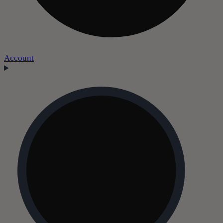
Account