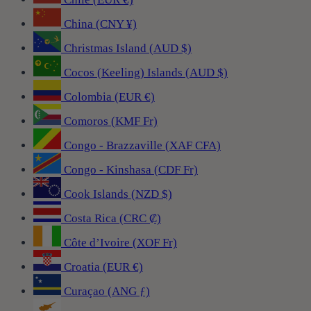
China (CNY ¥)
Christmas Island (AUD $)
Cocos (Keeling) Islands (AUD $)
Colombia (EUR €)
Comoros (KMF Fr)
Congo - Brazzaville (XAF CFA)
Congo - Kinshasa (CDF Fr)
Cook Islands (NZD $)
Costa Rica (CRC ₡)
Côte d’Ivoire (XOF Fr)
Croatia (EUR €)
Curaçao (ANG ƒ)