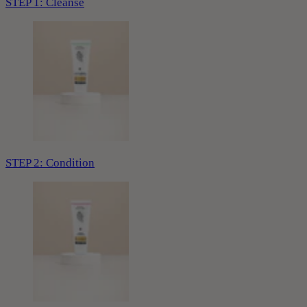
STEP 1: Cleanse
STEP 2: Condition