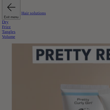
Hair solutions
Exit menu
Dry
Frizz
Tangles
Volume