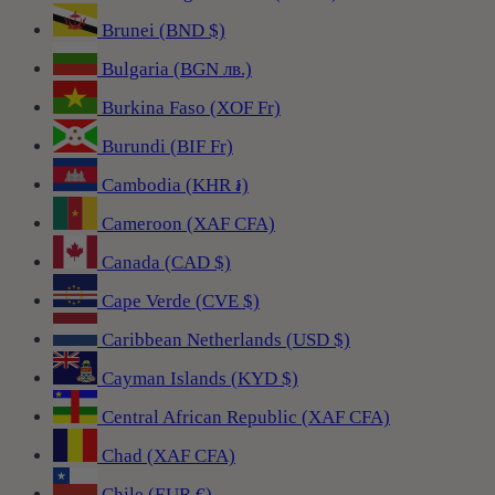
Brunei (BND $)
Bulgaria (BGN лв.)
Burkina Faso (XOF Fr)
Burundi (BIF Fr)
Cambodia (KHR ៛)
Cameroon (XAF CFA)
Canada (CAD $)
Cape Verde (CVE $)
Caribbean Netherlands (USD $)
Cayman Islands (KYD $)
Central African Republic (XAF CFA)
Chad (XAF CFA)
Chile (EUR €)