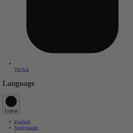
TikTok
Language
English
English
Nederlands