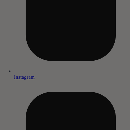
Instagram