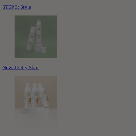
STEP 3: Style
New: Pretty Skin