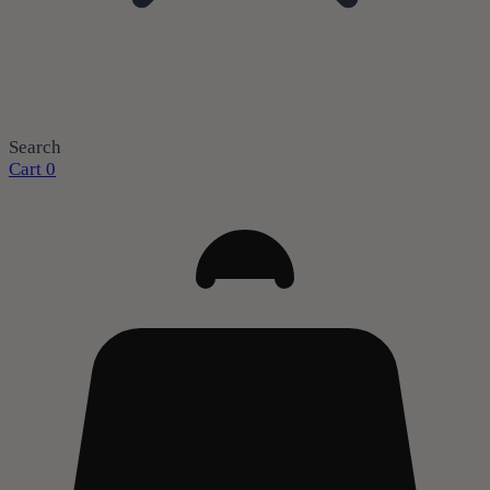
Search
Cart
0