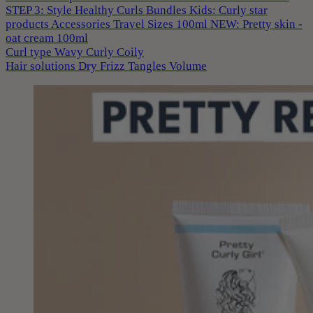
STEP 3: Style
Healthy Curls
Bundles
Kids: Curly star
products
Accessories
Travel Sizes 100ml
NEW: Pretty skin -
oat cream 100ml
Curl type
Wavy
Curly
Coily
Hair solutions
Dry
Frizz
Tangles
Volume