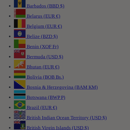
Barbados (BBD $)
Belarus (EUR €)
Belgium (EUR €)
Belize (BZD $)
Benin (XOF Fr)
Bermuda (USD $)
Bhutan (EUR €)
Bolivia (BOB Bs.)
Bosnia & Herzegovina (BAM КМ)
Botswana (BWP P)
Brazil (EUR €)
British Indian Ocean Territory (USD $)
British Virgin Islands (USD $)