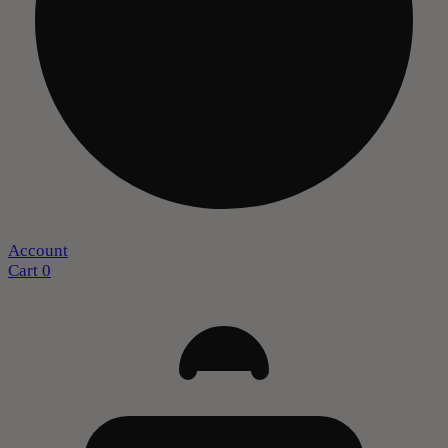
Account
Cart
0