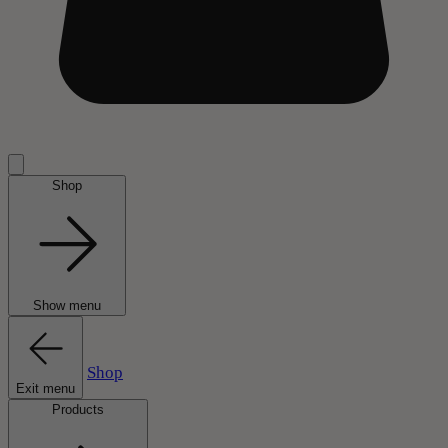
Shop
Show menu
Shop
Exit menu
Products