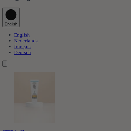
English
English
Nederlands
français
Deutsch