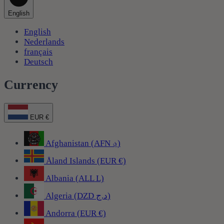
English
English
Nederlands
français
Deutsch
Currency
EUR €
Afghanistan (AFN ؋)
Åland Islands (EUR €)
Albania (ALL L)
Algeria (DZD د.ج)
Andorra (EUR €)