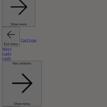
Show menu
Curl type
Exit menu
Wavy
Curly
Coily
Hair solutions
Show menu