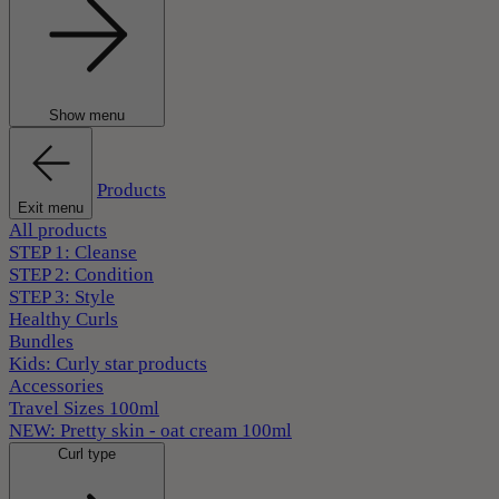
Show menu
Products
Exit menu
All products
STEP 1: Cleanse
STEP 2: Condition
STEP 3: Style
Healthy Curls
Bundles
Kids: Curly star products
Accessories
Travel Sizes 100ml
NEW: Pretty skin - oat cream 100ml
Curl type