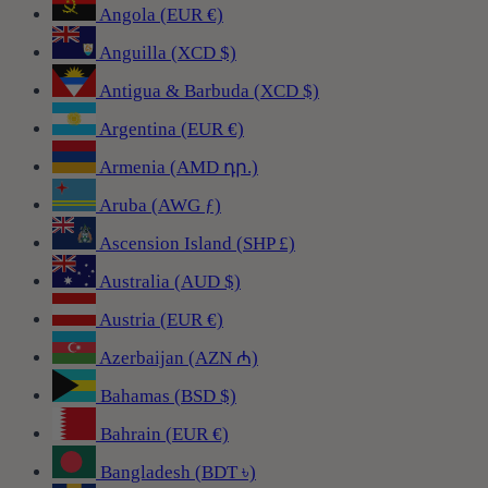
Angola (EUR €)
Anguilla (XCD $)
Antigua & Barbuda (XCD $)
Argentina (EUR €)
Armenia (AMD դր.)
Aruba (AWG ƒ)
Ascension Island (SHP £)
Australia (AUD $)
Austria (EUR €)
Azerbaijan (AZN ₼)
Bahamas (BSD $)
Bahrain (EUR €)
Bangladesh (BDT ৳)