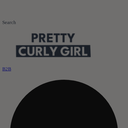
Search
B2B