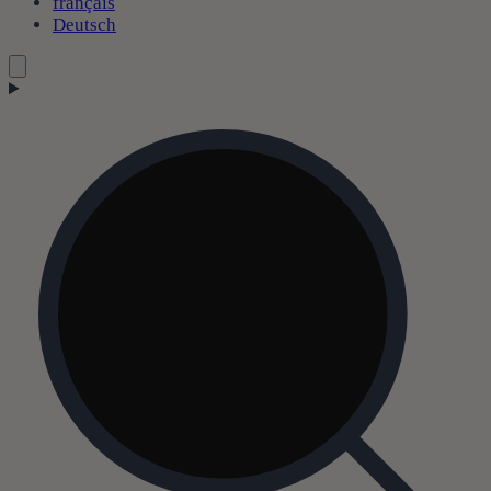
français
Deutsch