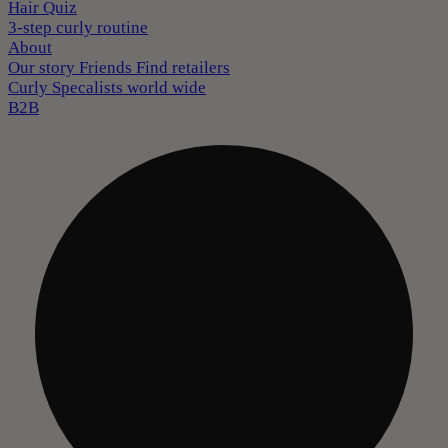
Hair Quiz
3-step curly routine
About
Our story
Friends
Find retailers
Curly Specalists world wide
B2B