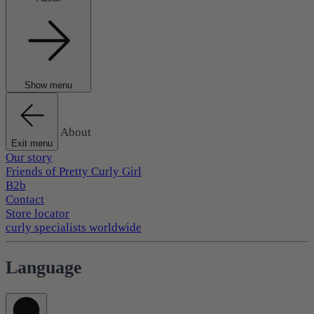
Show menu
About
Exit menu
Our story
Friends of Pretty Curly Girl
B2b
Contact
Store locator
curly specialists worldwide
Language