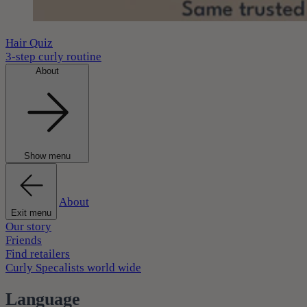
Hair Quiz
3-step curly routine
About
Show menu
About
Exit menu
Our story
Friends
Find retailers
Curly Specalists world wide
Language