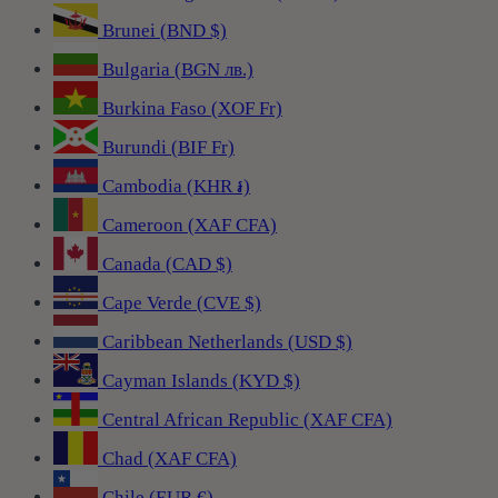
Brunei (BND $)
Bulgaria (BGN лв.)
Burkina Faso (XOF Fr)
Burundi (BIF Fr)
Cambodia (KHR ៛)
Cameroon (XAF CFA)
Canada (CAD $)
Cape Verde (CVE $)
Caribbean Netherlands (USD $)
Cayman Islands (KYD $)
Central African Republic (XAF CFA)
Chad (XAF CFA)
Chile (EUR €)