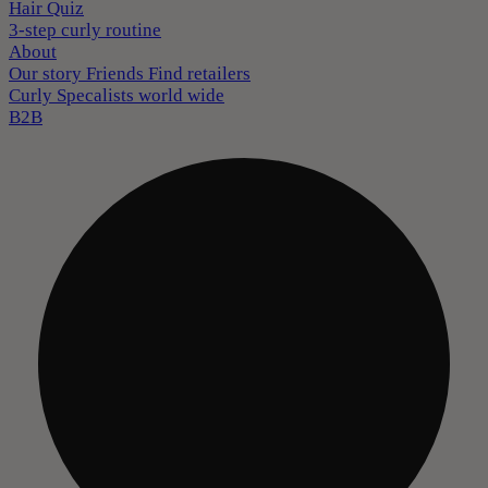
Hair Quiz
3-step curly routine
About
Our story
Friends
Find retailers
Curly Specalists world wide
B2B