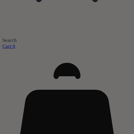
Search
Cart
0