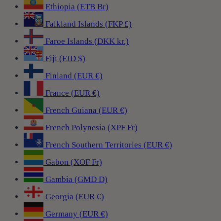
Ethiopia (ETB Br)
Falkland Islands (FKP £)
Faroe Islands (DKK kr.)
Fiji (FJD $)
Finland (EUR €)
France (EUR €)
French Guiana (EUR €)
French Polynesia (XPF Fr)
French Southern Territories (EUR €)
Gabon (XOF Fr)
Gambia (GMD D)
Georgia (EUR €)
Germany (EUR €)