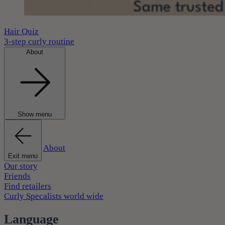
Hair Quiz
3-step curly routine
About
Show menu
About
Exit menu
Our story
Friends
Find retailers
Curly Specalists world wide
Language