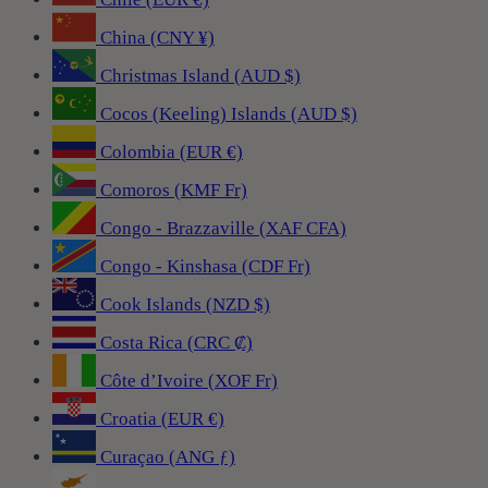
China (CNY ¥)
Christmas Island (AUD $)
Cocos (Keeling) Islands (AUD $)
Colombia (EUR €)
Comoros (KMF Fr)
Congo - Brazzaville (XAF CFA)
Congo - Kinshasa (CDF Fr)
Cook Islands (NZD $)
Costa Rica (CRC ₡)
Côte d’Ivoire (XOF Fr)
Croatia (EUR €)
Curaçao (ANG ƒ)