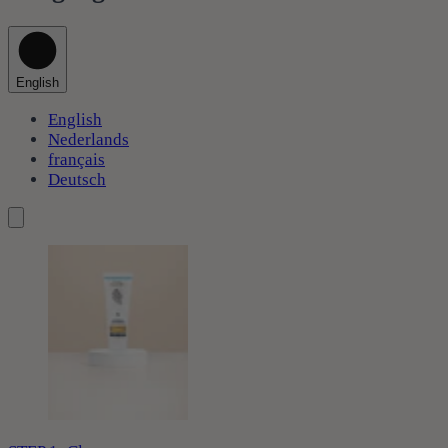
English
English
Nederlands
français
Deutsch