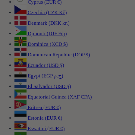
Cyprus (EUR €)
Czechia (CZK Kč)
Denmark (DKK kr.)
Djibouti (DJF Fdj)
Dominica (XCD $)
Dominican Republic (DOP $)
Ecuador (USD $)
Egypt (EGP ج.م)
El Salvador (USD $)
Equatorial Guinea (XAF CFA)
Eritrea (EUR €)
Estonia (EUR €)
Eswatini (EUR €)