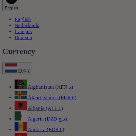
English
English
Nederlands
français
Deutsch
Currency
EUR €
Afghanistan (AFN ؋)
Åland Islands (EUR €)
Albania (ALL L)
Algeria (DZD د.ج)
Andorra (EUR €)