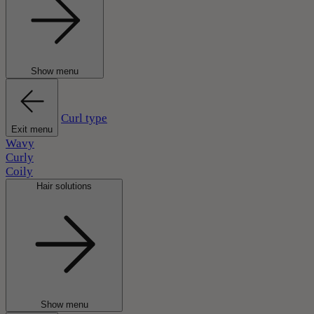
Show menu
Curl type
Exit menu
Wavy
Curly
Coily
Hair solutions
Show menu