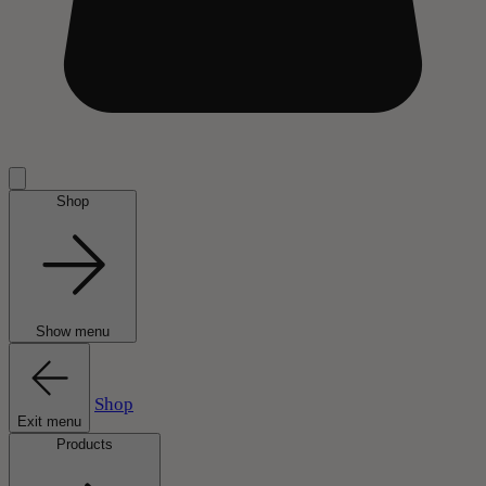
Shop
Show menu
Shop
Exit menu
Products