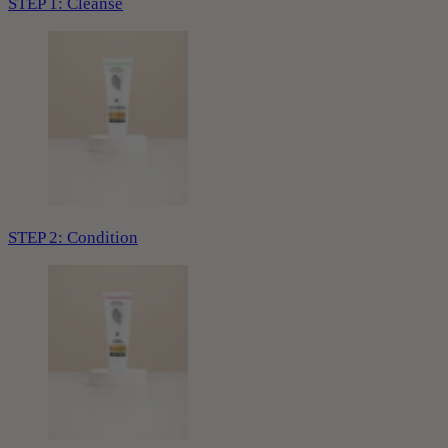
STEP 1: Cleanse
STEP 2: Condition