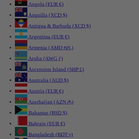
Angola (EUR €)
Anguilla (XCD $)
Antigua & Barbuda (XCD $)
Argentina (EUR €)
Armenia (AMD դր.)
Aruba (AWG ƒ)
Ascension Island (SHP £)
Australia (AUD $)
Austria (EUR €)
Azerbaijan (AZN ₼)
Bahamas (BSD $)
Bahrain (EUR €)
Bangladesh (BDT ৳)