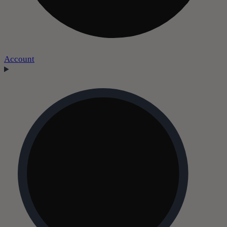
Account