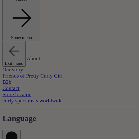
Show menu
About
Exit menu
Our story
Friends of Pretty Curly Girl
B2b
Contact
Store locator
curly specialists worldwide
Language