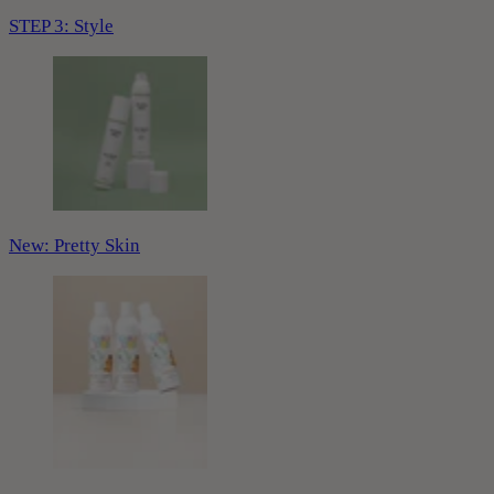
STEP 3: Style
New: Pretty Skin