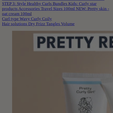
STEP 3: Style
Healthy Curls
Bundles
Kids: Curly star
products
Accessories
Travel Sizes 100ml
NEW: Pretty skin -
oat cream 100ml
Curl type
Wavy
Curly
Coily
Hair solutions
Dry
Frizz
Tangles
Volume