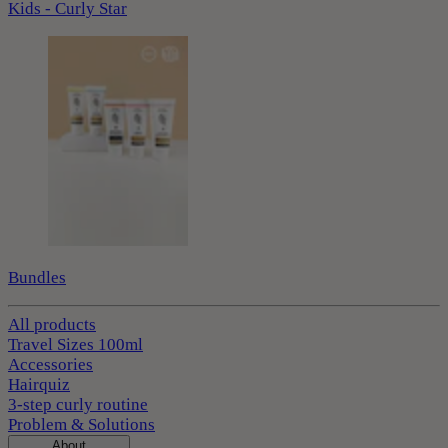
Kids - Curly Star
Bundles
All products
Travel Sizes 100ml
Accessories
Hairquiz
3-step curly routine
Problem & Solutions
About