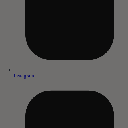
Instagram