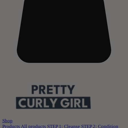
Shop
Products
All products
STEP 1: Cleanse
STEP 2: Condition