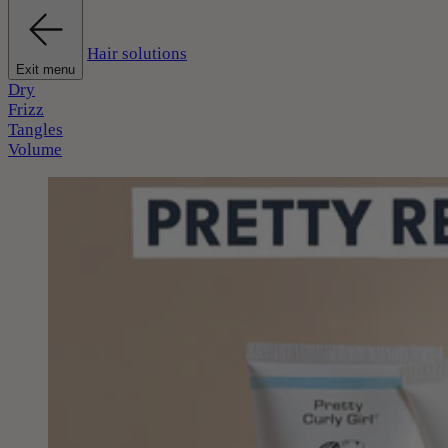
Hair solutions
Exit menu
Dry
Frizz
Tangles
Volume