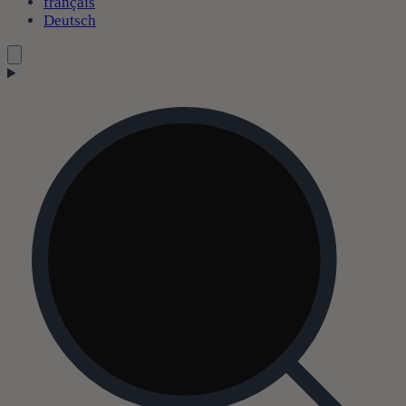
français
Deutsch