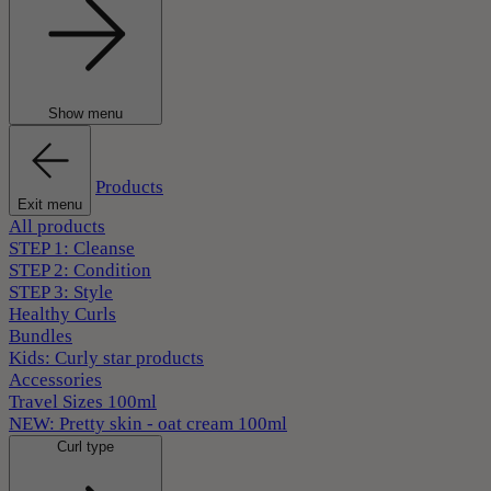
Show menu
Products
Exit menu
All products
STEP 1: Cleanse
STEP 2: Condition
STEP 3: Style
Healthy Curls
Bundles
Kids: Curly star products
Accessories
Travel Sizes 100ml
NEW: Pretty skin - oat cream 100ml
Curl type