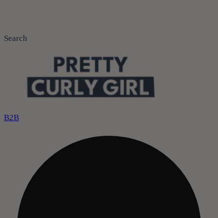
Search
B2B