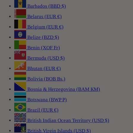
Barbados (BBD $)
Belarus (EUR €)
Belgium (EUR €)
Belize (BZD $)
Benin (XOF Fr)
Bermuda (USD $)
Bhutan (EUR €)
Bolivia (BOB Bs.)
Bosnia & Herzegovina (BAM КМ)
Botswana (BWP P)
Brazil (EUR €)
British Indian Ocean Territory (USD $)
British Virgin Islands (USD $)