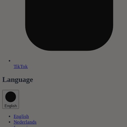
TikTok
Language
English
English
Nederlands