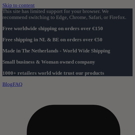
Skip to content
This site has limited support for your browser. We
recommend switching to Edge, Chrome, Safari, or Firefox.
Free worldwide shipping on orders over €150
Free shipping in NL & BE on orders over €50
Made in The Netherlands - World Wide Shipping
Small business & Woman owned company
1000+ retailers world wide trust our products
Blog
FAQ