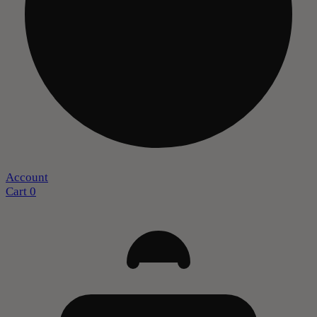
Account
Cart
0