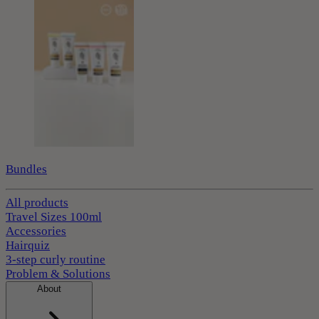
Bundles
All products
Travel Sizes 100ml
Accessories
Hairquiz
3-step curly routine
Problem & Solutions
About