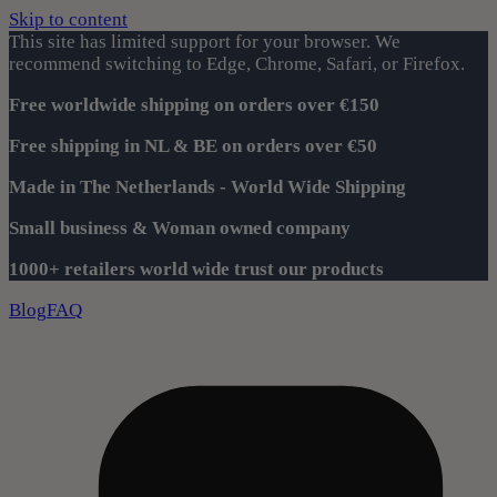
Skip to content
This site has limited support for your browser. We
recommend switching to Edge, Chrome, Safari, or Firefox.
Free worldwide shipping on orders over €150
Free shipping in NL & BE on orders over €50
Made in The Netherlands - World Wide Shipping
Small business & Woman owned company
1000+ retailers world wide trust our products
Blog
FAQ