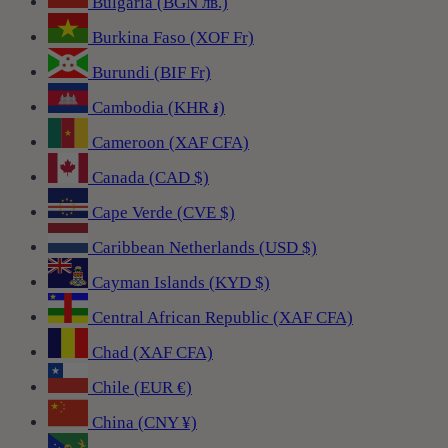
Bulgaria (BGN лв.)
Burkina Faso (XOF Fr)
Burundi (BIF Fr)
Cambodia (KHR ៛)
Cameroon (XAF CFA)
Canada (CAD $)
Cape Verde (CVE $)
Caribbean Netherlands (USD $)
Cayman Islands (KYD $)
Central African Republic (XAF CFA)
Chad (XAF CFA)
Chile (EUR €)
China (CNY ¥)