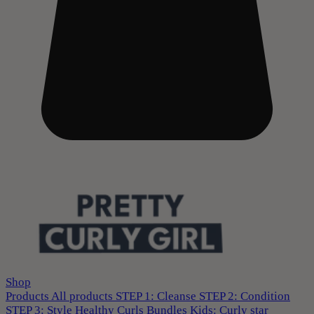
Shop
Products
All products
STEP 1: Cleanse
STEP 2: Condition
STEP 3: Style
Healthy Curls
Bundles
Kids: Curly star