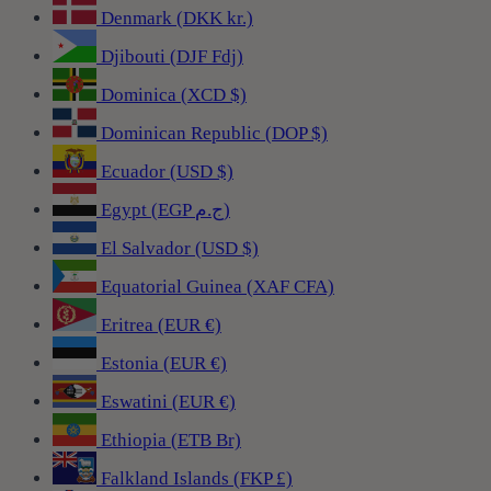
Denmark (DKK kr.)
Djibouti (DJF Fdj)
Dominica (XCD $)
Dominican Republic (DOP $)
Ecuador (USD $)
Egypt (EGP ج.م)
El Salvador (USD $)
Equatorial Guinea (XAF CFA)
Eritrea (EUR €)
Estonia (EUR €)
Eswatini (EUR €)
Ethiopia (ETB Br)
Falkland Islands (FKP £)