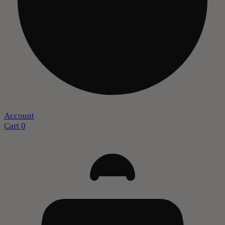
Account
Cart
0