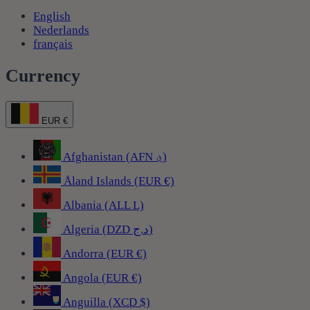
English
Nederlands
français
Currency
EUR €
Afghanistan (AFN ؋)
Åland Islands (EUR €)
Albania (ALL L)
Algeria (DZD د.ج)
Andorra (EUR €)
Angola (EUR €)
Anguilla (XCD $)