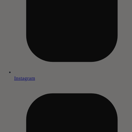
Instagram