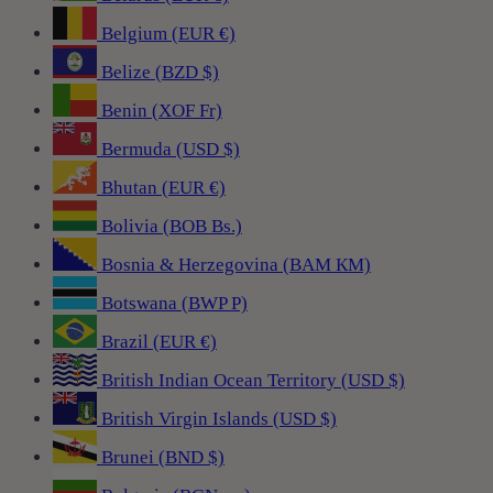
Belgium (EUR €)
Belize (BZD $)
Benin (XOF Fr)
Bermuda (USD $)
Bhutan (EUR €)
Bolivia (BOB Bs.)
Bosnia & Herzegovina (BAM КМ)
Botswana (BWP P)
Brazil (EUR €)
British Indian Ocean Territory (USD $)
British Virgin Islands (USD $)
Brunei (BND $)