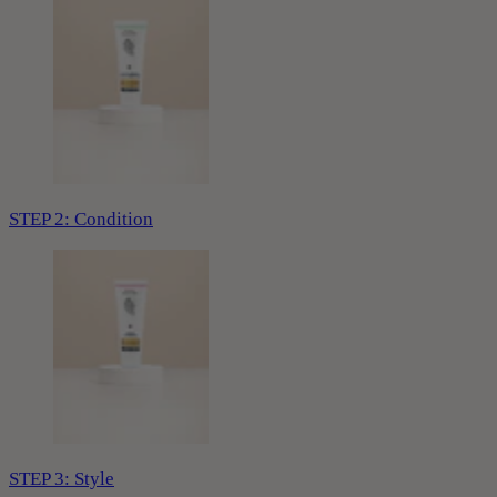
STEP 2: Condition
STEP 3: Style