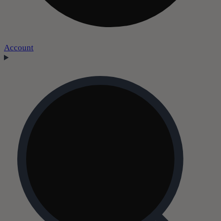
Account