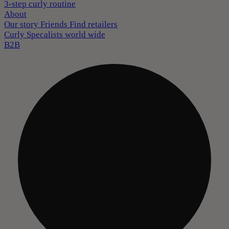
3-step curly routine
About
Our story
Friends
Find retailers
Curly Specalists world wide
B2B