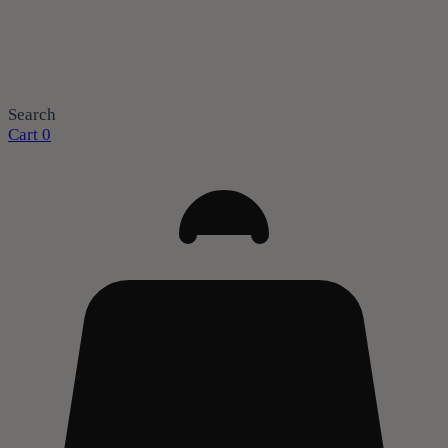
Search
Cart
0