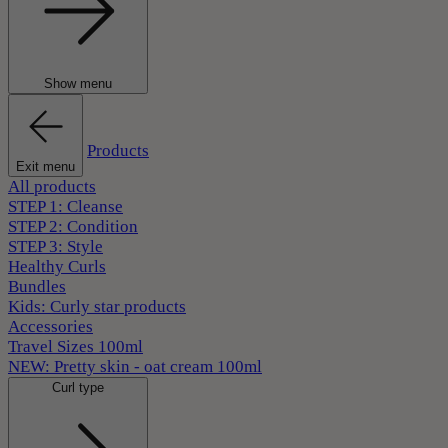
Show menu
Products
Exit menu
All products
STEP 1: Cleanse
STEP 2: Condition
STEP 3: Style
Healthy Curls
Bundles
Kids: Curly star products
Accessories
Travel Sizes 100ml
NEW: Pretty skin - oat cream 100ml
Curl type