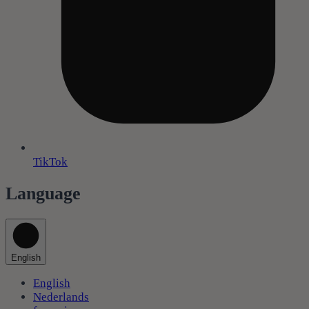
TikTok
Language
English
English
Nederlands