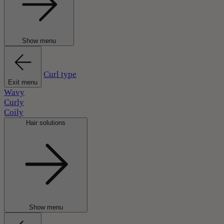
Show menu
Curl type
Exit menu
Wavy
Curly
Coily
Hair solutions
Show menu