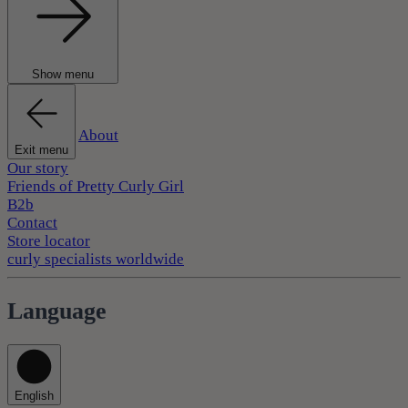
Show menu
About
Exit menu
Our story
Friends of Pretty Curly Girl
B2b
Contact
Store locator
curly specialists worldwide
Language
English