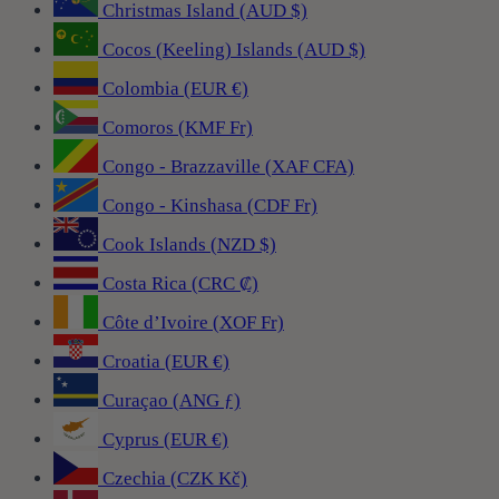
Christmas Island (AUD $)
Cocos (Keeling) Islands (AUD $)
Colombia (EUR €)
Comoros (KMF Fr)
Congo - Brazzaville (XAF CFA)
Congo - Kinshasa (CDF Fr)
Cook Islands (NZD $)
Costa Rica (CRC ₡)
Côte d’Ivoire (XOF Fr)
Croatia (EUR €)
Curaçao (ANG ƒ)
Cyprus (EUR €)
Czechia (CZK Kč)