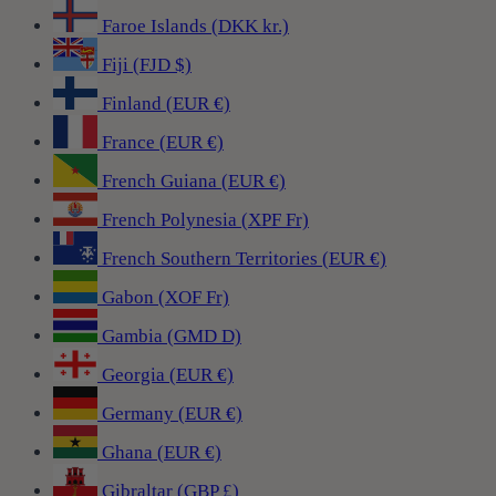
Faroe Islands (DKK kr.)
Fiji (FJD $)
Finland (EUR €)
France (EUR €)
French Guiana (EUR €)
French Polynesia (XPF Fr)
French Southern Territories (EUR €)
Gabon (XOF Fr)
Gambia (GMD D)
Georgia (EUR €)
Germany (EUR €)
Ghana (EUR €)
Gibraltar (GBP £)