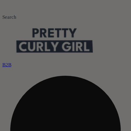
Search
B2B