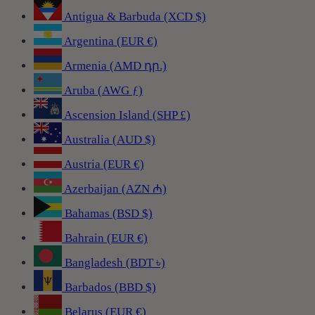
Antigua & Barbuda (XCD $)
Argentina (EUR €)
Armenia (AMD դր.)
Aruba (AWG ƒ)
Ascension Island (SHP £)
Australia (AUD $)
Austria (EUR €)
Azerbaijan (AZN ₼)
Bahamas (BSD $)
Bahrain (EUR €)
Bangladesh (BDT ৳)
Barbados (BBD $)
Belarus (EUR €)