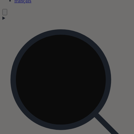
français