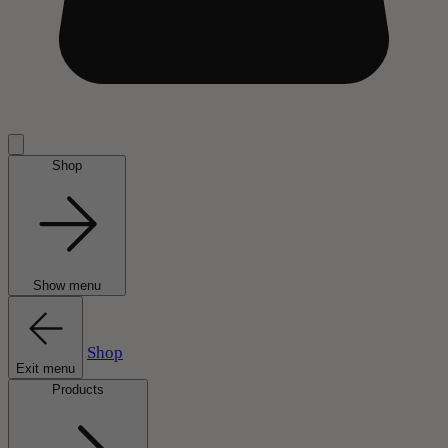
Shop
Show menu
Shop
Exit menu
Products