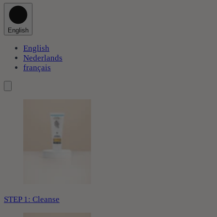
English
English
Nederlands
français
STEP 1: Cleanse