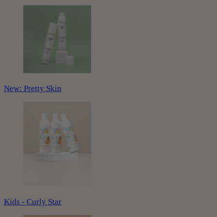
New: Pretty Skin
Kids - Curly Star