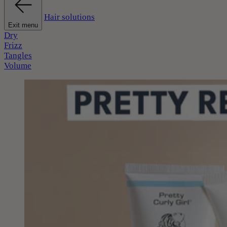
Hair solutions
Exit menu
Dry
Frizz
Tangles
Volume