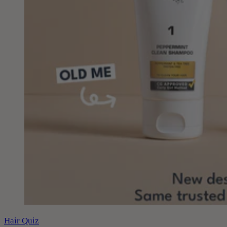
Hair Quiz