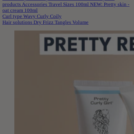
products
Accessories
Travel Sizes 100ml
NEW: Pretty skin -
oat cream 100ml
Curl type
Wavy
Curly
Coily
Hair solutions
Dry
Frizz
Tangles
Volume