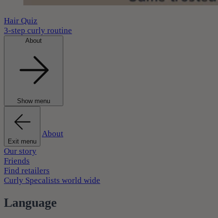
Hair Quiz
3-step curly routine
About
Show menu
About
Exit menu
Our story
Friends
Find retailers
Curly Specalists world wide
Language