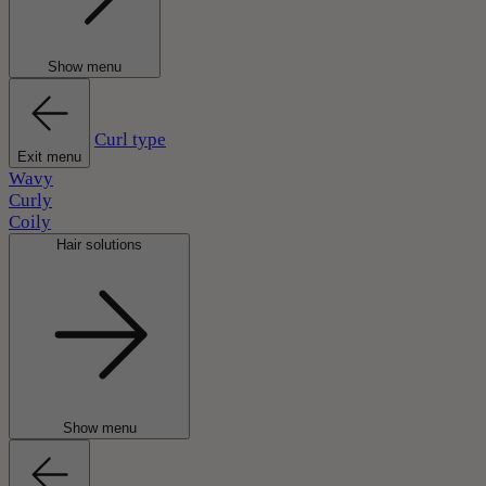
Show menu
Curl type
Exit menu
Wavy
Curly
Coily
Hair solutions
Show menu