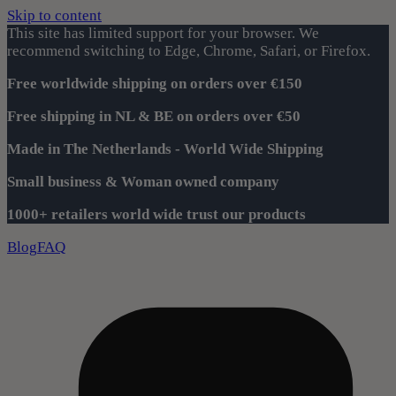
Skip to content
This site has limited support for your browser. We
recommend switching to Edge, Chrome, Safari, or Firefox.
Free worldwide shipping on orders over €150
Free shipping in NL & BE on orders over €50
Made in The Netherlands - World Wide Shipping
Small business & Woman owned company
1000+ retailers world wide trust our products
Blog
FAQ