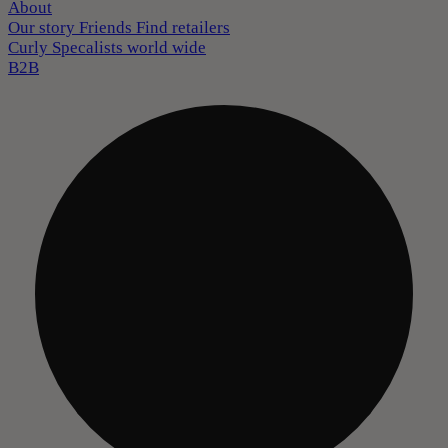
About
Our story
Friends
Find retailers
Curly Specalists world wide
B2B