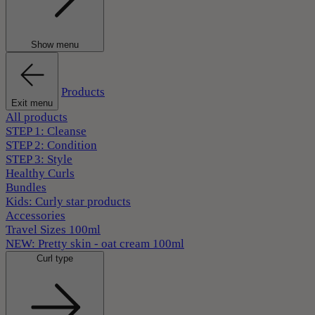
Show menu
Products
Exit menu
All products
STEP 1: Cleanse
STEP 2: Condition
STEP 3: Style
Healthy Curls
Bundles
Kids: Curly star products
Accessories
Travel Sizes 100ml
NEW: Pretty skin - oat cream 100ml
Curl type