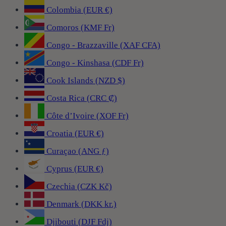
Colombia (EUR €)
Comoros (KMF Fr)
Congo - Brazzaville (XAF CFA)
Congo - Kinshasa (CDF Fr)
Cook Islands (NZD $)
Costa Rica (CRC ₡)
Côte d’Ivoire (XOF Fr)
Croatia (EUR €)
Curaçao (ANG ƒ)
Cyprus (EUR €)
Czechia (CZK Kč)
Denmark (DKK kr.)
Djibouti (DJF Fdj)