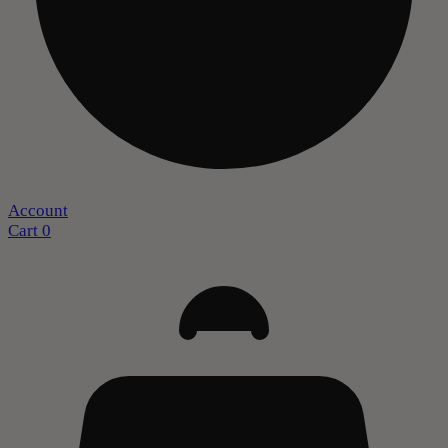
Account
Cart
0