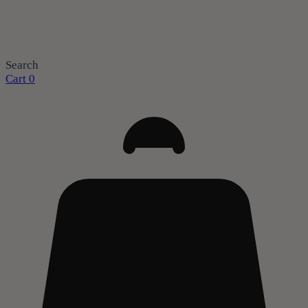
Search
Cart
0