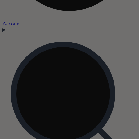
Account