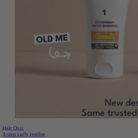
Hair Quiz
3-step curly routine