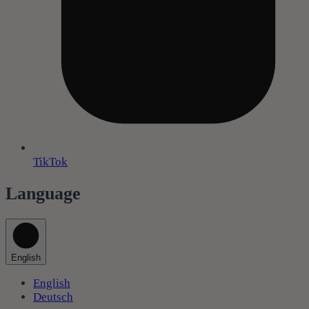
TikTok
Language
English
English
Deutsch