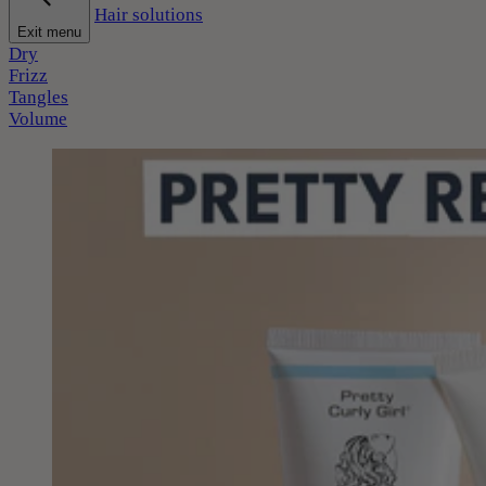
Hair solutions
Exit menu
Dry
Frizz
Tangles
Volume