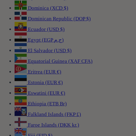
Dominica (XCD $)
Dominican Republic (DOP $)
Ecuador (USD $)
Egypt (EGP ج.م)
El Salvador (USD $)
Equatorial Guinea (XAF CFA)
Eritrea (EUR €)
Estonia (EUR €)
Eswatini (EUR €)
Ethiopia (ETB Br)
Falkland Islands (FKP £)
Faroe Islands (DKK kr.)
Fiji (FJD $)