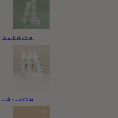
New: Pretty Skin
Kids - Curly Star