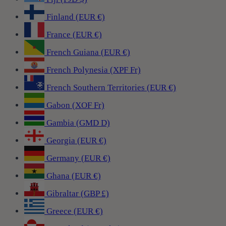
Finland (EUR €)
France (EUR €)
French Guiana (EUR €)
French Polynesia (XPF Fr)
French Southern Territories (EUR €)
Gabon (XOF Fr)
Gambia (GMD D)
Georgia (EUR €)
Germany (EUR €)
Ghana (EUR €)
Gibraltar (GBP £)
Greece (EUR €)