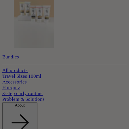
Bundles
All products
Travel Sizes 100ml
Accessories
Hairquiz
3-step curly routine
Problem & Solutions
About