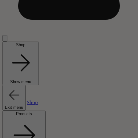
Shop
Show menu
Shop
Exit menu
Products