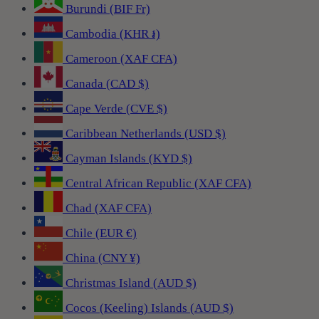
Burundi (BIF Fr)
Cambodia (KHR ៛)
Cameroon (XAF CFA)
Canada (CAD $)
Cape Verde (CVE $)
Caribbean Netherlands (USD $)
Cayman Islands (KYD $)
Central African Republic (XAF CFA)
Chad (XAF CFA)
Chile (EUR €)
China (CNY ¥)
Christmas Island (AUD $)
Cocos (Keeling) Islands (AUD $)