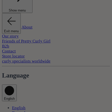
Show menu
About
Exit menu
Our story
Friends of Pretty Curly Girl
B2b
Contact
Store locator
curly specialists worldwide
Language
English
English