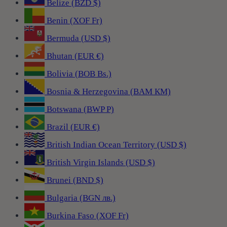
Belize (BZD $)
Benin (XOF Fr)
Bermuda (USD $)
Bhutan (EUR €)
Bolivia (BOB Bs.)
Bosnia & Herzegovina (BAM КМ)
Botswana (BWP P)
Brazil (EUR €)
British Indian Ocean Territory (USD $)
British Virgin Islands (USD $)
Brunei (BND $)
Bulgaria (BGN лв.)
Burkina Faso (XOF Fr)