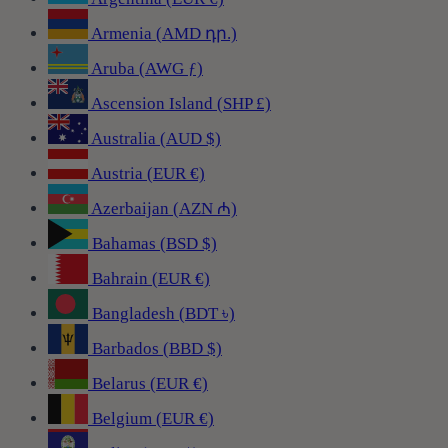
Armenia (AMD դր.)
Aruba (AWG ƒ)
Ascension Island (SHP £)
Australia (AUD $)
Austria (EUR €)
Azerbaijan (AZN ₼)
Bahamas (BSD $)
Bahrain (EUR €)
Bangladesh (BDT ৳)
Barbados (BBD $)
Belarus (EUR €)
Belgium (EUR €)