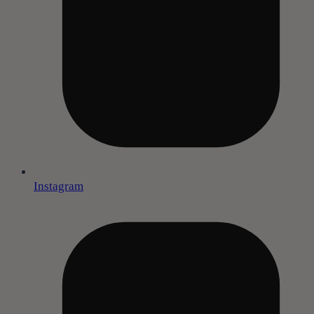
Instagram