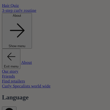
Hair Quiz
3-step curly routine
About
Show menu
About
Exit menu
Our story
Friends
Find retailers
Curly Specalists world wide
Language