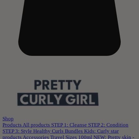
Shop
Products
All products
STEP 1: Cleanse
STEP 2: Condition
STEP 3: Style
Healthy Curls
Bundles
Kids: Curly star
products
Accessories
Travel Sizes 100ml
NEW: Pretty skin -