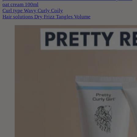
oat cream 100ml
Curl type
Wavy
Curly
Coily
Hair solutions
Dry
Frizz
Tangles
Volume