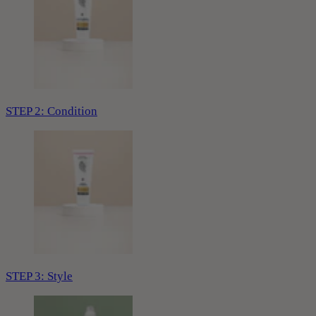
STEP 2: Condition
STEP 3: Style