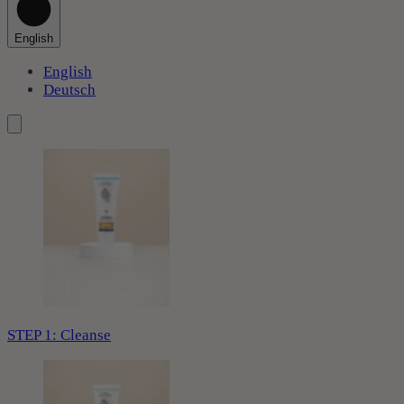
English
English
Deutsch
STEP 1: Cleanse