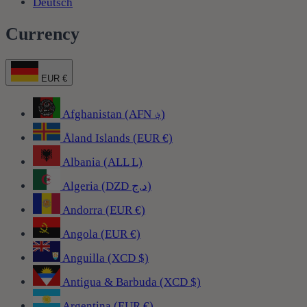
Deutsch
Currency
EUR €
Afghanistan (AFN ؋)
Åland Islands (EUR €)
Albania (ALL L)
Algeria (DZD د.ج)
Andorra (EUR €)
Angola (EUR €)
Anguilla (XCD $)
Antigua & Barbuda (XCD $)
Argentina (EUR €)