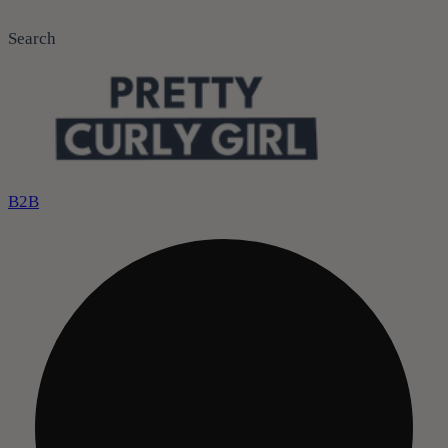
Search
B2B