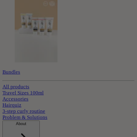
Bundles
All products
Travel Sizes 100ml
Accessories
Hairquiz
3-step curly routine
Problem & Solutions
About