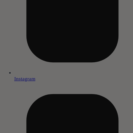
Instagram