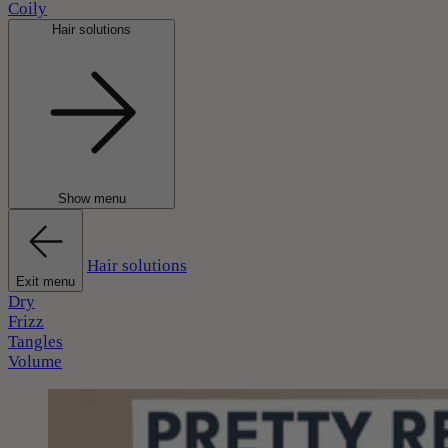
Coily
Hair solutions
Show menu
Hair solutions
Exit menu
Dry
Frizz
Tangles
Volume