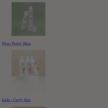
New: Pretty Skin
Kids - Curly Star