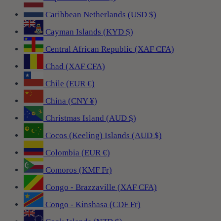
Caribbean Netherlands (USD $)
Cayman Islands (KYD $)
Central African Republic (XAF CFA)
Chad (XAF CFA)
Chile (EUR €)
China (CNY ¥)
Christmas Island (AUD $)
Cocos (Keeling) Islands (AUD $)
Colombia (EUR €)
Comoros (KMF Fr)
Congo - Brazzaville (XAF CFA)
Congo - Kinshasa (CDF Fr)