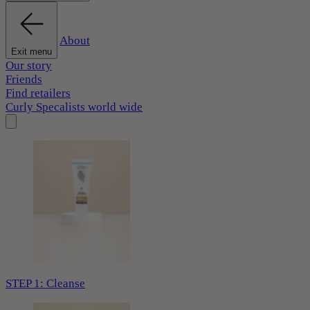
About
Exit menu
Our story
Friends
Find retailers
Curly Specalists world wide
STEP 1: Cleanse