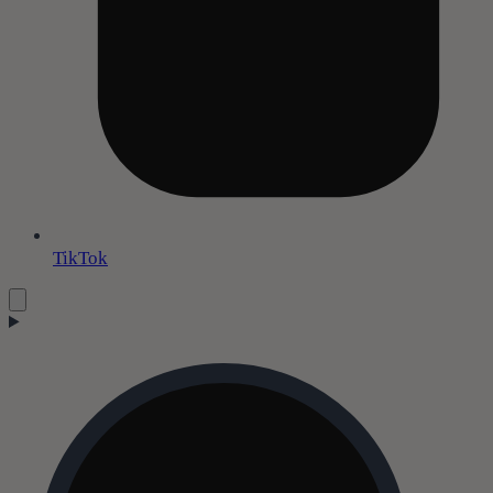
TikTok