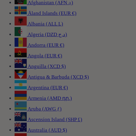
Afghanistan (AFN ؋)
Åland Islands (EUR €)
Albania (ALL L)
Algeria (DZD د.ج)
Andorra (EUR €)
Angola (EUR €)
Anguilla (XCD $)
Antigua & Barbuda (XCD $)
Argentina (EUR €)
Armenia (AMD դր.)
Aruba (AWG ƒ)
Ascension Island (SHP £)
Australia (AUD $)