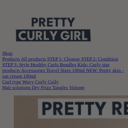
Shop
Products
All products
STEP 1: Cleanse
STEP 2: Condition
STEP 3: Style
Healthy Curls
Bundles
Kids: Curly star
products
Accessories
Travel Sizes 100ml
NEW: Pretty skin -
oat cream 100ml
Curl type
Wavy
Curly
Coily
Hair solutions
Dry
Frizz
Tangles
Volume