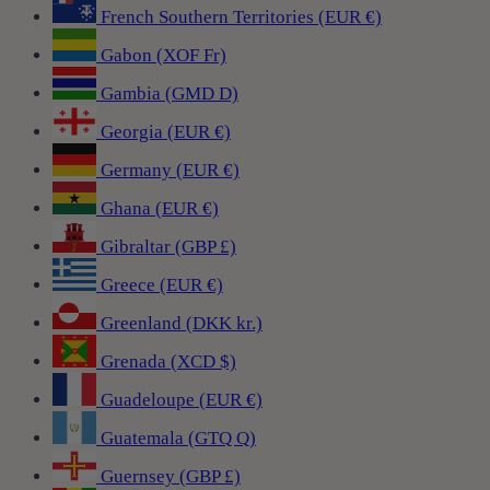
French Southern Territories (EUR €)
Gabon (XOF Fr)
Gambia (GMD D)
Georgia (EUR €)
Germany (EUR €)
Ghana (EUR €)
Gibraltar (GBP £)
Greece (EUR €)
Greenland (DKK kr.)
Grenada (XCD $)
Guadeloupe (EUR €)
Guatemala (GTQ Q)
Guernsey (GBP £)