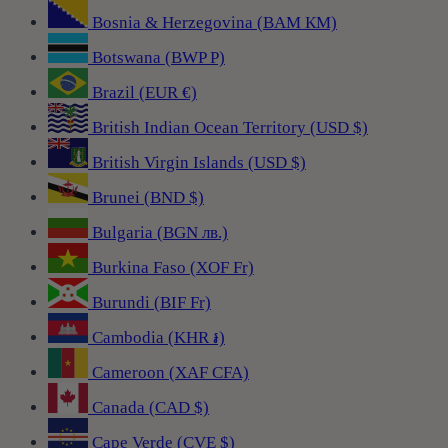
Bosnia & Herzegovina (BAM КМ)
Botswana (BWP P)
Brazil (EUR €)
British Indian Ocean Territory (USD $)
British Virgin Islands (USD $)
Brunei (BND $)
Bulgaria (BGN лв.)
Burkina Faso (XOF Fr)
Burundi (BIF Fr)
Cambodia (KHR ៛)
Cameroon (XAF CFA)
Canada (CAD $)
Cape Verde (CVE $)