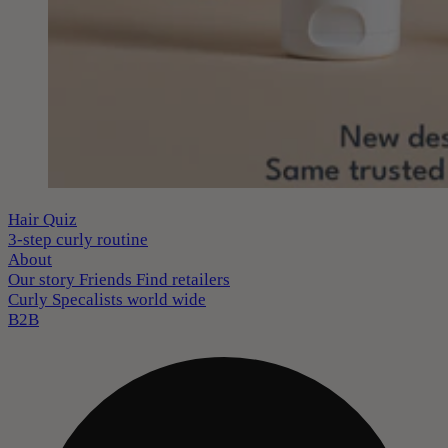
Hair Quiz
3-step curly routine
About
Our story
Friends
Find retailers
Curly Specalists world wide
B2B