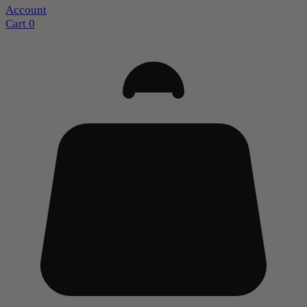
Account
Cart
0