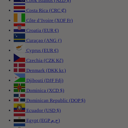
Cook Islands (NZD $)
Costa Rica (CRC ₡)
Côte d’Ivoire (XOF Fr)
Croatia (EUR €)
Curaçao (ANG ƒ)
Cyprus (EUR €)
Czechia (CZK Kč)
Denmark (DKK kr.)
Djibouti (DJF Fdj)
Dominica (XCD $)
Dominican Republic (DOP $)
Ecuador (USD $)
Egypt (EGP ج.م)