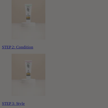
STEP 2: Condition
STEP 3: Style