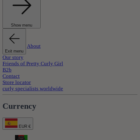
Show menu
About
Exit menu
Our story
Friends of Pretty Curly Girl
B2b
Contact
Store locator
curly specialists worldwide
Currency
EUR €