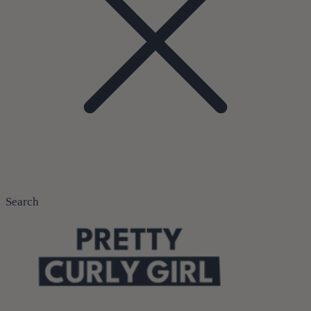
Search