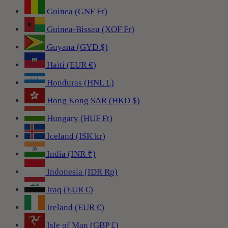
Guinea (GNF Fr)
Guinea-Bissau (XOF Fr)
Guyana (GYD $)
Haiti (EUR €)
Honduras (HNL L)
Hong Kong SAR (HKD $)
Hungary (HUF Ft)
Iceland (ISK kr)
India (INR ₹)
Indonesia (IDR Rp)
Iraq (EUR €)
Ireland (EUR €)
Isle of Man (GBP £)