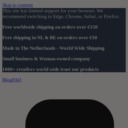
Skip to content
This site has limited support for your browser. We
recommend switching to Edge, Chrome, Safari, or Firefox.
Free worldwide shipping on orders over €150
Free shipping in NL & BE on orders over €50
Made in The Netherlands - World Wide Shipping
Small business & Woman owned company
1000+ retailers world wide trust our products
Blog
FAQ