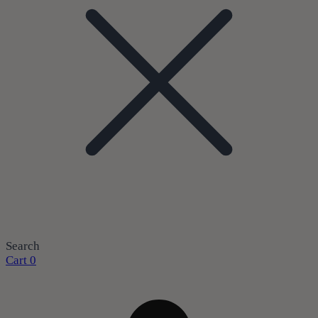
Search
Cart
0