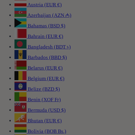
Austria (EUR €)
Azerbaijan (AZN ₼)
Bahamas (BSD $)
Bahrain (EUR €)
Bangladesh (BDT ৳)
Barbados (BBD $)
Belarus (EUR €)
Belgium (EUR €)
Belize (BZD $)
Benin (XOF Fr)
Bermuda (USD $)
Bhutan (EUR €)
Bolivia (BOB Bs.)