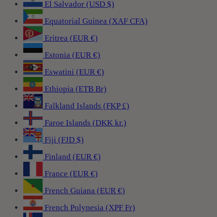
El Salvador (USD $)
Equatorial Guinea (XAF CFA)
Eritrea (EUR €)
Estonia (EUR €)
Eswatini (EUR €)
Ethiopia (ETB Br)
Falkland Islands (FKP £)
Faroe Islands (DKK kr.)
Fiji (FJD $)
Finland (EUR €)
France (EUR €)
French Guiana (EUR €)
French Polynesia (XPF Fr)