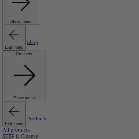
Show menu
Shop
Exit menu
Products
Show menu
Products
Exit menu
All products
STEP 1: Cleanse