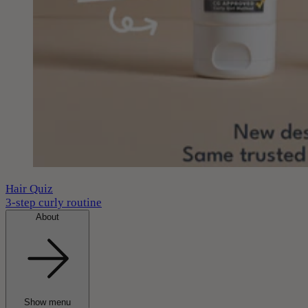
Hair Quiz
3-step curly routine
About
Show menu