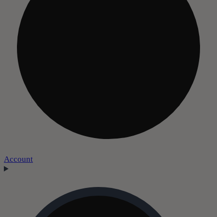
Account