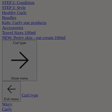
STEP 2: Condition
STEP 3: Style
Healthy Curls
Bundles
Kids: Curly star products
Accessories
Travel Sizes 100ml
NEW: Pretty skin - oat cream 100ml
Curl type
Show menu
Curl type
Exit menu
Wavy
Curly