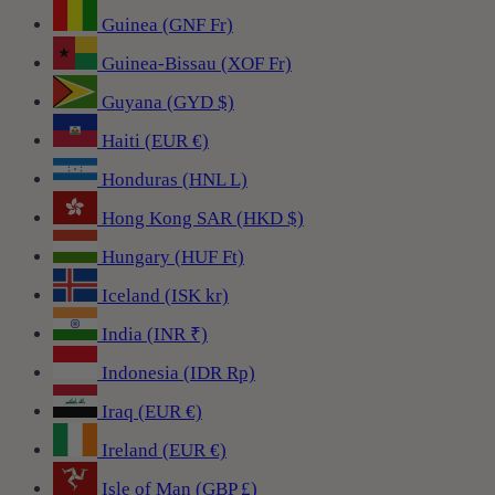
Guinea (GNF Fr)
Guinea-Bissau (XOF Fr)
Guyana (GYD $)
Haiti (EUR €)
Honduras (HNL L)
Hong Kong SAR (HKD $)
Hungary (HUF Ft)
Iceland (ISK kr)
India (INR ₹)
Indonesia (IDR Rp)
Iraq (EUR €)
Ireland (EUR €)
Isle of Man (GBP £)