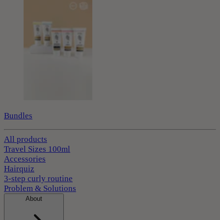
Bundles
All products
Travel Sizes 100ml
Accessories
Hairquiz
3-step curly routine
Problem & Solutions
About