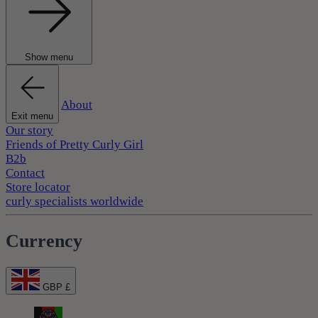
Show menu
About
Exit menu
Our story
Friends of Pretty Curly Girl
B2b
Contact
Store locator
curly specialists worldwide
Currency
GBP £