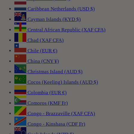
Caribbean Netherlands (USD $)
Cayman Islands (KYD $)
Central African Republic (XAF CFA)
Chad (XAF CFA)
Chile (EUR €)
China (CNY ¥)
Christmas Island (AUD $)
Cocos (Keeling) Islands (AUD $)
Colombia (EUR €)
Comoros (KMF Fr)
Congo - Brazzaville (XAF CFA)
Congo - Kinshasa (CDF Fr)