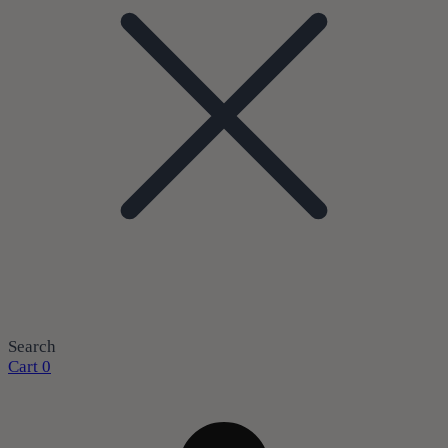
Search
Cart
0