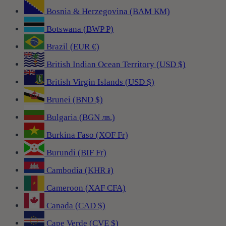
Bosnia & Herzegovina (BAM КМ)
Botswana (BWP P)
Brazil (EUR €)
British Indian Ocean Territory (USD $)
British Virgin Islands (USD $)
Brunei (BND $)
Bulgaria (BGN лв.)
Burkina Faso (XOF Fr)
Burundi (BIF Fr)
Cambodia (KHR ៛)
Cameroon (XAF CFA)
Canada (CAD $)
Cape Verde (CVE $)