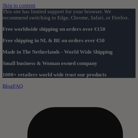
Skip to content
This site has limited support for your browser. We
recommend switching to Edge, Chrome, Safari, or Firefox.
Free worldwide shipping on orders over €150
Free shipping in NL & BE on orders over €50
Made in The Netherlands - World Wide Shipping
Small business & Woman owned company
1000+ retailers world wide trust our products
Blog
FAQ