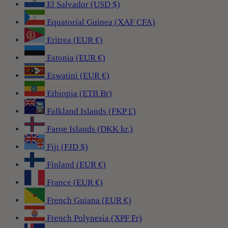
El Salvador (USD $)
Equatorial Guinea (XAF CFA)
Eritrea (EUR €)
Estonia (EUR €)
Eswatini (EUR €)
Ethiopia (ETB Br)
Falkland Islands (FKP £)
Faroe Islands (DKK kr.)
Fiji (FJD $)
Finland (EUR €)
France (EUR €)
French Guiana (EUR €)
French Polynesia (XPF Fr)