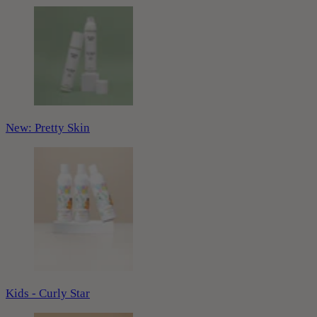
New: Pretty Skin
Kids - Curly Star