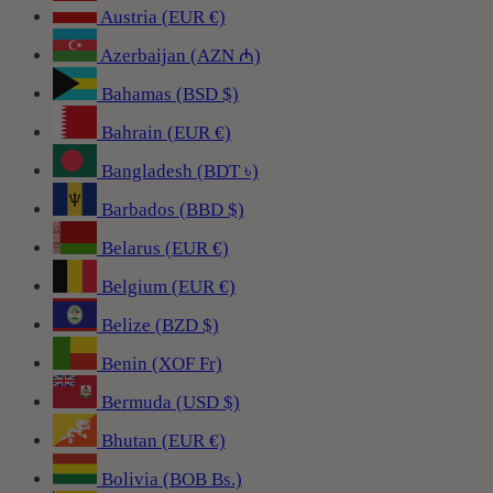
Austria (EUR €)
Azerbaijan (AZN ₼)
Bahamas (BSD $)
Bahrain (EUR €)
Bangladesh (BDT ৳)
Barbados (BBD $)
Belarus (EUR €)
Belgium (EUR €)
Belize (BZD $)
Benin (XOF Fr)
Bermuda (USD $)
Bhutan (EUR €)
Bolivia (BOB Bs.)