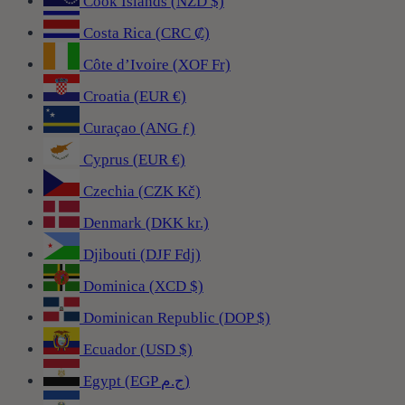
Cook Islands (NZD $)
Costa Rica (CRC ₡)
Côte d’Ivoire (XOF Fr)
Croatia (EUR €)
Curaçao (ANG ƒ)
Cyprus (EUR €)
Czechia (CZK Kč)
Denmark (DKK kr.)
Djibouti (DJF Fdj)
Dominica (XCD $)
Dominican Republic (DOP $)
Ecuador (USD $)
Egypt (EGP ج.م)