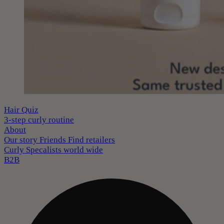
Hair Quiz
3-step curly routine
About
Our story
Friends
Find retailers
Curly Specalists world wide
B2B