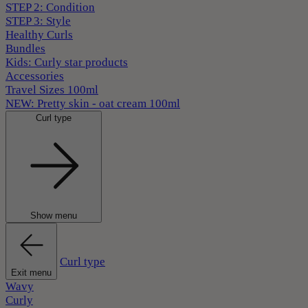
STEP 2: Condition
STEP 3: Style
Healthy Curls
Bundles
Kids: Curly star products
Accessories
Travel Sizes 100ml
NEW: Pretty skin - oat cream 100ml
Curl type
Show menu
Curl type
Exit menu
Wavy
Curly