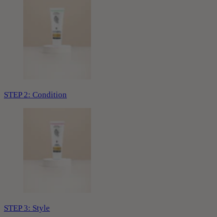
STEP 2: Condition
STEP 3: Style