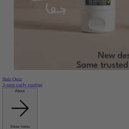
Hair Quiz
3-step curly routine
About
Show menu