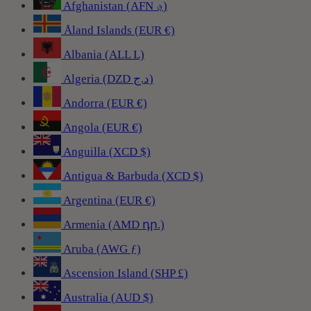
Afghanistan (AFN ؋)
Åland Islands (EUR €)
Albania (ALL L)
Algeria (DZD د.ج)
Andorra (EUR €)
Angola (EUR €)
Anguilla (XCD $)
Antigua & Barbuda (XCD $)
Argentina (EUR €)
Armenia (AMD դր.)
Aruba (AWG ƒ)
Ascension Island (SHP £)
Australia (AUD $)