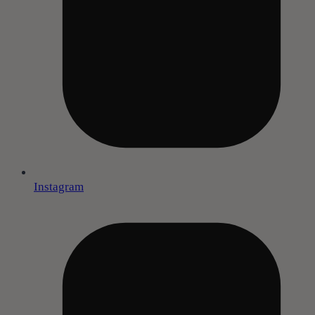
Instagram