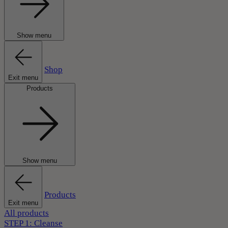
Show menu
Shop
Exit menu
Products
Show menu
Products
Exit menu
All products
STEP 1: Cleanse