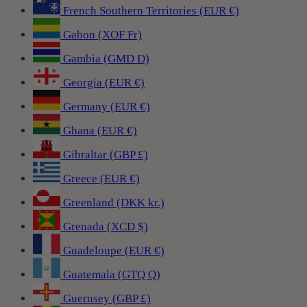
French Southern Territories (EUR €)
Gabon (XOF Fr)
Gambia (GMD D)
Georgia (EUR €)
Germany (EUR €)
Ghana (EUR €)
Gibraltar (GBP £)
Greece (EUR €)
Greenland (DKK kr.)
Grenada (XCD $)
Guadeloupe (EUR €)
Guatemala (GTQ Q)
Guernsey (GBP £)