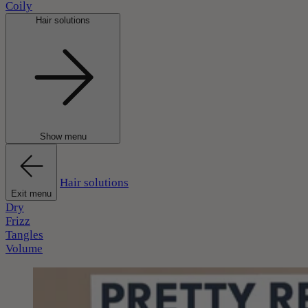
Coily
Hair solutions
Show menu
Hair solutions
Exit menu
Dry
Frizz
Tangles
Volume