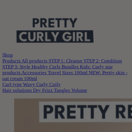
Shop
Products
All products
STEP 1: Cleanse
STEP 2: Condition
STEP 3: Style
Healthy Curls
Bundles
Kids: Curly star
products
Accessories
Travel Sizes 100ml
NEW: Pretty skin -
oat cream 100ml
Curl type
Wavy
Curly
Coily
Hair solutions
Dry
Frizz
Tangles
Volume