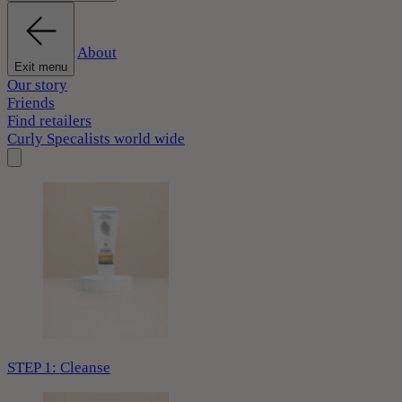
About
Exit menu
Our story
Friends
Find retailers
Curly Specalists world wide
STEP 1: Cleanse