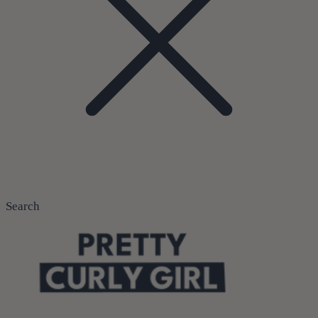
Search