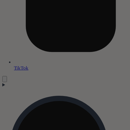
TikTok