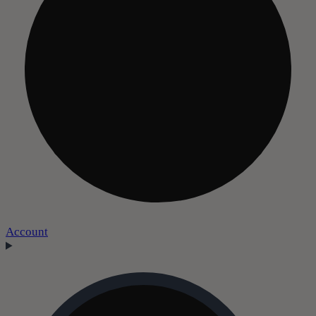
Account