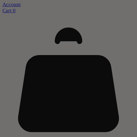
Account
Cart
0