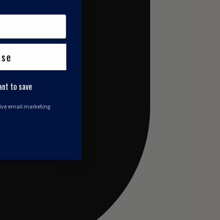
ase
ant to save
eive email marketing