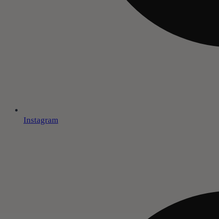
Instagram