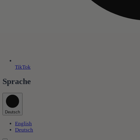
TikTok
Sprache
Deutsch
English
Deutsch