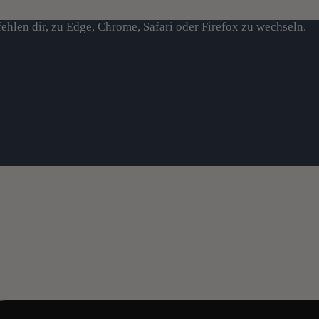
ehlen dir, zu Edge, Chrome, Safari oder Firefox zu wechseln.