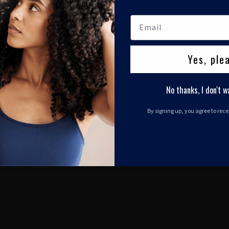
Yes, ple
No thanks, I don't w
By signing up, you agree to rec