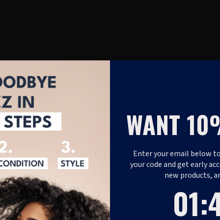
WANT 10
Enter your email below to
your code and get early acc
new products, a
1
:
Coun
48
01
: