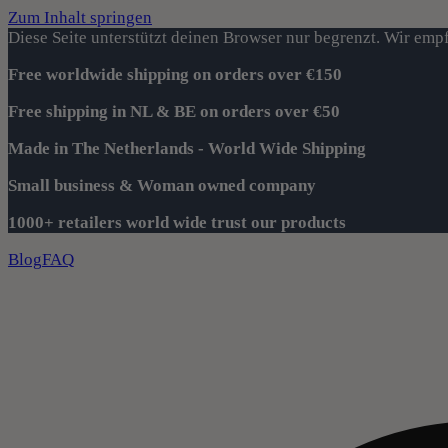
Zum Inhalt springen
Diese Seite unterstützt deinen Browser nur begrenzt. Wir empf
Free worldwide shipping on orders over €150
Free shipping in NL & BE on orders over €50
Made in The Netherlands - World Wide Shipping
Small business & Woman owned company
1000+ retailers world wide trust our products
Blog
FAQ