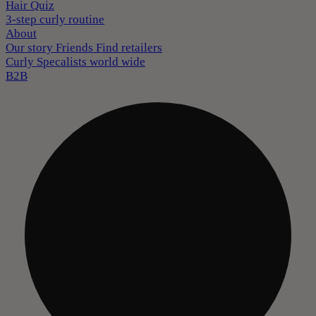
Hair Quiz
3-step curly routine
About
Our story
Friends
Find retailers
Curly Specalists world wide
B2B