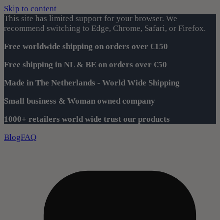
Skip to content
This site has limited support for your browser. We
recommend switching to Edge, Chrome, Safari, or Firefox.
Free worldwide shipping on orders over €150
Free shipping in NL & BE on orders over €50
Made in The Netherlands - World Wide Shipping
Small business & Woman owned company
1000+ retailers world wide trust our products
Blog
FAQ