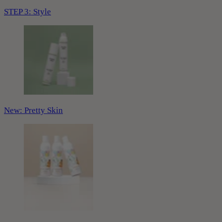
STEP 3: Style
New: Pretty Skin