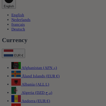
English
English
Nederlands
français
Deutsch
Currency
EUR €
Afghanistan (AFN ؋)
Åland Islands (EUR €)
Albania (ALL L)
Algeria (DZD د.ج)
Andorra (EUR €)