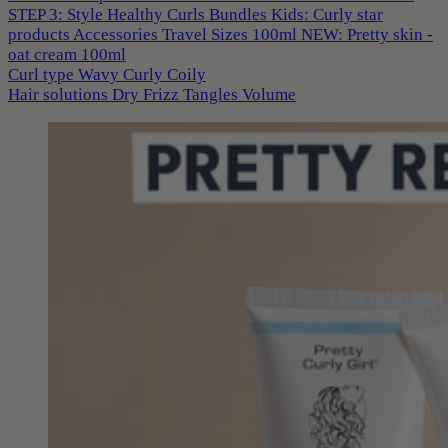
STEP 3: Style
Healthy Curls
Bundles
Kids: Curly star
products
Accessories
Travel Sizes 100ml
NEW: Pretty skin -
oat cream 100ml
Curl type
Wavy
Curly
Coily
Hair solutions
Dry
Frizz
Tangles
Volume