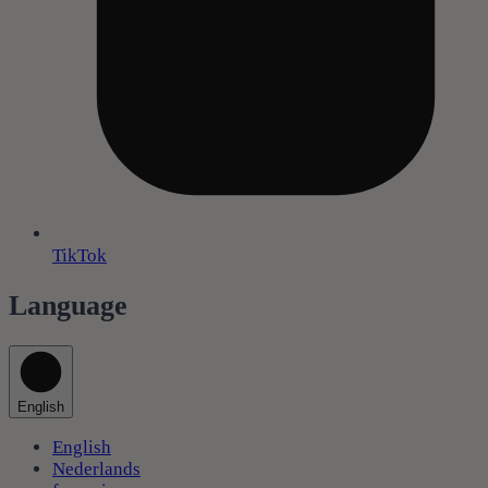
TikTok
Language
English
English
Nederlands