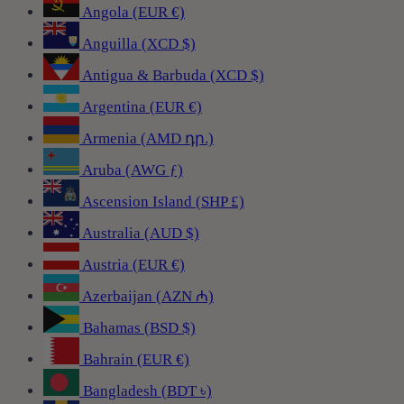
Angola (EUR €)
Anguilla (XCD $)
Antigua & Barbuda (XCD $)
Argentina (EUR €)
Armenia (AMD դր.)
Aruba (AWG ƒ)
Ascension Island (SHP £)
Australia (AUD $)
Austria (EUR €)
Azerbaijan (AZN ₼)
Bahamas (BSD $)
Bahrain (EUR €)
Bangladesh (BDT ৳)