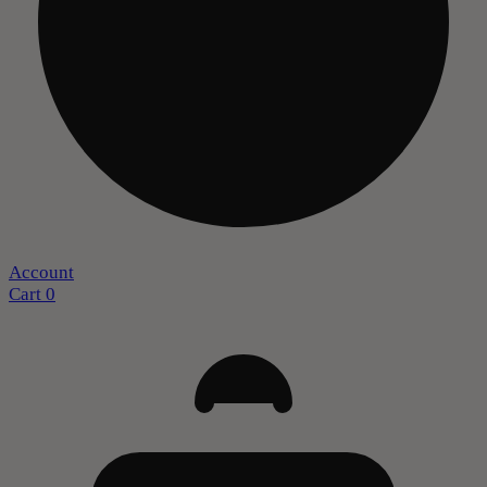
Account
Cart
0