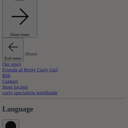
Show menu
About
Exit menu
Our story
Friends of Pretty Curly Girl
B2b
Contact
Store locator
curly specialists worldwide
Language