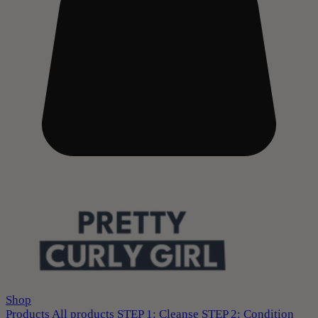
Shop
Products
All products
STEP 1: Cleanse
STEP 2: Condition