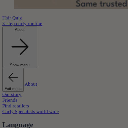
Hair Quiz
3-step curly routine
About
Show menu
About
Exit menu
Our story
Friends
Find retailers
Curly Specalists world wide
Language