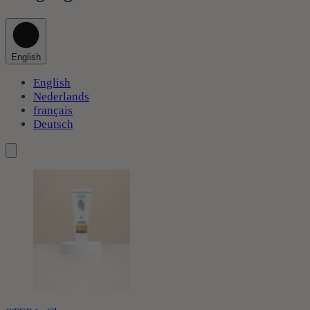
English
English
Nederlands
français
Deutsch