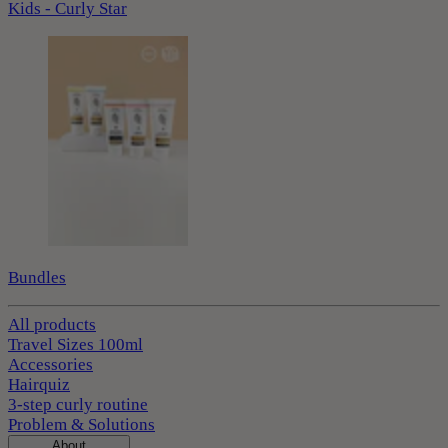
Kids - Curly Star
Bundles
All products
Travel Sizes 100ml
Accessories
Hairquiz
3-step curly routine
Problem & Solutions
About