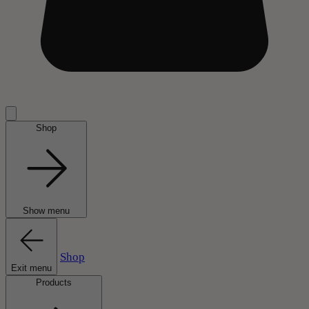
Shop
Show menu
Shop
Exit menu
Products