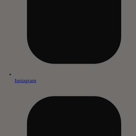
Instagram