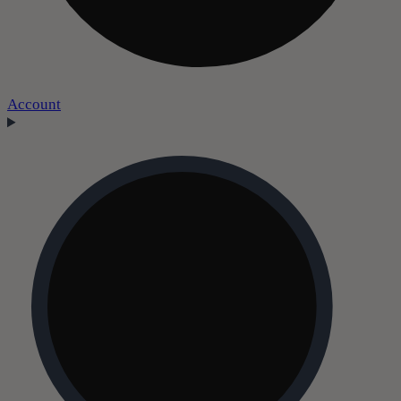
Account