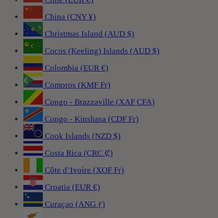
China (CNY ¥)
Christmas Island (AUD $)
Cocos (Keeling) Islands (AUD $)
Colombia (EUR €)
Comoros (KMF Fr)
Congo - Brazzaville (XAF CFA)
Congo - Kinshasa (CDF Fr)
Cook Islands (NZD $)
Costa Rica (CRC ₡)
Côte d’Ivoire (XOF Fr)
Croatia (EUR €)
Curaçao (ANG ƒ)