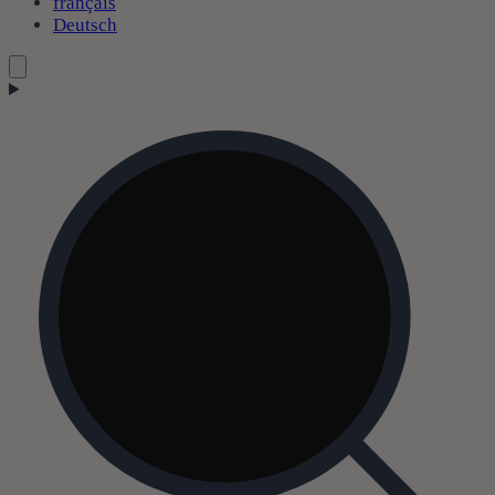
français
Deutsch