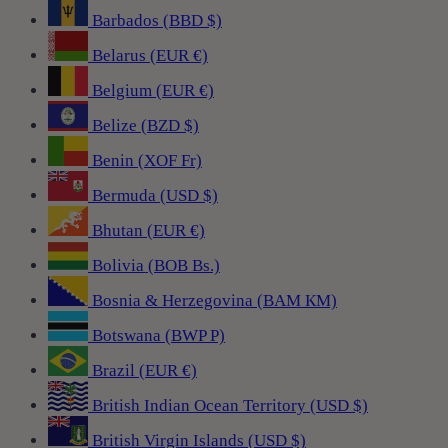
Barbados (BBD $)
Belarus (EUR €)
Belgium (EUR €)
Belize (BZD $)
Benin (XOF Fr)
Bermuda (USD $)
Bhutan (EUR €)
Bolivia (BOB Bs.)
Bosnia & Herzegovina (BAM КМ)
Botswana (BWP P)
Brazil (EUR €)
British Indian Ocean Territory (USD $)
British Virgin Islands (USD $)