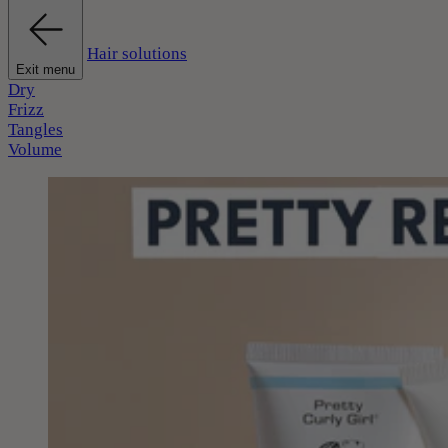
Hair solutions
Exit menu
Dry
Frizz
Tangles
Volume