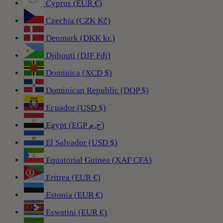
Cyprus (EUR €)
Czechia (CZK Kč)
Denmark (DKK kr.)
Djibouti (DJF Fdj)
Dominica (XCD $)
Dominican Republic (DOP $)
Ecuador (USD $)
Egypt (EGP ج.م)
El Salvador (USD $)
Equatorial Guinea (XAF CFA)
Eritrea (EUR €)
Estonia (EUR €)
Eswatini (EUR €)