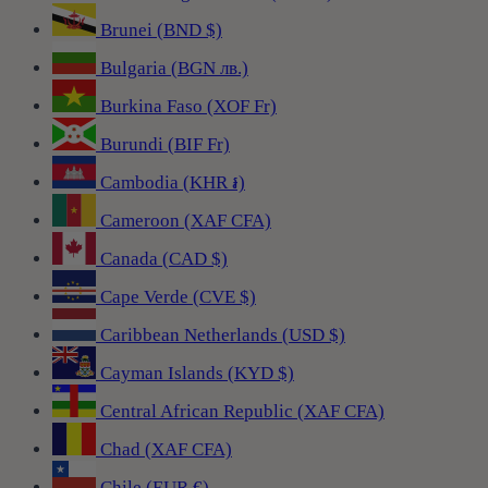
Brunei (BND $)
Bulgaria (BGN лв.)
Burkina Faso (XOF Fr)
Burundi (BIF Fr)
Cambodia (KHR ៛)
Cameroon (XAF CFA)
Canada (CAD $)
Cape Verde (CVE $)
Caribbean Netherlands (USD $)
Cayman Islands (KYD $)
Central African Republic (XAF CFA)
Chad (XAF CFA)
Chile (EUR €)