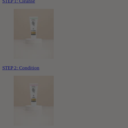
STEP 1: Cleanse
STEP 2: Condition