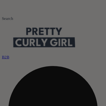
Search
B2B