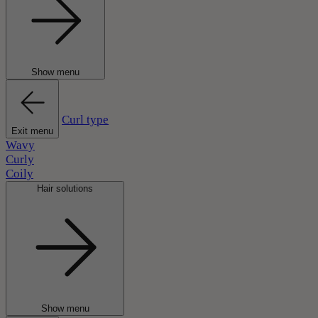
Show menu
Curl type
Exit menu
Wavy
Curly
Coily
Hair solutions
Show menu