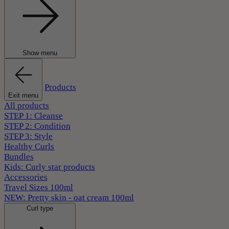
Show menu
Products
Exit menu
All products
STEP 1: Cleanse
STEP 2: Condition
STEP 3: Style
Healthy Curls
Bundles
Kids: Curly star products
Accessories
Travel Sizes 100ml
NEW: Pretty skin - oat cream 100ml
Curl type