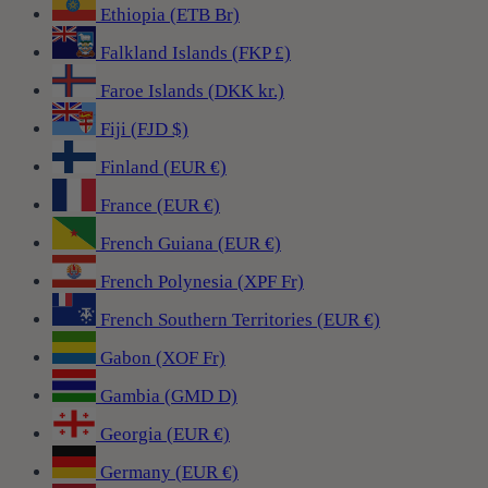
Ethiopia (ETB Br)
Falkland Islands (FKP £)
Faroe Islands (DKK kr.)
Fiji (FJD $)
Finland (EUR €)
France (EUR €)
French Guiana (EUR €)
French Polynesia (XPF Fr)
French Southern Territories (EUR €)
Gabon (XOF Fr)
Gambia (GMD D)
Georgia (EUR €)
Germany (EUR €)