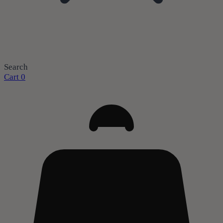
Search
Cart
0