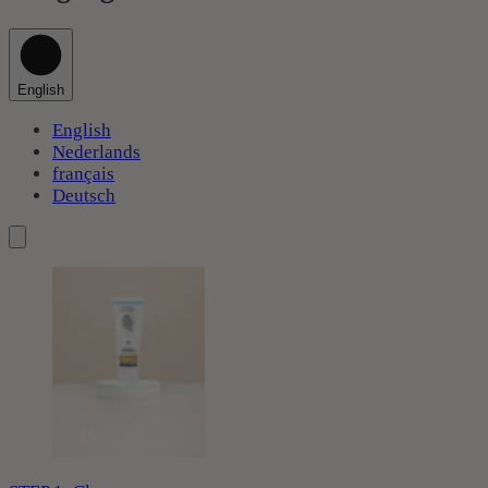
English
English
Nederlands
français
Deutsch