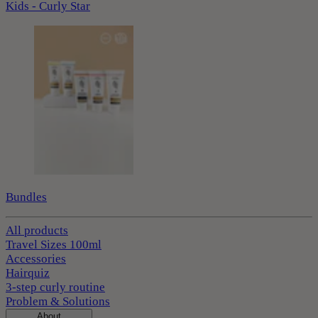
Kids - Curly Star
Bundles
All products
Travel Sizes 100ml
Accessories
Hairquiz
3-step curly routine
Problem & Solutions
About