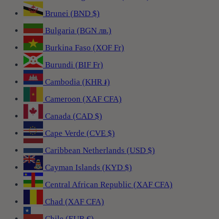
Brunei (BND $)
Bulgaria (BGN лв.)
Burkina Faso (XOF Fr)
Burundi (BIF Fr)
Cambodia (KHR ៛)
Cameroon (XAF CFA)
Canada (CAD $)
Cape Verde (CVE $)
Caribbean Netherlands (USD $)
Cayman Islands (KYD $)
Central African Republic (XAF CFA)
Chad (XAF CFA)
Chile (EUR €)