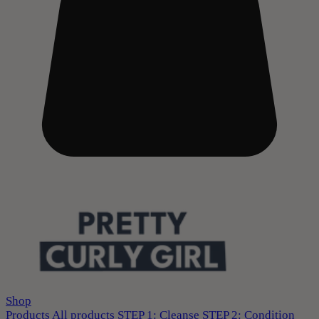
Shop
Products
All products
STEP 1: Cleanse
STEP 2: Condition