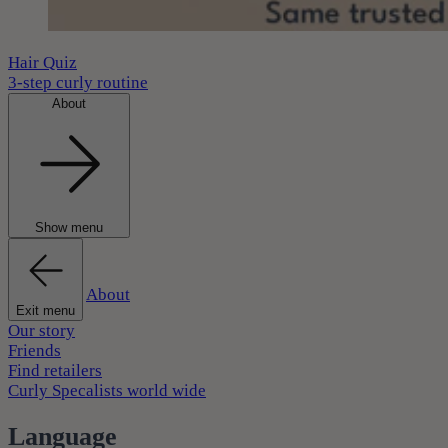
Hair Quiz
3-step curly routine
About
Show menu
About
Exit menu
Our story
Friends
Find retailers
Curly Specalists world wide
Language