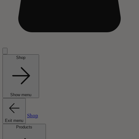
Shop
Show menu
Shop
Exit menu
Products