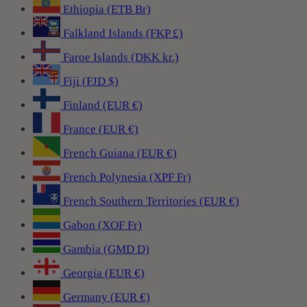
Ethiopia (ETB Br)
Falkland Islands (FKP £)
Faroe Islands (DKK kr.)
Fiji (FJD $)
Finland (EUR €)
France (EUR €)
French Guiana (EUR €)
French Polynesia (XPF Fr)
French Southern Territories (EUR €)
Gabon (XOF Fr)
Gambia (GMD D)
Georgia (EUR €)
Germany (EUR €)