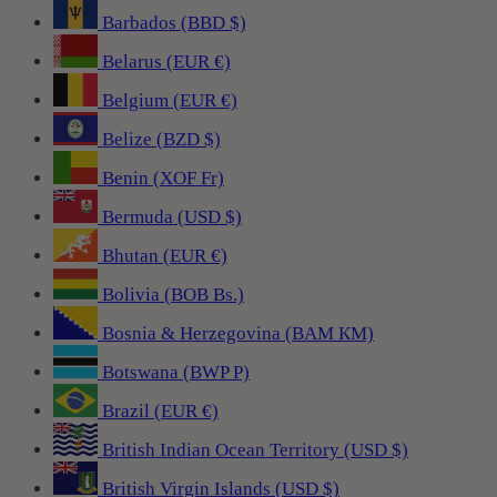
Barbados (BBD $)
Belarus (EUR €)
Belgium (EUR €)
Belize (BZD $)
Benin (XOF Fr)
Bermuda (USD $)
Bhutan (EUR €)
Bolivia (BOB Bs.)
Bosnia & Herzegovina (BAM КМ)
Botswana (BWP P)
Brazil (EUR €)
British Indian Ocean Territory (USD $)
British Virgin Islands (USD $)