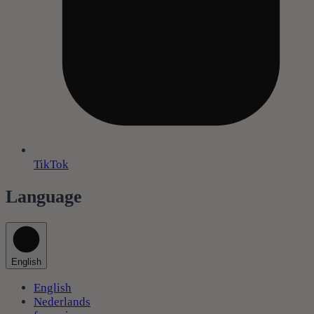
TikTok
Language
English
English
Nederlands