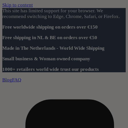
Skip to content
This site has limited support for your browser. We
recommend switching to Edge, Chrome, Safari, or Firefox.
Free worldwide shipping on orders over €150
Free shipping in NL & BE on orders over €50
Made in The Netherlands - World Wide Shipping
Small business & Woman owned company
1000+ retailers world wide trust our products
Blog
FAQ