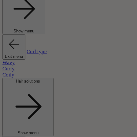
Show menu
Curl type
Exit menu
Wavy
Curly
Coily
Hair solutions
Show menu