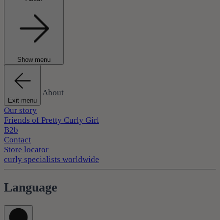
Show menu
About
Exit menu
Our story
Friends of Pretty Curly Girl
B2b
Contact
Store locator
curly specialists worldwide
Language