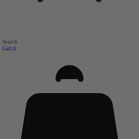
Search
Cart
0