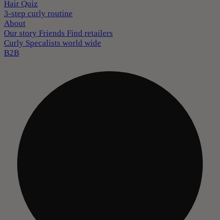
Hair Quiz
3-step curly routine
About
Our story
Friends
Find retailers
Curly Specalists world wide
B2B