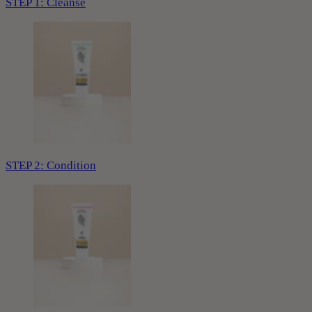
STEP 1: Cleanse
STEP 2: Condition