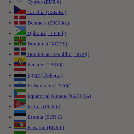
Cyprus (EUR €)
Czechia (CZK Kč)
Denmark (DKK kr.)
Djibouti (DJF Fdj)
Dominica (XCD $)
Dominican Republic (DOP $)
Ecuador (USD $)
Egypt (EGP ج.م)
El Salvador (USD $)
Equatorial Guinea (XAF CFA)
Eritrea (EUR €)
Estonia (EUR €)
Eswatini (EUR €)