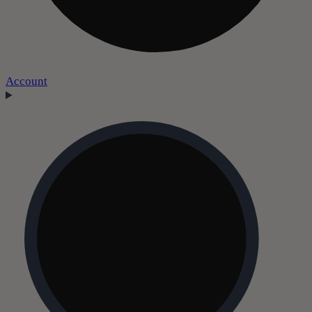
Account