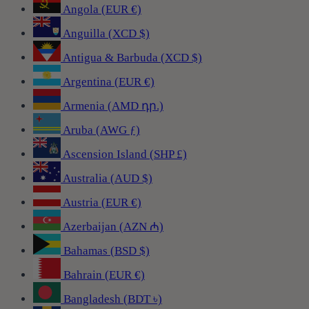
Angola (EUR €)
Anguilla (XCD $)
Antigua & Barbuda (XCD $)
Argentina (EUR €)
Armenia (AMD դր.)
Aruba (AWG ƒ)
Ascension Island (SHP £)
Australia (AUD $)
Austria (EUR €)
Azerbaijan (AZN ₼)
Bahamas (BSD $)
Bahrain (EUR €)
Bangladesh (BDT ৳)