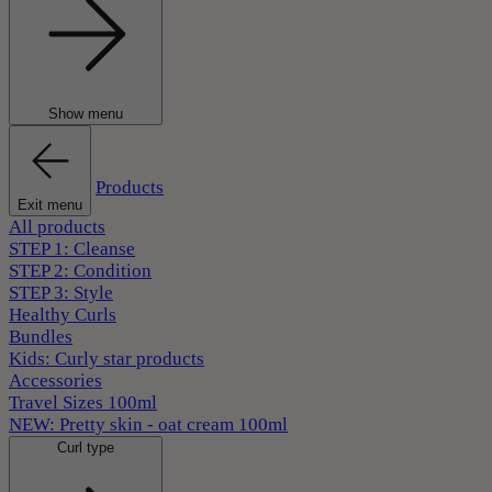
Show menu
Products
Exit menu
All products
STEP 1: Cleanse
STEP 2: Condition
STEP 3: Style
Healthy Curls
Bundles
Kids: Curly star products
Accessories
Travel Sizes 100ml
NEW: Pretty skin - oat cream 100ml
Curl type