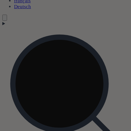
français
Deutsch