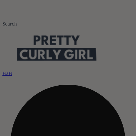
Search
B2B