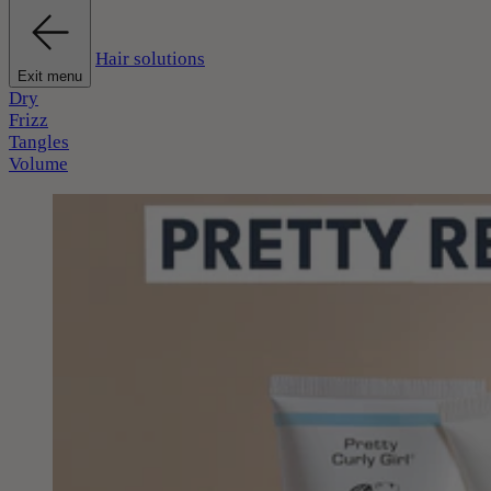
Hair solutions
Exit menu
Dry
Frizz
Tangles
Volume