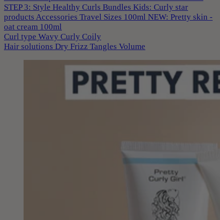
STEP 3: Style
Healthy Curls
Bundles
Kids: Curly star
products
Accessories
Travel Sizes 100ml
NEW: Pretty skin -
oat cream 100ml
Curl type
Wavy
Curly
Coily
Hair solutions
Dry
Frizz
Tangles
Volume