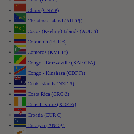
China (CNY ¥)
Christmas Island (AUD $)
Cocos (Keeling) Islands (AUD $)
Colombia (EUR €)
Comoros (KMF Fr)
Congo - Brazzaville (XAF CFA)
Congo - Kinshasa (CDF Fr)
Cook Islands (NZD $)
Costa Rica (CRC ₡)
Côte d’Ivoire (XOF Fr)
Croatia (EUR €)
Curaçao (ANG ƒ)