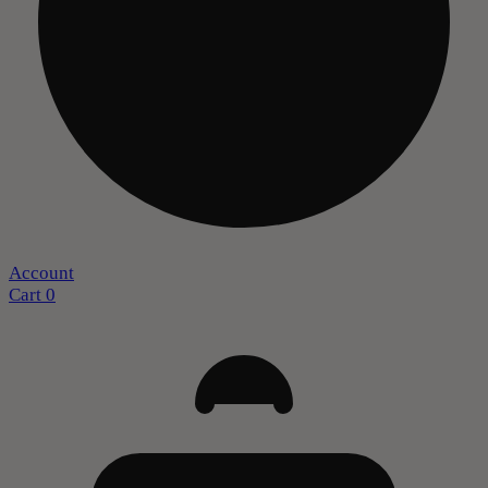
Account
Cart
0