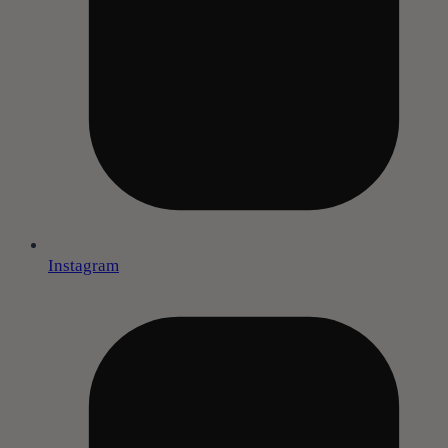
Instagram