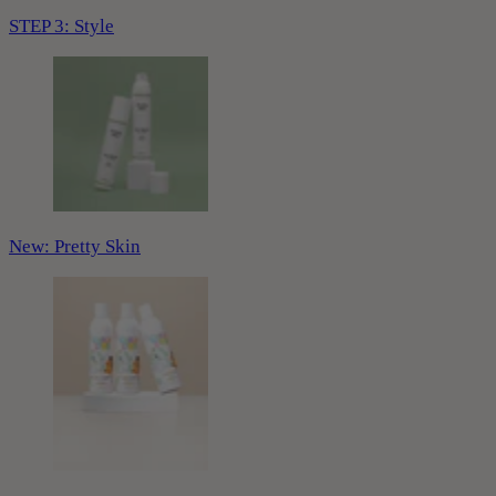
STEP 3: Style
New: Pretty Skin