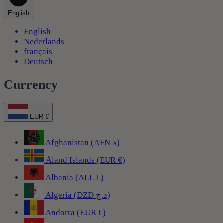
English
English
Nederlands
français
Deutsch
Currency
EUR €
Afghanistan (AFN ؋)
Åland Islands (EUR €)
Albania (ALL L)
Algeria (DZD د.ج)
Andorra (EUR €)