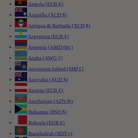
Angola (EUR €)
Anguilla (XCD $)
Antigua & Barbuda (XCD $)
Argentina (EUR €)
Armenia (AMD դր.)
Aruba (AWG ƒ)
Ascension Island (SHP £)
Australia (AUD $)
Austria (EUR €)
Azerbaijan (AZN ₼)
Bahamas (BSD $)
Bahrain (EUR €)
Bangladesh (BDT ৳)