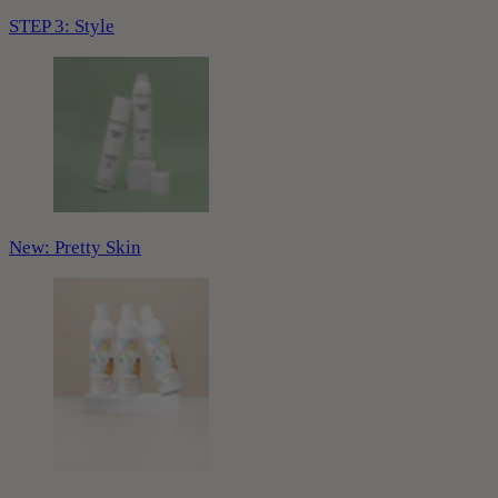
STEP 3: Style
New: Pretty Skin