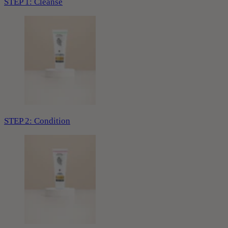
STEP 1: Cleanse
STEP 2: Condition