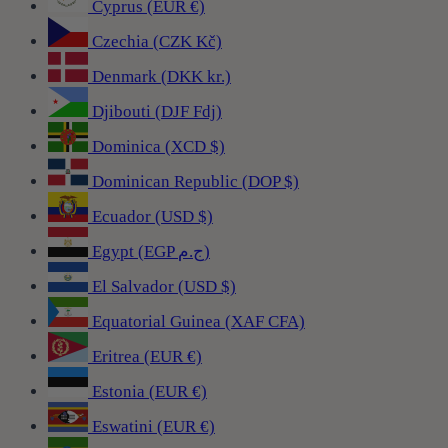
Cyprus (EUR €)
Czechia (CZK Kč)
Denmark (DKK kr.)
Djibouti (DJF Fdj)
Dominica (XCD $)
Dominican Republic (DOP $)
Ecuador (USD $)
Egypt (EGP ج.م)
El Salvador (USD $)
Equatorial Guinea (XAF CFA)
Eritrea (EUR €)
Estonia (EUR €)
Eswatini (EUR €)