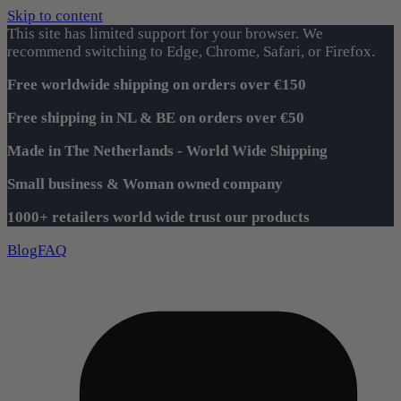
Skip to content
This site has limited support for your browser. We
recommend switching to Edge, Chrome, Safari, or Firefox.
Free worldwide shipping on orders over €150
Free shipping in NL & BE on orders over €50
Made in The Netherlands - World Wide Shipping
Small business & Woman owned company
1000+ retailers world wide trust our products
Blog
FAQ