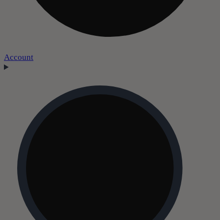
Account