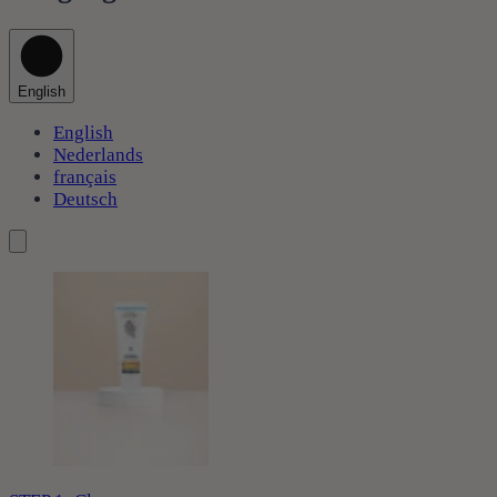
English
English
Nederlands
français
Deutsch