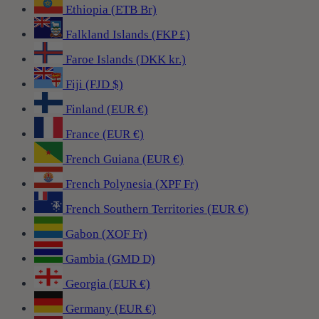
Ethiopia (ETB Br)
Falkland Islands (FKP £)
Faroe Islands (DKK kr.)
Fiji (FJD $)
Finland (EUR €)
France (EUR €)
French Guiana (EUR €)
French Polynesia (XPF Fr)
French Southern Territories (EUR €)
Gabon (XOF Fr)
Gambia (GMD D)
Georgia (EUR €)
Germany (EUR €)