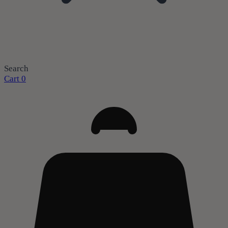
Search
Cart
0