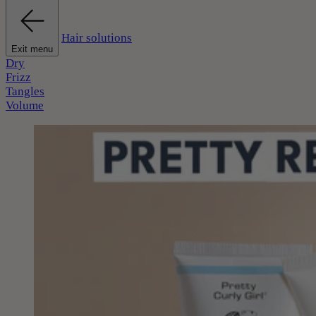
Hair solutions
Exit menu
Dry
Frizz
Tangles
Volume