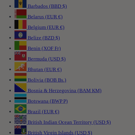
Barbados (BBD $)
Belarus (EUR €)
Belgium (EUR €)
Belize (BZD $)
Benin (XOF Fr)
Bermuda (USD $)
Bhutan (EUR €)
Bolivia (BOB Bs.)
Bosnia & Herzegovina (BAM КМ)
Botswana (BWP P)
Brazil (EUR €)
British Indian Ocean Territory (USD $)
British Virgin Islands (USD $)