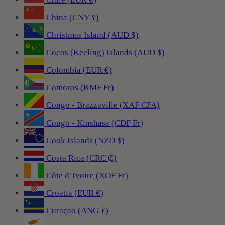
China (CNY ¥)
Christmas Island (AUD $)
Cocos (Keeling) Islands (AUD $)
Colombia (EUR €)
Comoros (KMF Fr)
Congo - Brazzaville (XAF CFA)
Congo - Kinshasa (CDF Fr)
Cook Islands (NZD $)
Costa Rica (CRC ₡)
Côte d’Ivoire (XOF Fr)
Croatia (EUR €)
Curaçao (ANG ƒ)