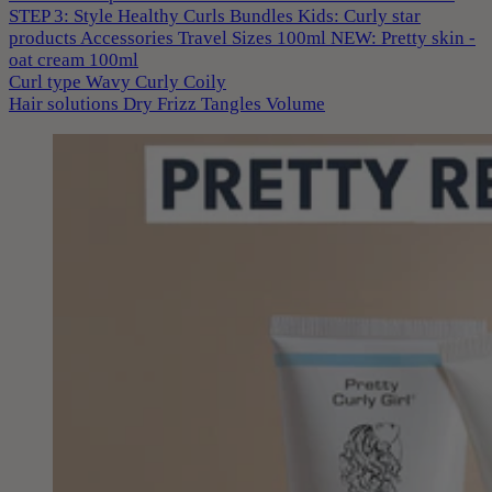
STEP 3: Style
Healthy Curls
Bundles
Kids: Curly star
products
Accessories
Travel Sizes 100ml
NEW: Pretty skin -
oat cream 100ml
Curl type
Wavy
Curly
Coily
Hair solutions
Dry
Frizz
Tangles
Volume