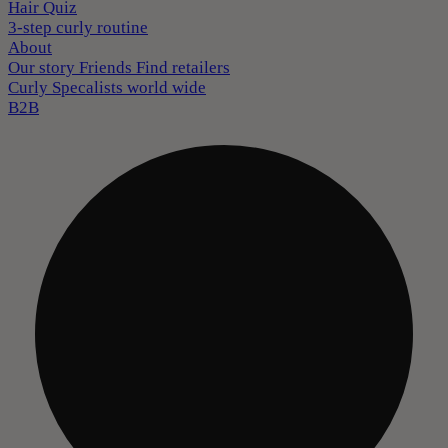
Hair Quiz
3-step curly routine
About
Our story
Friends
Find retailers
Curly Specalists world wide
B2B