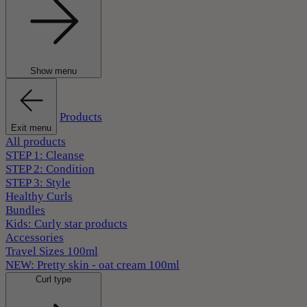
Show menu
Products
Exit menu
All products
STEP 1: Cleanse
STEP 2: Condition
STEP 3: Style
Healthy Curls
Bundles
Kids: Curly star products
Accessories
Travel Sizes 100ml
NEW: Pretty skin - oat cream 100ml
Curl type