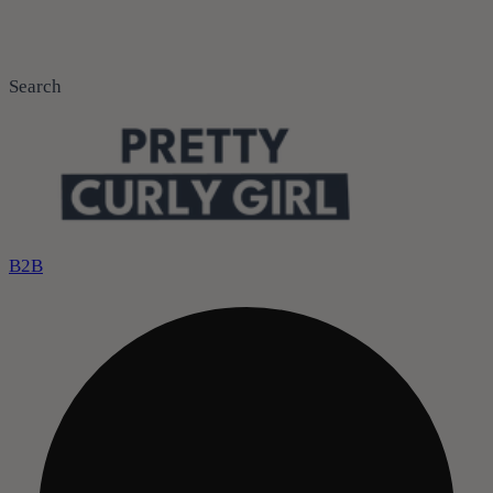
Search
B2B