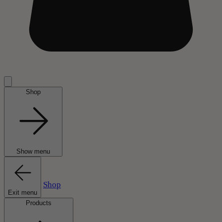
Shop
Show menu
Shop
Exit menu
Products