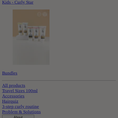
Kids - Curly Star
Bundles
All products
Travel Sizes 100ml
Accessories
Hairquiz
3-step curly routine
Problem & Solutions
About