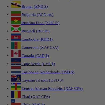
Brunei (BND $)
Bulgaria (BGN лв.)
Burkina Faso (XOF Fr)
Burundi (BIF Fr)
Cambodia (KHR ៛)
Cameroon (XAF CFA)
Canada (CAD $)
Cape Verde (CVE $)
Caribbean Netherlands (USD $)
Cayman Islands (KYD $)
Central African Republic (XAF CFA)
Chad (XAF CFA)
Chile (EUR €)