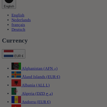
English
English
Nederlands
français
Deutsch
Currency
EUR €
Afghanistan (AFN ؋)
Åland Islands (EUR €)
Albania (ALL L)
Algeria (DZD د.ج)
Andorra (EUR €)