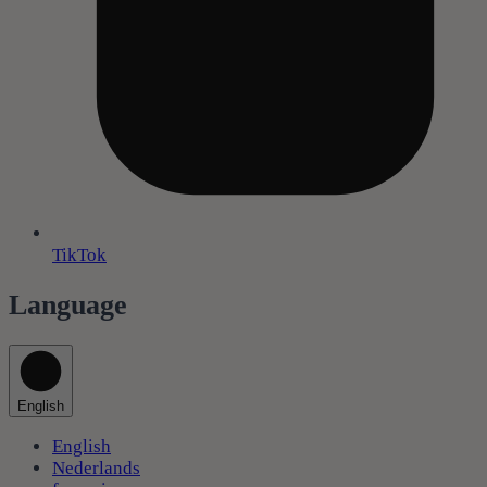
TikTok
Language
English
English
Nederlands