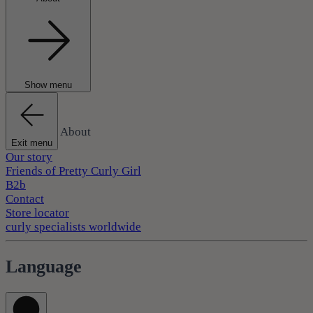
Show menu
About
Exit menu
Our story
Friends of Pretty Curly Girl
B2b
Contact
Store locator
curly specialists worldwide
Language