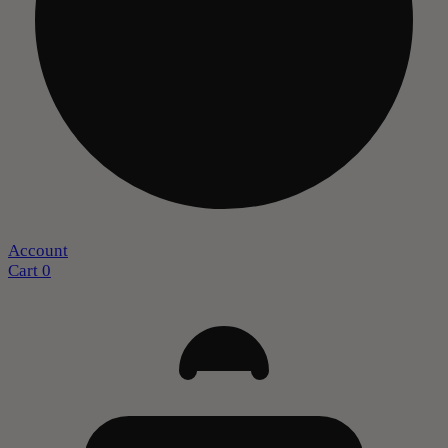
Account
Cart
0