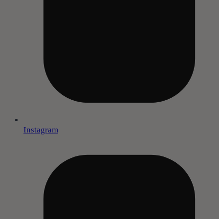
Instagram