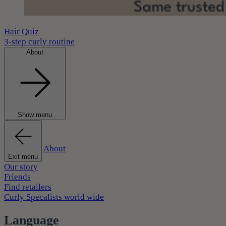
Hair Quiz
3-step curly routine
About
Show menu
About
Exit menu
Our story
Friends
Find retailers
Curly Specalists world wide
Language