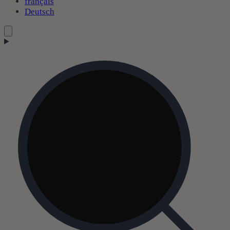
français
Deutsch