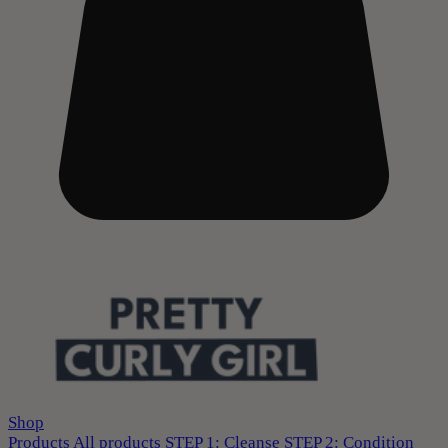
Shop
Products
All products
STEP 1: Cleanse
STEP 2: Condition