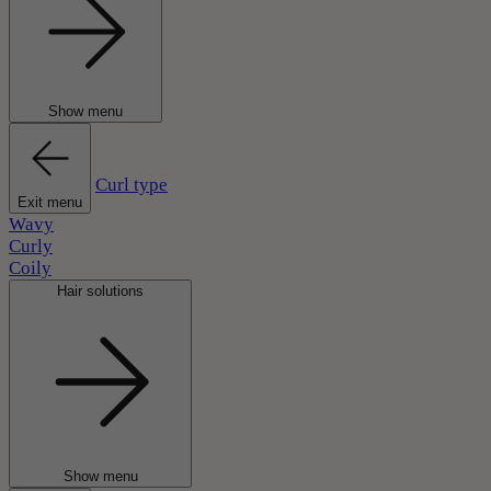
Show menu
Curl type
Exit menu
Wavy
Curly
Coily
Hair solutions
Show menu