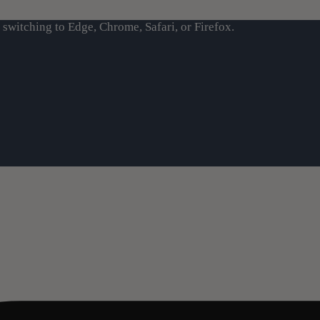
switching to Edge, Chrome, Safari, or Firefox.