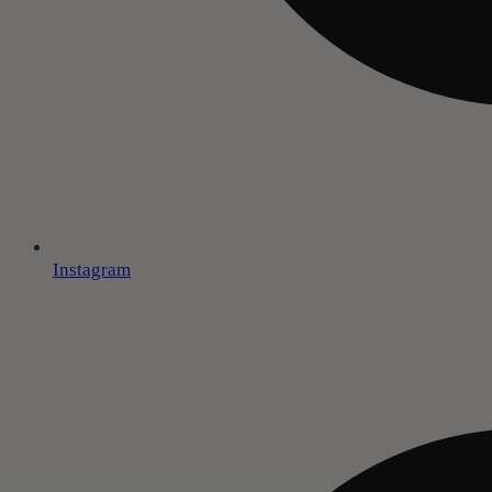
Instagram