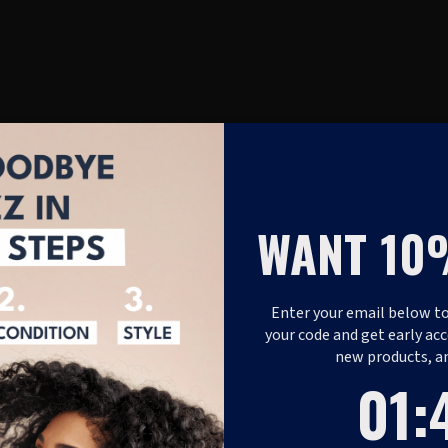
WANT 10
Enter your email below to
your code and get early acc
new products, a
1
:
Coun
40
01
: