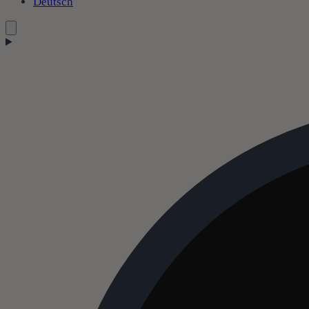
Deutsch