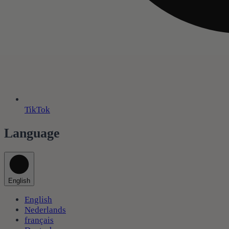
TikTok
Language
English
English
Nederlands
français