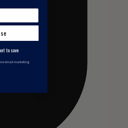
ase
ant to save
eive email marketing