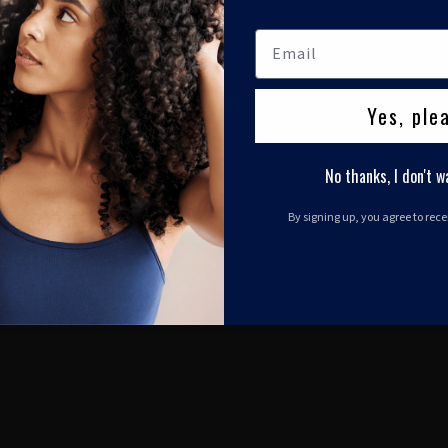
Yes, ple
No thanks, I don't w
By signing up, you agree to rec