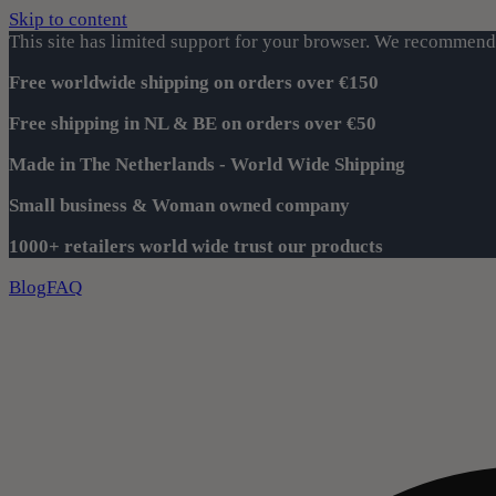
Skip to content
This site has limited support for your browser. We recommend 
Free worldwide shipping on orders over €150
Free shipping in NL & BE on orders over €50
Made in The Netherlands - World Wide Shipping
Small business & Woman owned company
1000+ retailers world wide trust our products
Blog
FAQ