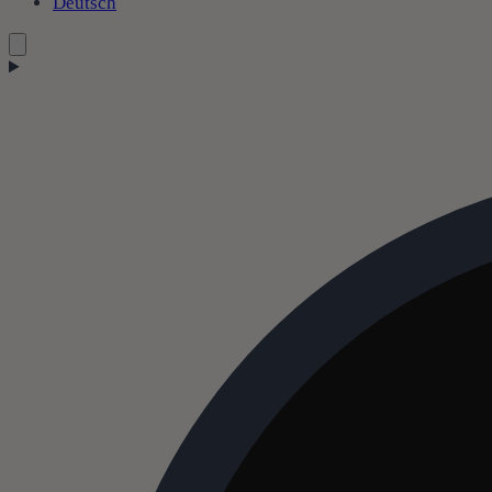
Deutsch