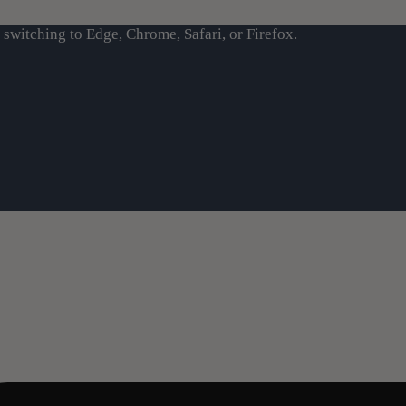
switching to Edge, Chrome, Safari, or Firefox.