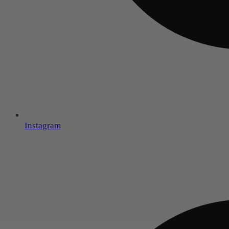
Instagram