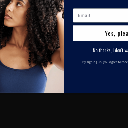
Yes, ple
No thanks, I don't w
By signing up, you agree to rec