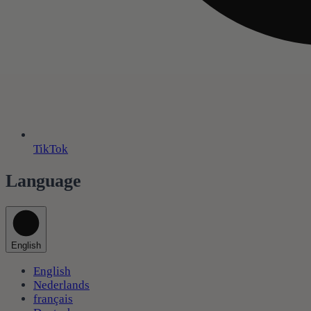
TikTok
Language
English
English
Nederlands
français