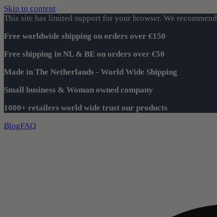
Skip to content
This site has limited support for your browser. We recommend 
Free worldwide shipping on orders over €150
Free shipping in NL & BE on orders over €50
Made in The Netherlands - World Wide Shipping
Small business & Woman owned company
1000+ retailers world wide trust our products
Blog
FAQ