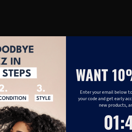
WANT 10
Enter your email below to
your code and get early acc
new products, a
1
:
Coun
48
01
: