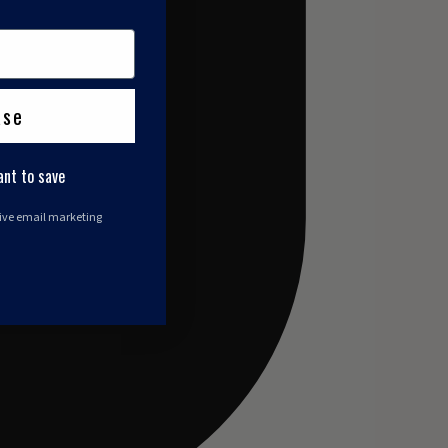
ase
ant to save
eive email marketing