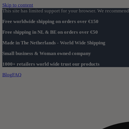
Skip to content
This site has limited support for your browser. We recommend 
Free worldwide shipping on orders over €150
Free shipping in NL & BE on orders over €50
Made in The Netherlands - World Wide Shipping
Small business & Woman owned company
1000+ retailers world wide trust our products
Blog
FAQ