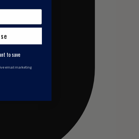
ase
ant to save
eive email marketing