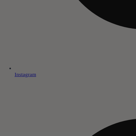
Instagram