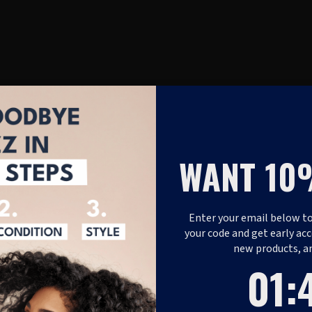
WANT 10
Enter your email below to
your code and get early acc
new products, a
1
:
Coun
46
01
: