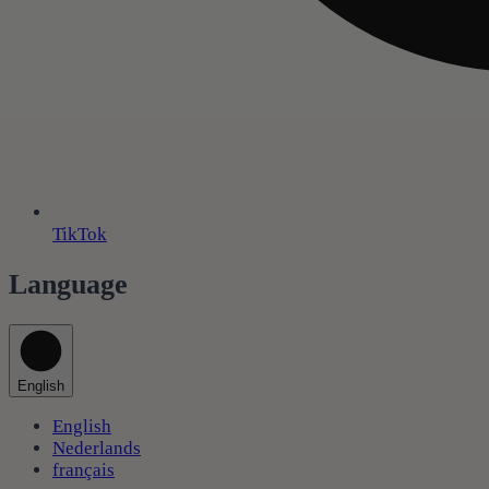
TikTok
Language
English
English
Nederlands
français