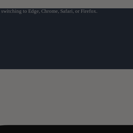
switching to Edge, Chrome, Safari, or Firefox.