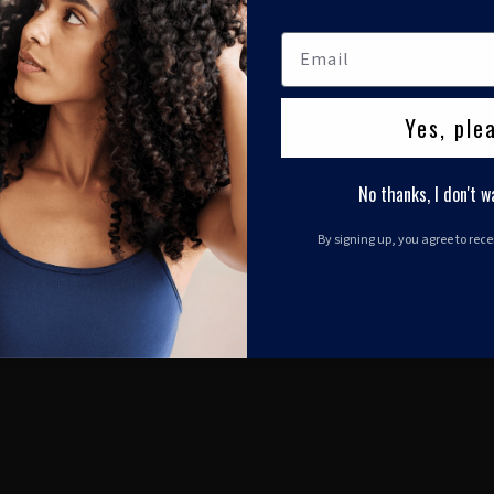
Yes, ple
No thanks, I don't w
By signing up, you agree to rec