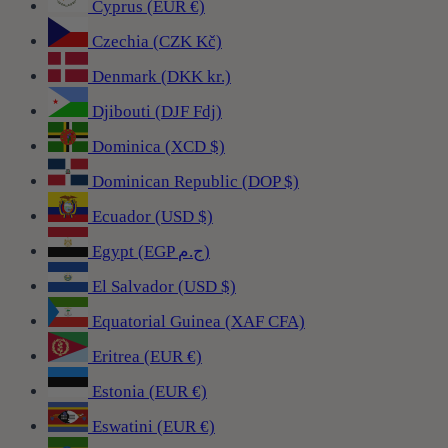
Cyprus (EUR €)
Czechia (CZK Kč)
Denmark (DKK kr.)
Djibouti (DJF Fdj)
Dominica (XCD $)
Dominican Republic (DOP $)
Ecuador (USD $)
Egypt (EGP ج.م)
El Salvador (USD $)
Equatorial Guinea (XAF CFA)
Eritrea (EUR €)
Estonia (EUR €)
Eswatini (EUR €)