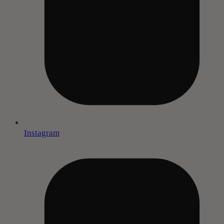
Instagram