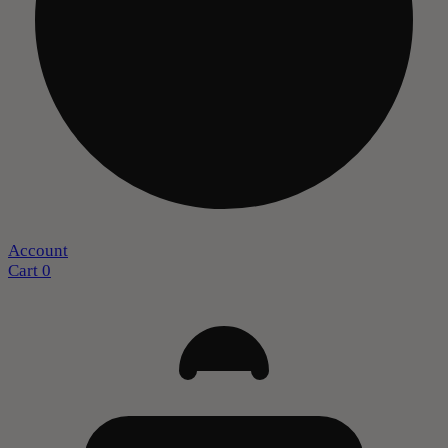
Account
Cart
0