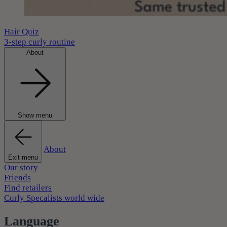
Hair Quiz
3-step curly routine
About
Show menu
About
Exit menu
Our story
Friends
Find retailers
Curly Specalists world wide
Language