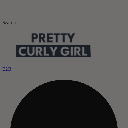
Search
B2B