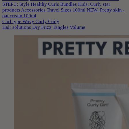
STEP 3: Style
Healthy Curls
Bundles
Kids: Curly star
products
Accessories
Travel Sizes 100ml
NEW: Pretty skin -
oat cream 100ml
Curl type
Wavy
Curly
Coily
Hair solutions
Dry
Frizz
Tangles
Volume