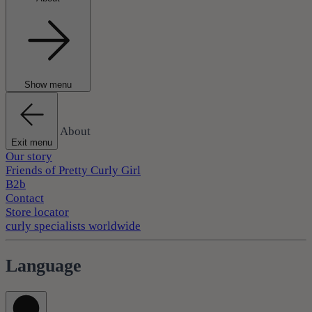
Show menu
About
Exit menu
Our story
Friends of Pretty Curly Girl
B2b
Contact
Store locator
curly specialists worldwide
Language