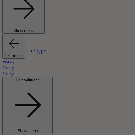
Show menu
Curl type
Exit menu
Wavy
Curly
Coily
Hair solutions
Show menu