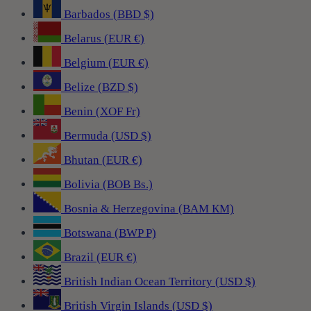
Barbados (BBD $)
Belarus (EUR €)
Belgium (EUR €)
Belize (BZD $)
Benin (XOF Fr)
Bermuda (USD $)
Bhutan (EUR €)
Bolivia (BOB Bs.)
Bosnia & Herzegovina (BAM КМ)
Botswana (BWP P)
Brazil (EUR €)
British Indian Ocean Territory (USD $)
British Virgin Islands (USD $)