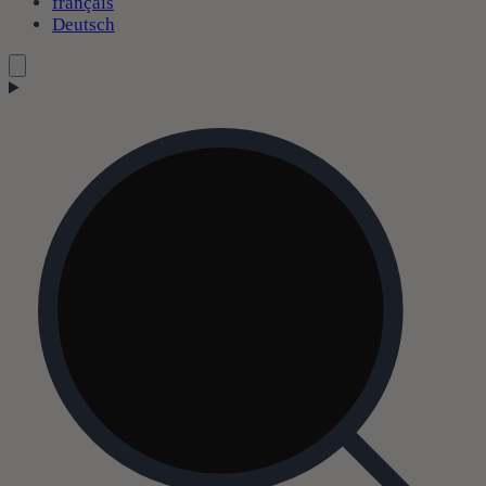
français
Deutsch