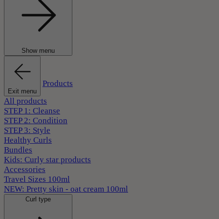
Show menu
Products
Exit menu
All products
STEP 1: Cleanse
STEP 2: Condition
STEP 3: Style
Healthy Curls
Bundles
Kids: Curly star products
Accessories
Travel Sizes 100ml
NEW: Pretty skin - oat cream 100ml
Curl type