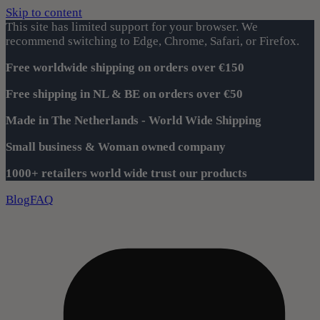
Skip to content
This site has limited support for your browser. We
recommend switching to Edge, Chrome, Safari, or Firefox.
Free worldwide shipping on orders over €150
Free shipping in NL & BE on orders over €50
Made in The Netherlands - World Wide Shipping
Small business & Woman owned company
1000+ retailers world wide trust our products
Blog
FAQ