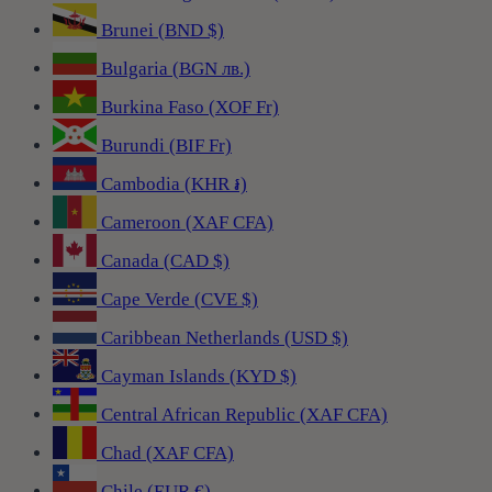
Brunei (BND $)
Bulgaria (BGN лв.)
Burkina Faso (XOF Fr)
Burundi (BIF Fr)
Cambodia (KHR ៛)
Cameroon (XAF CFA)
Canada (CAD $)
Cape Verde (CVE $)
Caribbean Netherlands (USD $)
Cayman Islands (KYD $)
Central African Republic (XAF CFA)
Chad (XAF CFA)
Chile (EUR €)