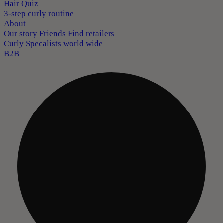
Hair Quiz
3-step curly routine
About
Our story
Friends
Find retailers
Curly Specalists world wide
B2B