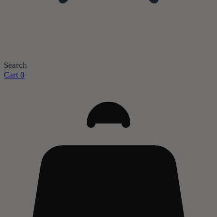
Search
Cart
0