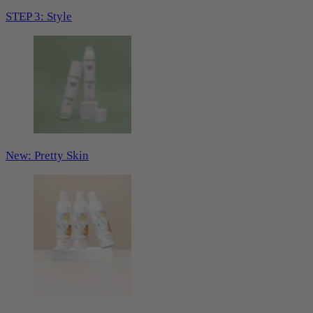
STEP 3: Style
New: Pretty Skin