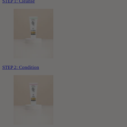
STEP 1: Cleanse
STEP 2: Condition