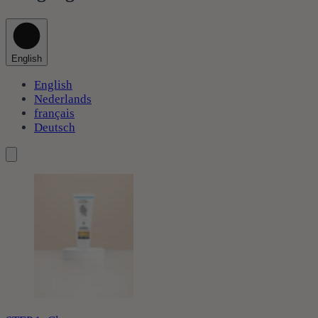
English
English
Nederlands
français
Deutsch