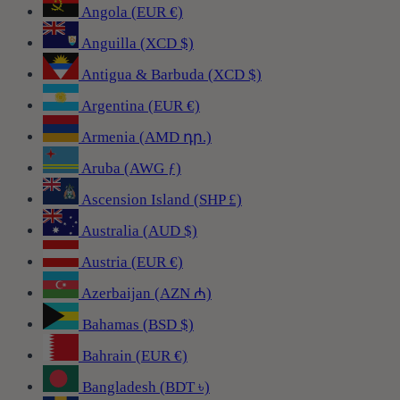
Angola (EUR €)
Anguilla (XCD $)
Antigua & Barbuda (XCD $)
Argentina (EUR €)
Armenia (AMD դր.)
Aruba (AWG ƒ)
Ascension Island (SHP £)
Australia (AUD $)
Austria (EUR €)
Azerbaijan (AZN ₼)
Bahamas (BSD $)
Bahrain (EUR €)
Bangladesh (BDT ৳)