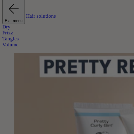
Hair solutions
Exit menu
Dry
Frizz
Tangles
Volume