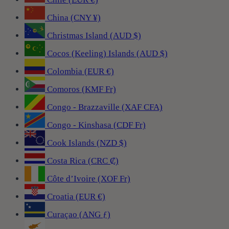
China (CNY ¥)
Christmas Island (AUD $)
Cocos (Keeling) Islands (AUD $)
Colombia (EUR €)
Comoros (KMF Fr)
Congo - Brazzaville (XAF CFA)
Congo - Kinshasa (CDF Fr)
Cook Islands (NZD $)
Costa Rica (CRC ₡)
Côte d’Ivoire (XOF Fr)
Croatia (EUR €)
Curaçao (ANG ƒ)