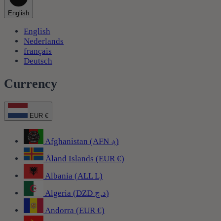
English
English
Nederlands
français
Deutsch
Currency
EUR €
Afghanistan (AFN ؋)
Åland Islands (EUR €)
Albania (ALL L)
Algeria (DZD د.ج)
Andorra (EUR €)