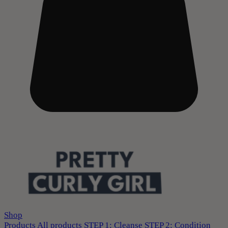
Shop
Products
All products
STEP 1: Cleanse
STEP 2: Condition