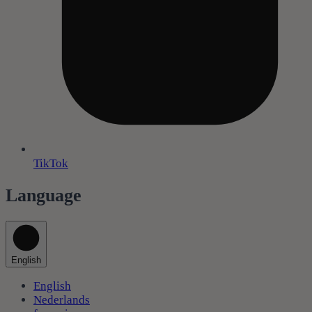
TikTok
Language
English
English
Nederlands