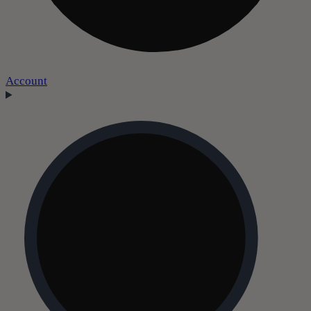
Account