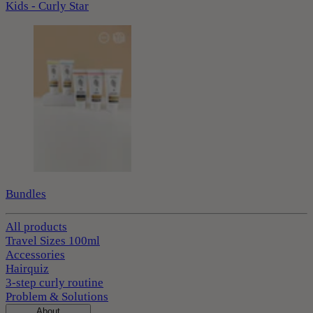
Kids - Curly Star
Bundles
All products
Travel Sizes 100ml
Accessories
Hairquiz
3-step curly routine
Problem & Solutions
About