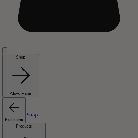
Shop
Show menu
Shop
Exit menu
Products