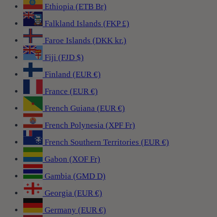
Ethiopia (ETB Br)
Falkland Islands (FKP £)
Faroe Islands (DKK kr.)
Fiji (FJD $)
Finland (EUR €)
France (EUR €)
French Guiana (EUR €)
French Polynesia (XPF Fr)
French Southern Territories (EUR €)
Gabon (XOF Fr)
Gambia (GMD D)
Georgia (EUR €)
Germany (EUR €)