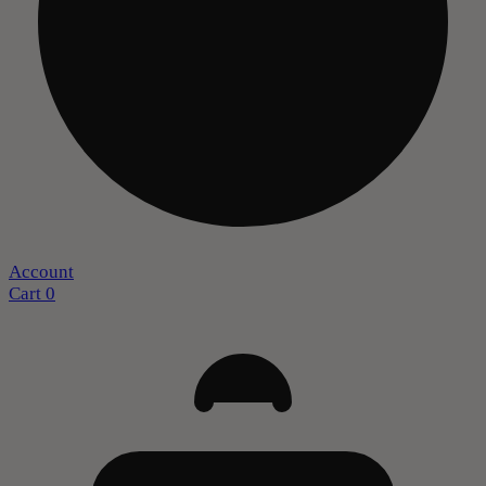
Account
Cart
0