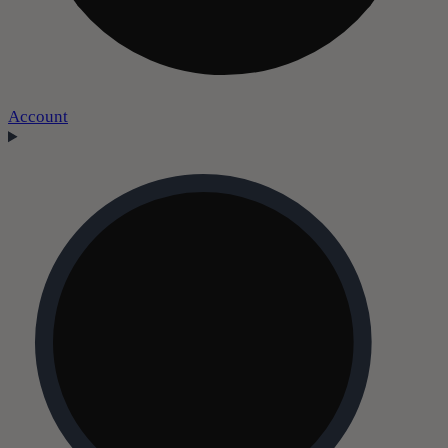
Account