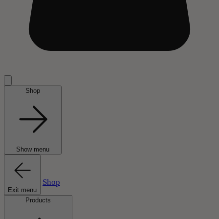
Shop
Show menu
Shop
Exit menu
Products