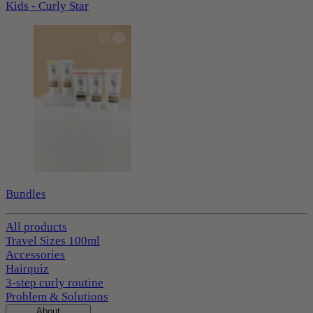
Kids - Curly Star
Bundles
All products
Travel Sizes 100ml
Accessories
Hairquiz
3-step curly routine
Problem & Solutions
About