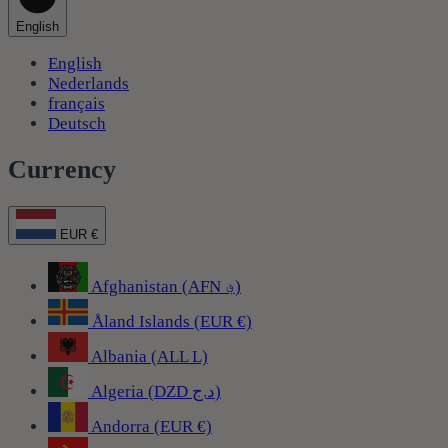
English
English
Nederlands
français
Deutsch
Currency
EUR €
Afghanistan (AFN ؋)
Åland Islands (EUR €)
Albania (ALL L)
Algeria (DZD د.ج)
Andorra (EUR €)