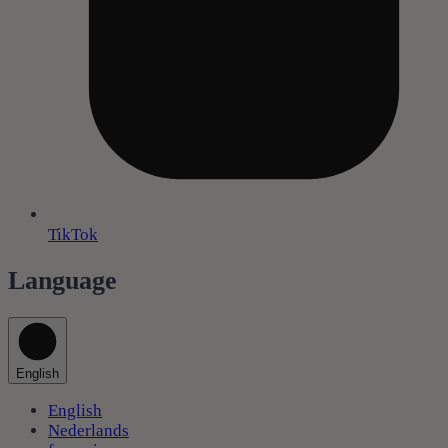
TikTok
Language
English
English
Nederlands