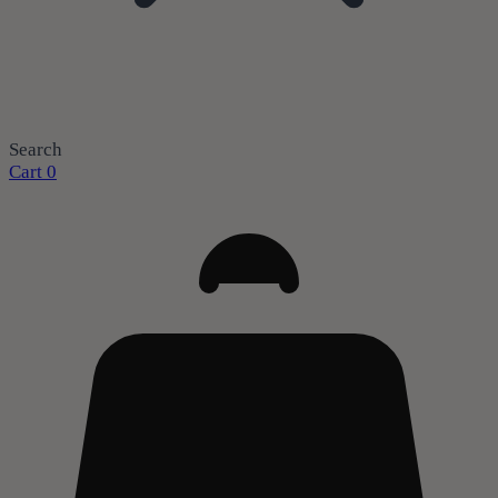
Search
Cart
0