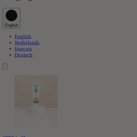
English
English
Nederlands
français
Deutsch