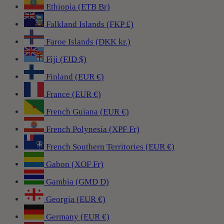
Ethiopia (ETB Br)
Falkland Islands (FKP £)
Faroe Islands (DKK kr.)
Fiji (FJD $)
Finland (EUR €)
France (EUR €)
French Guiana (EUR €)
French Polynesia (XPF Fr)
French Southern Territories (EUR €)
Gabon (XOF Fr)
Gambia (GMD D)
Georgia (EUR €)
Germany (EUR €)