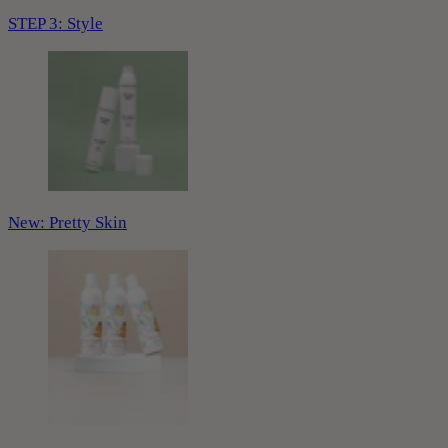
STEP 3: Style
New: Pretty Skin