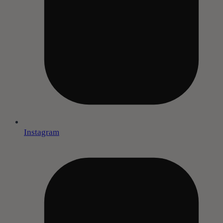
Instagram