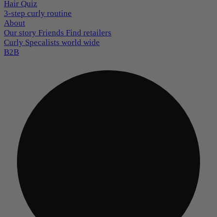
Hair Quiz
3-step curly routine
About
Our story
Friends
Find retailers
Curly Specalists world wide
B2B