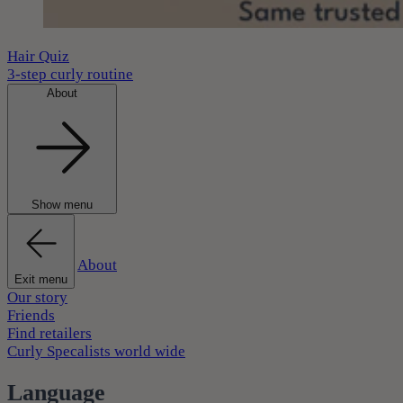
Hair Quiz
3-step curly routine
About
Show menu
About
Exit menu
Our story
Friends
Find retailers
Curly Specalists world wide
Language