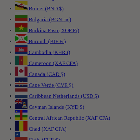
Brunei (BND $)
Bulgaria (BGN лв.)
Burkina Faso (XOF Fr)
Burundi (BIF Fr)
Cambodia (KHR ៛)
Cameroon (XAF CFA)
Canada (CAD $)
Cape Verde (CVE $)
Caribbean Netherlands (USD $)
Cayman Islands (KYD $)
Central African Republic (XAF CFA)
Chad (XAF CFA)
Chile (EUR €)