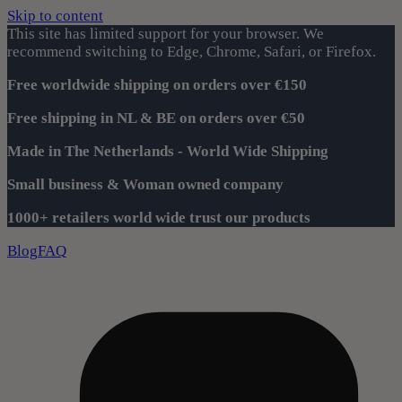
Skip to content
This site has limited support for your browser. We
recommend switching to Edge, Chrome, Safari, or Firefox.
Free worldwide shipping on orders over €150
Free shipping in NL & BE on orders over €50
Made in The Netherlands - World Wide Shipping
Small business & Woman owned company
1000+ retailers world wide trust our products
Blog
FAQ