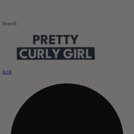
Search
B2B