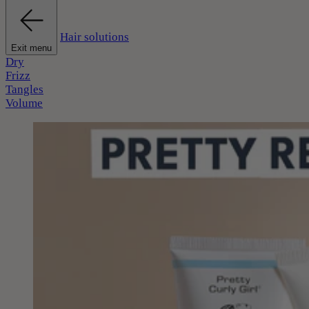
Hair solutions
Exit menu
Dry
Frizz
Tangles
Volume