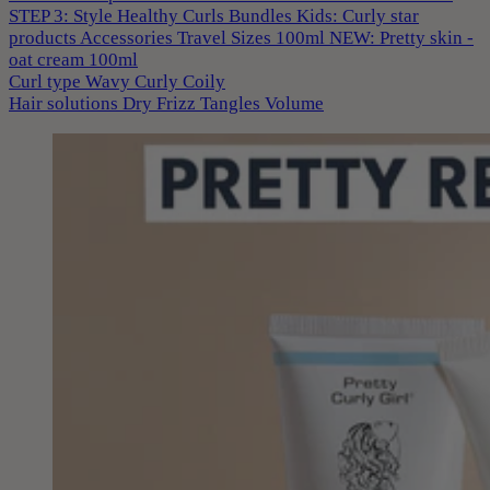
STEP 3: Style
Healthy Curls
Bundles
Kids: Curly star
products
Accessories
Travel Sizes 100ml
NEW: Pretty skin -
oat cream 100ml
Curl type
Wavy
Curly
Coily
Hair solutions
Dry
Frizz
Tangles
Volume