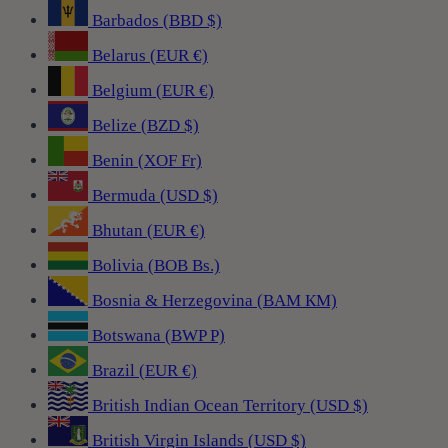
Barbados (BBD $)
Belarus (EUR €)
Belgium (EUR €)
Belize (BZD $)
Benin (XOF Fr)
Bermuda (USD $)
Bhutan (EUR €)
Bolivia (BOB Bs.)
Bosnia & Herzegovina (BAM КМ)
Botswana (BWP P)
Brazil (EUR €)
British Indian Ocean Territory (USD $)
British Virgin Islands (USD $)