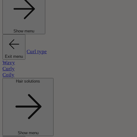
Show menu
Curl type
Exit menu
Wavy
Curly
Coily
Hair solutions
Show menu