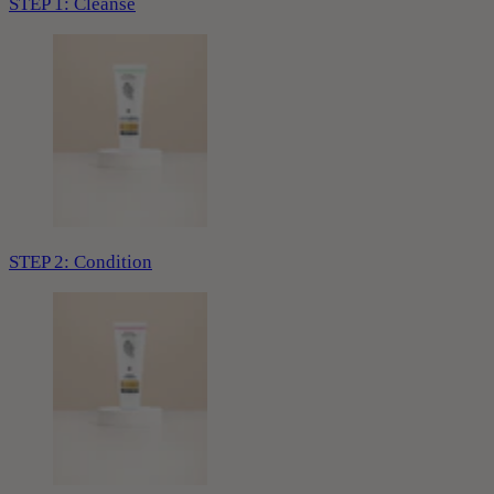
STEP 1: Cleanse
STEP 2: Condition