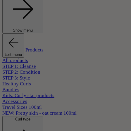
Show menu
Products
Exit menu
All products
STEP 1: Cleanse
STEP 2: Condition
STEP 3: Style
Healthy Curls
Bundles
Kids: Curly star products
Accessories
Travel Sizes 100ml
NEW: Pretty skin - oat cream 100ml
Curl type