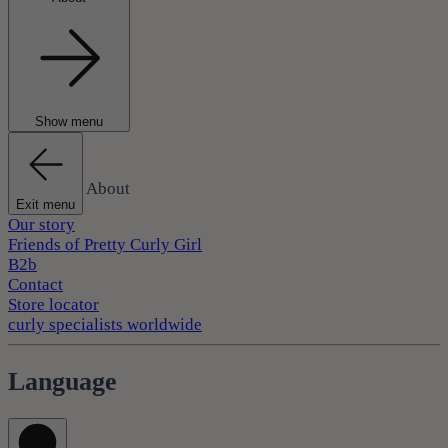
Show menu
About
Exit menu
Our story
Friends of Pretty Curly Girl
B2b
Contact
Store locator
curly specialists worldwide
Language