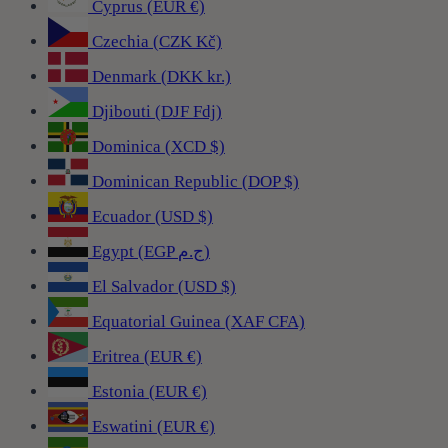
Cyprus (EUR €)
Czechia (CZK Kč)
Denmark (DKK kr.)
Djibouti (DJF Fdj)
Dominica (XCD $)
Dominican Republic (DOP $)
Ecuador (USD $)
Egypt (EGP ج.م)
El Salvador (USD $)
Equatorial Guinea (XAF CFA)
Eritrea (EUR €)
Estonia (EUR €)
Eswatini (EUR €)