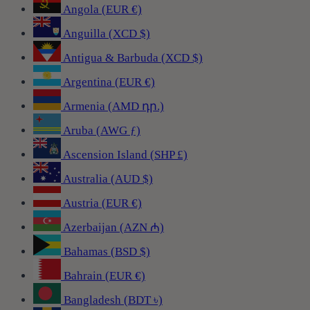
Angola (EUR €)
Anguilla (XCD $)
Antigua & Barbuda (XCD $)
Argentina (EUR €)
Armenia (AMD դր.)
Aruba (AWG ƒ)
Ascension Island (SHP £)
Australia (AUD $)
Austria (EUR €)
Azerbaijan (AZN ₼)
Bahamas (BSD $)
Bahrain (EUR €)
Bangladesh (BDT ৳)