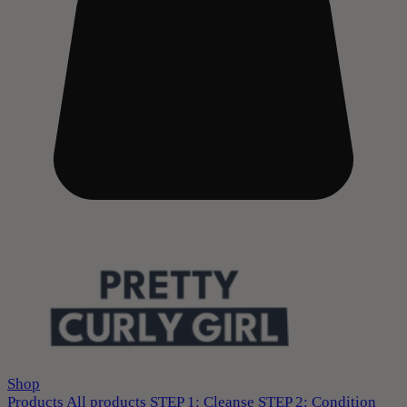
Shop
Products
All products
STEP 1: Cleanse
STEP 2: Condition