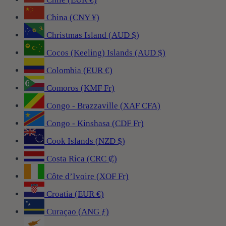
China (CNY ¥)
Christmas Island (AUD $)
Cocos (Keeling) Islands (AUD $)
Colombia (EUR €)
Comoros (KMF Fr)
Congo - Brazzaville (XAF CFA)
Congo - Kinshasa (CDF Fr)
Cook Islands (NZD $)
Costa Rica (CRC ₡)
Côte d’Ivoire (XOF Fr)
Croatia (EUR €)
Curaçao (ANG ƒ)