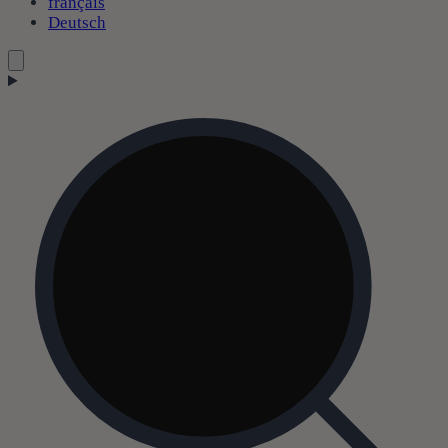
français
Deutsch