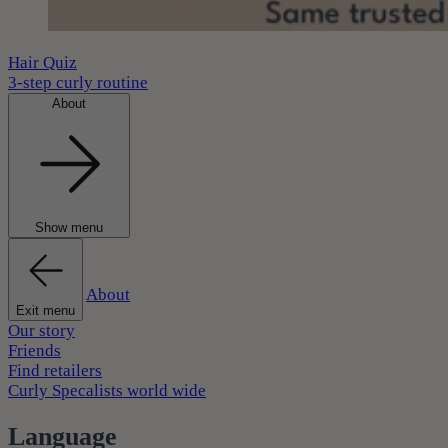
Hair Quiz
3-step curly routine
About
Show menu
About
Exit menu
Our story
Friends
Find retailers
Curly Specalists world wide
Language