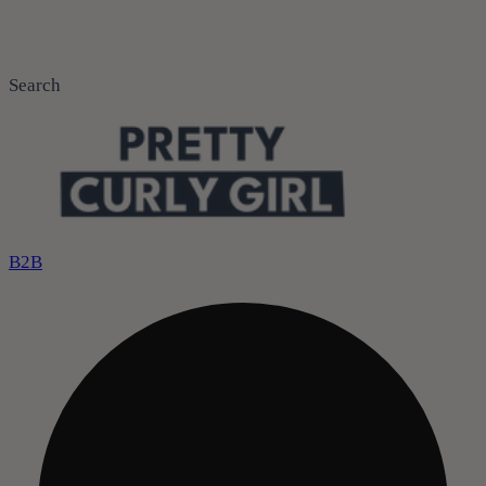
Search
B2B