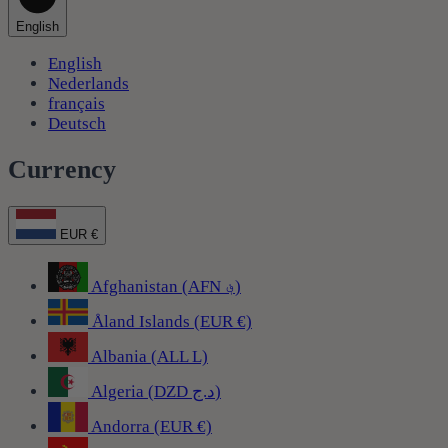
English
English
Nederlands
français
Deutsch
Currency
EUR €
Afghanistan (AFN ؋)
Åland Islands (EUR €)
Albania (ALL L)
Algeria (DZD د.ج)
Andorra (EUR €)