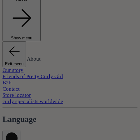
Show menu
About
Exit menu
Our story
Friends of Pretty Curly Girl
B2b
Contact
Store locator
curly specialists worldwide
Language