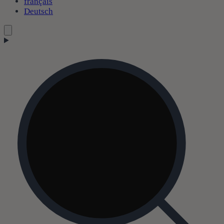
français
Deutsch