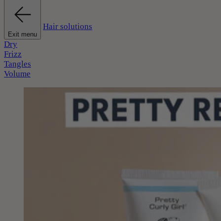
Hair solutions
Exit menu
Dry
Frizz
Tangles
Volume