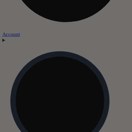
Account