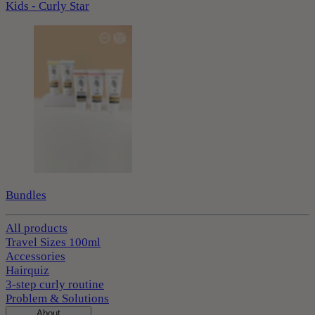
Kids - Curly Star
Bundles
All products
Travel Sizes 100ml
Accessories
Hairquiz
3-step curly routine
Problem & Solutions
About