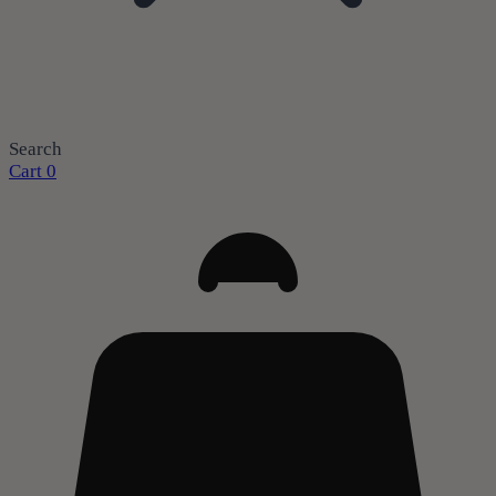
Search
Cart
0