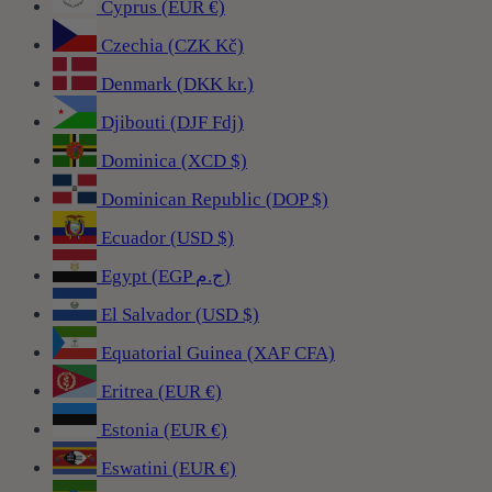
Cyprus (EUR €)
Czechia (CZK Kč)
Denmark (DKK kr.)
Djibouti (DJF Fdj)
Dominica (XCD $)
Dominican Republic (DOP $)
Ecuador (USD $)
Egypt (EGP ج.م)
El Salvador (USD $)
Equatorial Guinea (XAF CFA)
Eritrea (EUR €)
Estonia (EUR €)
Eswatini (EUR €)