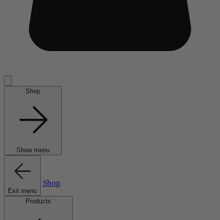
Shop
Show menu
Shop
Exit menu
Products