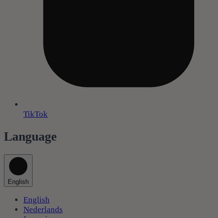
TikTok
Language
English
English
Nederlands