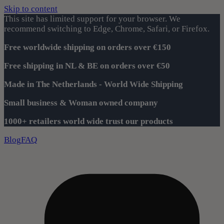
Skip to content
This site has limited support for your browser. We
recommend switching to Edge, Chrome, Safari, or Firefox.
Free worldwide shipping on orders over €150
Free shipping in NL & BE on orders over €50
Made in The Netherlands - World Wide Shipping
Small business & Woman owned company
1000+ retailers world wide trust our products
Blog
FAQ