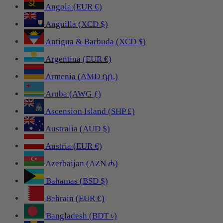
Angola (EUR €)
Anguilla (XCD $)
Antigua & Barbuda (XCD $)
Argentina (EUR €)
Armenia (AMD դր.)
Aruba (AWG ƒ)
Ascension Island (SHP £)
Australia (AUD $)
Austria (EUR €)
Azerbaijan (AZN ₼)
Bahamas (BSD $)
Bahrain (EUR €)
Bangladesh (BDT ৳)