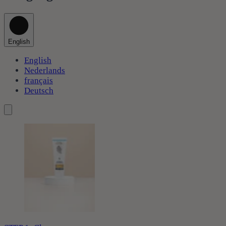
English
English
Nederlands
français
Deutsch