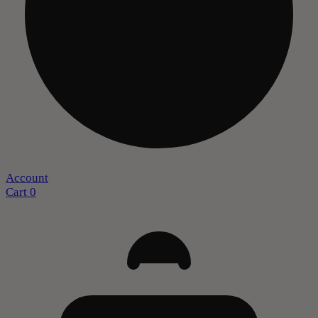
Account
Cart
0