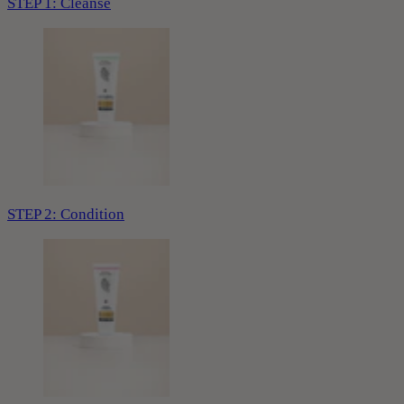
STEP 1: Cleanse
STEP 2: Condition