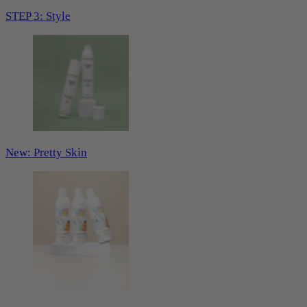
STEP 3: Style
New: Pretty Skin