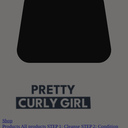
Shop
Products
All products
STEP 1: Cleanse
STEP 2: Condition