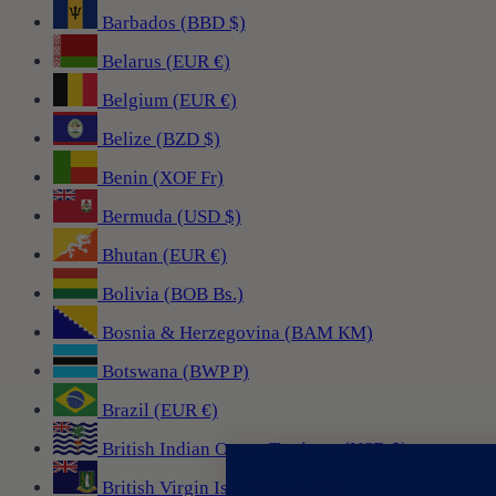
Barbados (BBD $)
Belarus (EUR €)
Belgium (EUR €)
Belize (BZD $)
Benin (XOF Fr)
Bermuda (USD $)
Bhutan (EUR €)
Bolivia (BOB Bs.)
Bosnia & Herzegovina (BAM КМ)
Botswana (BWP P)
Brazil (EUR €)
British Indian Ocean Territory (USD $)
British Virgin Islands (USD $)