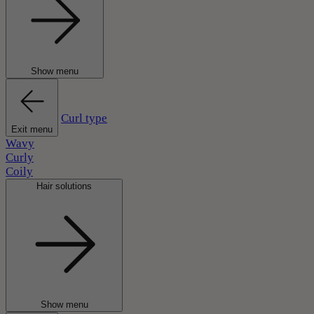
Show menu
Curl type
Exit menu
Wavy
Curly
Coily
Hair solutions
Show menu