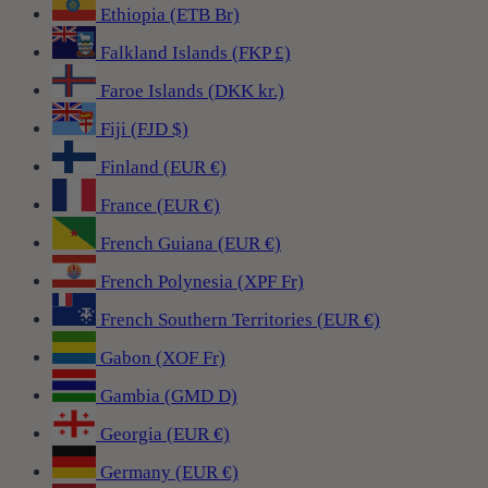
Ethiopia (ETB Br)
Falkland Islands (FKP £)
Faroe Islands (DKK kr.)
Fiji (FJD $)
Finland (EUR €)
France (EUR €)
French Guiana (EUR €)
French Polynesia (XPF Fr)
French Southern Territories (EUR €)
Gabon (XOF Fr)
Gambia (GMD D)
Georgia (EUR €)
Germany (EUR €)