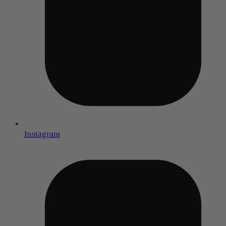
Instagram