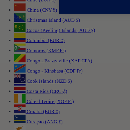
China (CNY ¥)
Christmas Island (AUD $)
Cocos (Keeling) Islands (AUD $)
Colombia (EUR €)
Comoros (KMF Fr)
Congo - Brazzaville (XAF CFA)
Congo - Kinshasa (CDF Fr)
Cook Islands (NZD $)
Costa Rica (CRC ₡)
Côte d’Ivoire (XOF Fr)
Croatia (EUR €)
Curaçao (ANG ƒ)