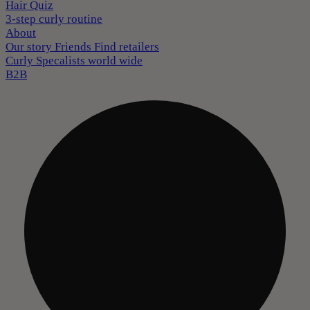
Hair Quiz
3-step curly routine
About
Our story
Friends
Find retailers
Curly Specalists world wide
B2B