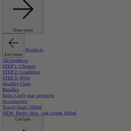
Show menu
Products
Exit menu
All products
STEP 1: Cleanse
STEP 2: Condition
STEP 3: Style
Healthy Curls
Bundles
Kids: Curly star products
Accessories
Travel Sizes 100ml
NEW: Pretty skin - oat cream 100ml
Curl type