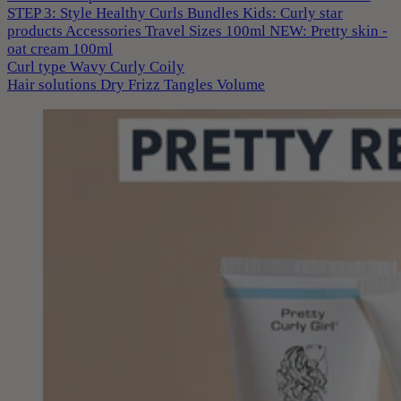
STEP 3: Style
Healthy Curls
Bundles
Kids: Curly star
products
Accessories
Travel Sizes 100ml
NEW: Pretty skin -
oat cream 100ml
Curl type
Wavy
Curly
Coily
Hair solutions
Dry
Frizz
Tangles
Volume