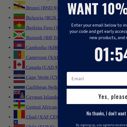
WANT 10%
Brunei (BND $)
Bulgaria (BGN лв.)
Enter your email below to in
Burkina Faso (XOF Fr)
your code and get early access
new products, and 
Burundi (BIF Fr)
1
:
Countdo
53
01
:
5
Cambodia (KHR ៛)
Cameroon (XAF CFA)
Canada (CAD $)
Cape Verde (CVE $)
Caribbean Netherlands (USD $)
Yes, pleas
Cayman Islands (KYD $)
Central African Republic (XAF CFA)
No thanks, I don't want
Chad (XAF CFA)
By signing up, you agree to receive
Chile (EUR €)