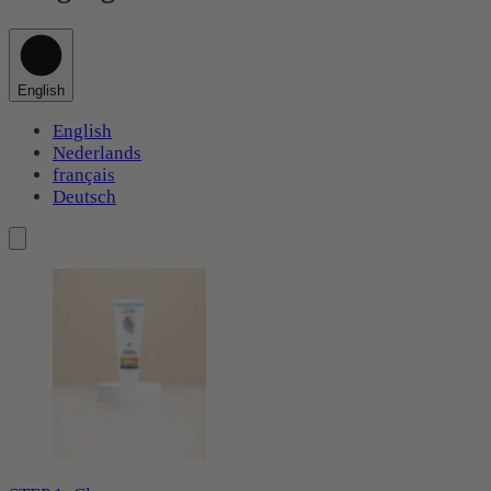
English
English
Nederlands
français
Deutsch