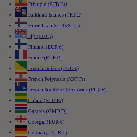
Ethiopia (ETB Br)
Falkland Islands (FKP £)
Faroe Islands (DKK kr.)
Fiji (FJD $)
Finland (EUR €)
France (EUR €)
French Guiana (EUR €)
French Polynesia (XPF Fr)
French Southern Territories (EUR €)
Gabon (XOF Fr)
Gambia (GMD D)
Georgia (EUR €)
Germany (EUR €)