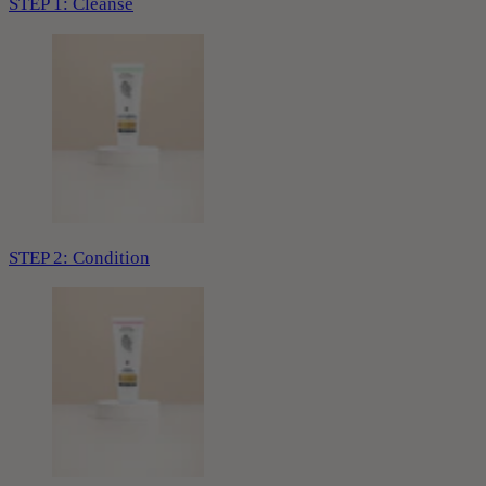
STEP 1: Cleanse
STEP 2: Condition