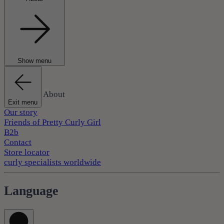
Show menu
About
Exit menu
Our story
Friends of Pretty Curly Girl
B2b
Contact
Store locator
curly specialists worldwide
Language