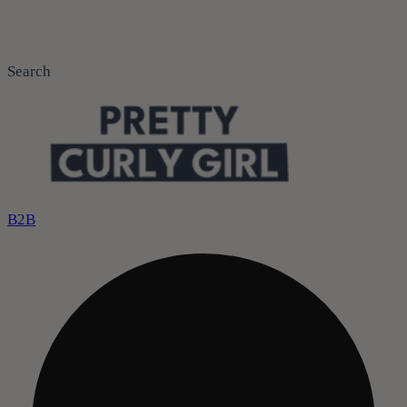
Search
B2B