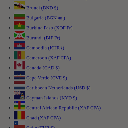
Brunei (BND $)
Bulgaria (BGN лв.)
Burkina Faso (XOF Fr)
Burundi (BIF Fr)
Cambodia (KHR ៛)
Cameroon (XAF CFA)
Canada (CAD $)
Cape Verde (CVE $)
Caribbean Netherlands (USD $)
Cayman Islands (KYD $)
Central African Republic (XAF CFA)
Chad (XAF CFA)
Chile (EUR €)