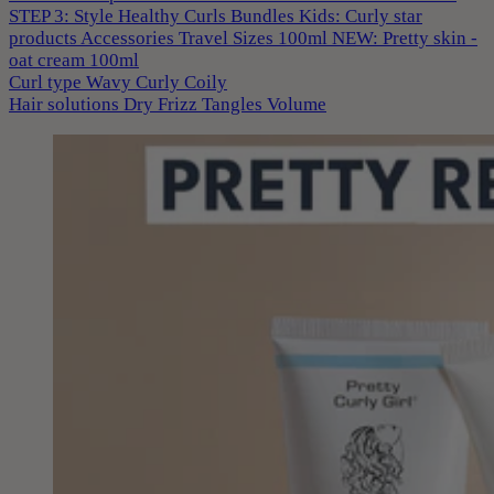
STEP 3: Style
Healthy Curls
Bundles
Kids: Curly star
products
Accessories
Travel Sizes 100ml
NEW: Pretty skin -
oat cream 100ml
Curl type
Wavy
Curly
Coily
Hair solutions
Dry
Frizz
Tangles
Volume