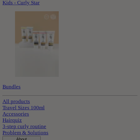
Kids - Curly Star
Bundles
All products
Travel Sizes 100ml
Accessories
Hairquiz
3-step curly routine
Problem & Solutions
About