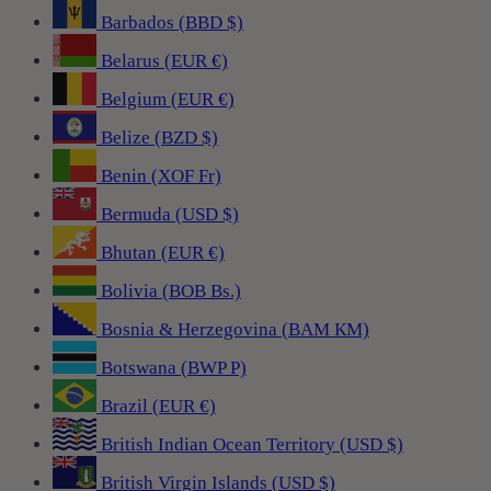
Barbados (BBD $)
Belarus (EUR €)
Belgium (EUR €)
Belize (BZD $)
Benin (XOF Fr)
Bermuda (USD $)
Bhutan (EUR €)
Bolivia (BOB Bs.)
Bosnia & Herzegovina (BAM КМ)
Botswana (BWP P)
Brazil (EUR €)
British Indian Ocean Territory (USD $)
British Virgin Islands (USD $)