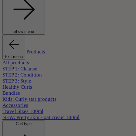
Show menu
Products
Exit menu
All products
STEP 1: Cleanse
STEP 2: Condition
STEP 3: Style
Healthy Curls
Bundles
Kids: Curly star products
Accessories
Travel Sizes 100ml
NEW: Pretty skin - oat cream 100ml
Curl type