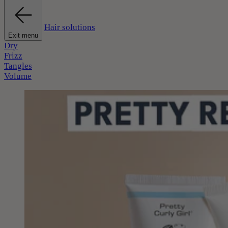
Hair solutions
Exit menu
Dry
Frizz
Tangles
Volume