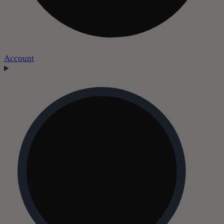
Account