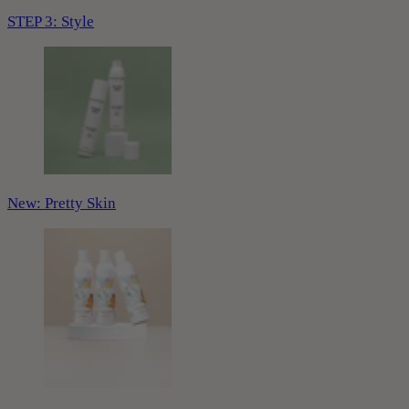
STEP 3: Style
New: Pretty Skin