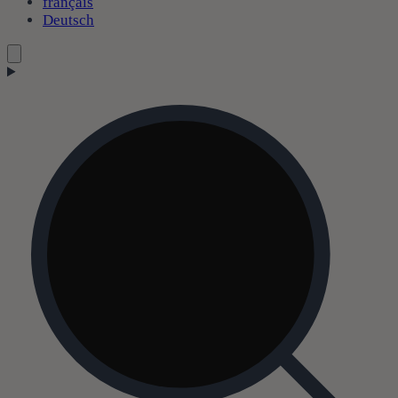
français
Deutsch