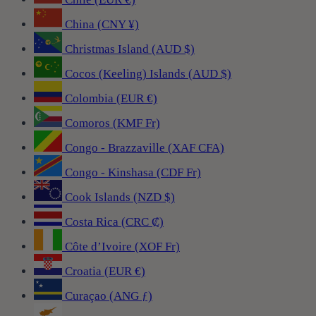
China (CNY ¥)
Christmas Island (AUD $)
Cocos (Keeling) Islands (AUD $)
Colombia (EUR €)
Comoros (KMF Fr)
Congo - Brazzaville (XAF CFA)
Congo - Kinshasa (CDF Fr)
Cook Islands (NZD $)
Costa Rica (CRC ₡)
Côte d’Ivoire (XOF Fr)
Croatia (EUR €)
Curaçao (ANG ƒ)