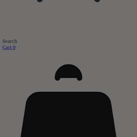
Search
Cart
0