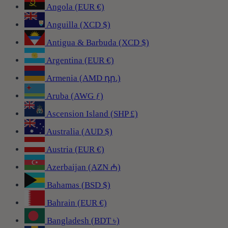
Angola (EUR €)
Anguilla (XCD $)
Antigua & Barbuda (XCD $)
Argentina (EUR €)
Armenia (AMD դր.)
Aruba (AWG ƒ)
Ascension Island (SHP £)
Australia (AUD $)
Austria (EUR €)
Azerbaijan (AZN ₼)
Bahamas (BSD $)
Bahrain (EUR €)
Bangladesh (BDT ৳)