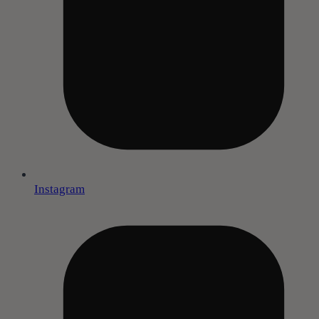
Instagram