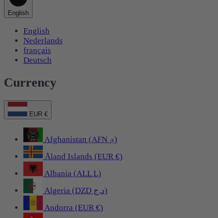
English
English
Nederlands
français
Deutsch
Currency
EUR €
Afghanistan (AFN ؋)
Åland Islands (EUR €)
Albania (ALL L)
Algeria (DZD د.ج)
Andorra (EUR €)