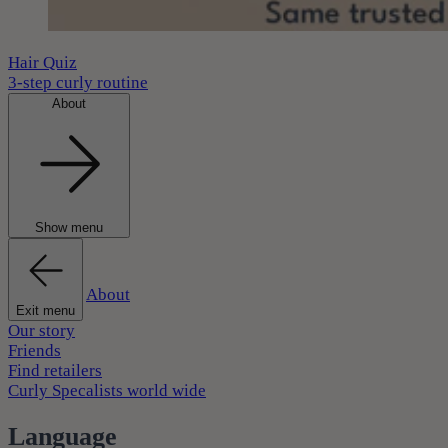
Hair Quiz
3-step curly routine
About
Show menu
About
Exit menu
Our story
Friends
Find retailers
Curly Specalists world wide
Language