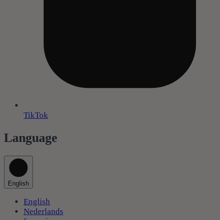
TikTok
Language
English
English
Nederlands