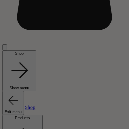
Shop
Show menu
Shop
Exit menu
Products