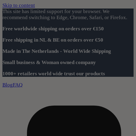
Skip to content
This site has limited support for your browser. We
recommend switching to Edge, Chrome, Safari, or Firefox.
Free worldwide shipping on orders over €150
Free shipping in NL & BE on orders over €50
Made in The Netherlands - World Wide Shipping
Small business & Woman owned company
1000+ retailers world wide trust our products
Blog
FAQ