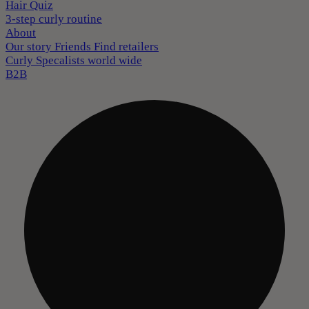
Hair Quiz
3-step curly routine
About
Our story
Friends
Find retailers
Curly Specalists world wide
B2B