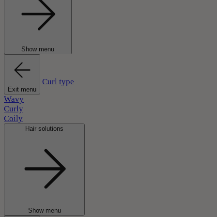
Show menu
Curl type
Exit menu
Wavy
Curly
Coily
Hair solutions
Show menu