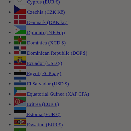
Cyprus (EUR €)
Czechia (CZK Kč)
Denmark (DKK kr.)
Djibouti (DJF Fdj)
Dominica (XCD $)
Dominican Republic (DOP $)
Ecuador (USD $)
Egypt (EGP ج.م)
El Salvador (USD $)
Equatorial Guinea (XAF CFA)
Eritrea (EUR €)
Estonia (EUR €)
Eswatini (EUR €)