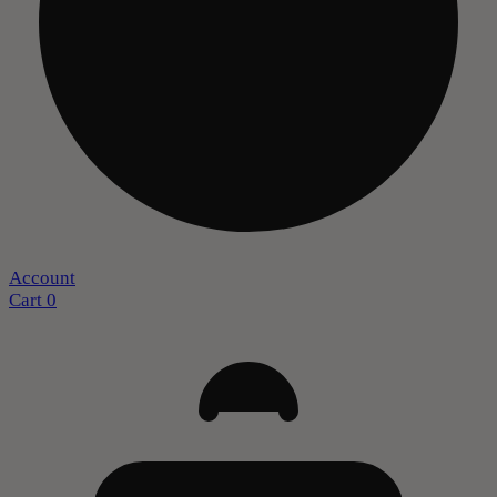
Account
Cart
0