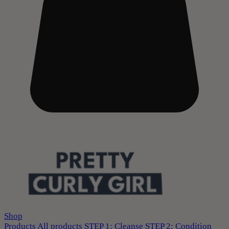
Shop
Products
All products
STEP 1: Cleanse
STEP 2: Condition