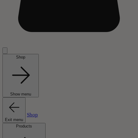
Shop
Show menu
Shop
Exit menu
Products