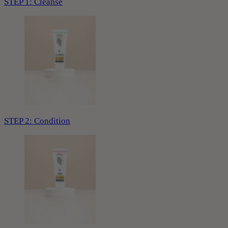
STEP 1: Cleanse
STEP 2: Condition