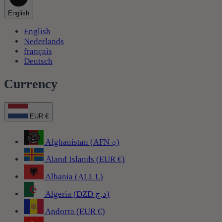
English
English
Nederlands
français
Deutsch
Currency
EUR €
Afghanistan (AFN ؋)
Åland Islands (EUR €)
Albania (ALL L)
Algeria (DZD د.ج)
Andorra (EUR €)