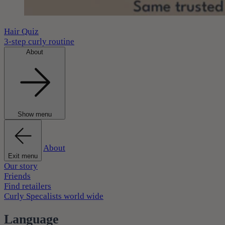
Hair Quiz
3-step curly routine
About
Show menu
About
Exit menu
Our story
Friends
Find retailers
Curly Specalists world wide
Language