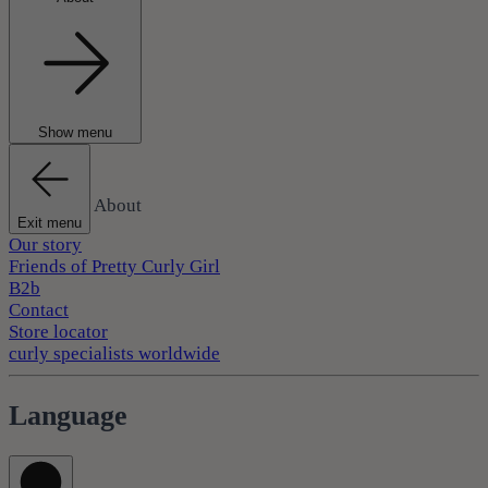
Show menu
About
Exit menu
Our story
Friends of Pretty Curly Girl
B2b
Contact
Store locator
curly specialists worldwide
Language