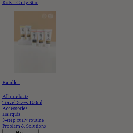
Kids - Curly Star
Bundles
All products
Travel Sizes 100ml
Accessories
Hairquiz
3-step curly routine
Problem & Solutions
About