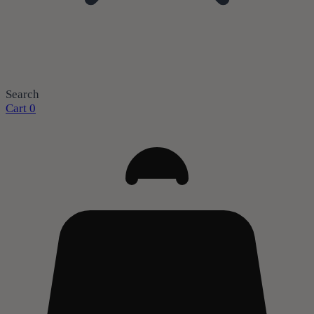
Search
Cart
0