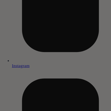
Instagram