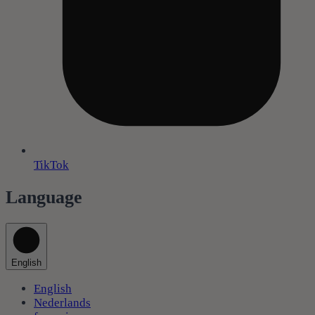
TikTok
Language
English
English
Nederlands