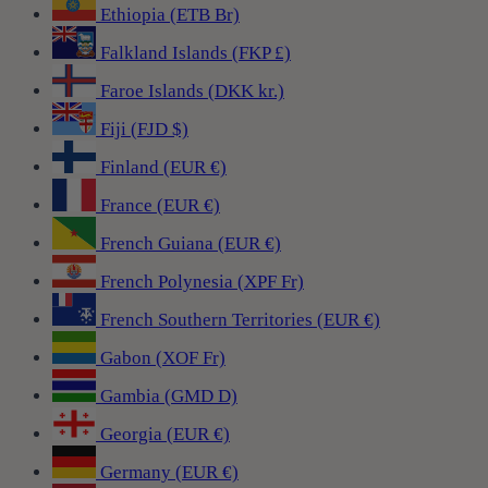
Ethiopia (ETB Br)
Falkland Islands (FKP £)
Faroe Islands (DKK kr.)
Fiji (FJD $)
Finland (EUR €)
France (EUR €)
French Guiana (EUR €)
French Polynesia (XPF Fr)
French Southern Territories (EUR €)
Gabon (XOF Fr)
Gambia (GMD D)
Georgia (EUR €)
Germany (EUR €)