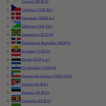
Cyprus (EUR €)
Czechia (CZK Kč)
Denmark (DKK kr.)
Djibouti (DJF Fdj)
Dominica (XCD $)
Dominican Republic (DOP $)
Ecuador (USD $)
Egypt (EGP ج.م)
El Salvador (USD $)
Equatorial Guinea (XAF CFA)
Eritrea (EUR €)
Estonia (EUR €)
Eswatini (EUR €)