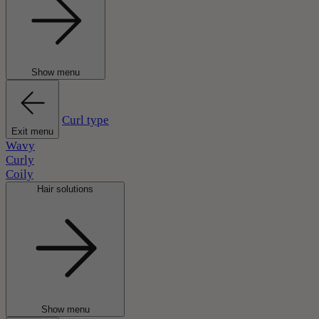
Show menu
Curl type
Exit menu
Wavy
Curly
Coily
Hair solutions
Show menu