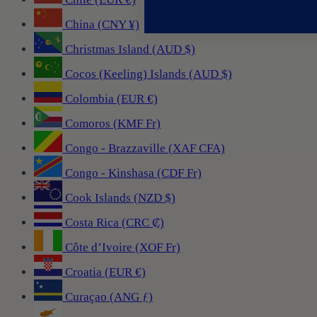
China (CNY ¥)
Christmas Island (AUD $)
Cocos (Keeling) Islands (AUD $)
Colombia (EUR €)
Comoros (KMF Fr)
Congo - Brazzaville (XAF CFA)
Congo - Kinshasa (CDF Fr)
Cook Islands (NZD $)
Costa Rica (CRC ₡)
Côte d’Ivoire (XOF Fr)
Croatia (EUR €)
Curaçao (ANG ƒ)