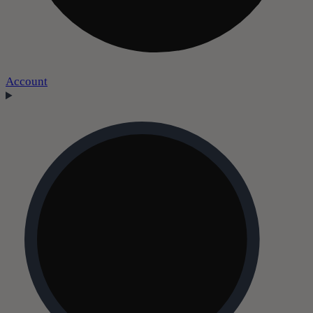
Account