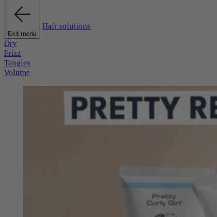
Hair solutions
Exit menu
Dry
Frizz
Tangles
Volume