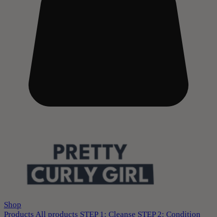
Shop
Products
All products
STEP 1: Cleanse
STEP 2: Condition