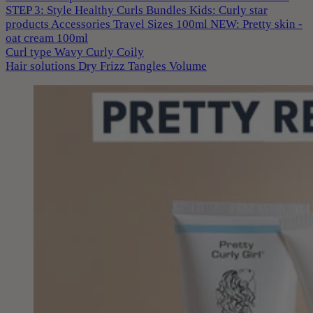
STEP 3: Style
Healthy Curls
Bundles
Kids: Curly star
products
Accessories
Travel Sizes 100ml
NEW: Pretty skin -
oat cream 100ml
Curl type
Wavy
Curly
Coily
Hair solutions
Dry
Frizz
Tangles
Volume