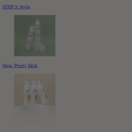
STEP 3: Style
New: Pretty Skin