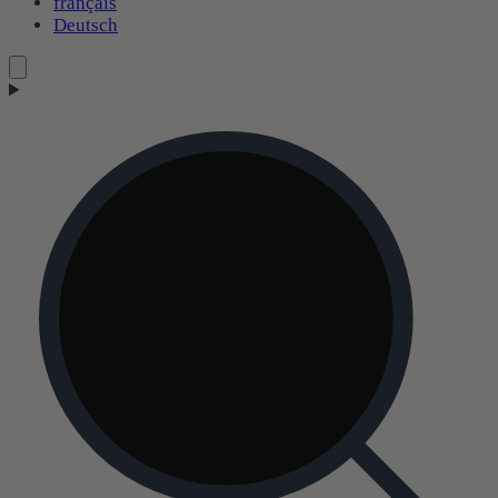
français
Deutsch