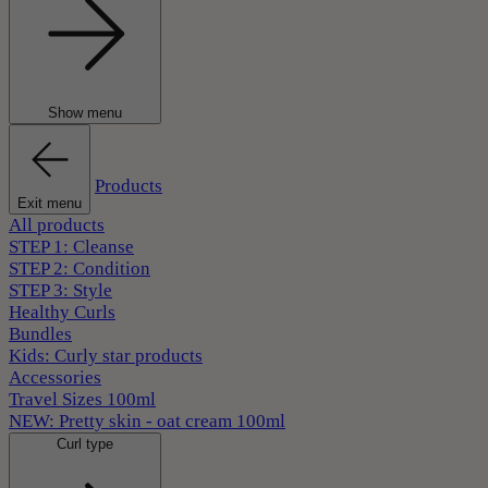
Show menu
Products
Exit menu
All products
STEP 1: Cleanse
STEP 2: Condition
STEP 3: Style
Healthy Curls
Bundles
Kids: Curly star products
Accessories
Travel Sizes 100ml
NEW: Pretty skin - oat cream 100ml
Curl type