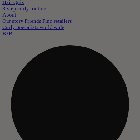
Hair Quiz
3-step curly routine
About
Our story
Friends
Find retailers
Curly Specalists world wide
B2B