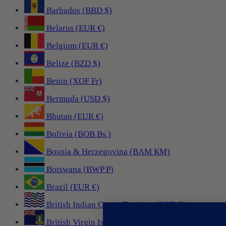
Barbados (BBD $)
Belarus (EUR €)
Belgium (EUR €)
Belize (BZD $)
Benin (XOF Fr)
Bermuda (USD $)
Bhutan (EUR €)
Bolivia (BOB Bs.)
Bosnia & Herzegovina (BAM КМ)
Botswana (BWP P)
Brazil (EUR €)
British Indian Ocean Territory (USD $)
British Virgin Islands (USD $)