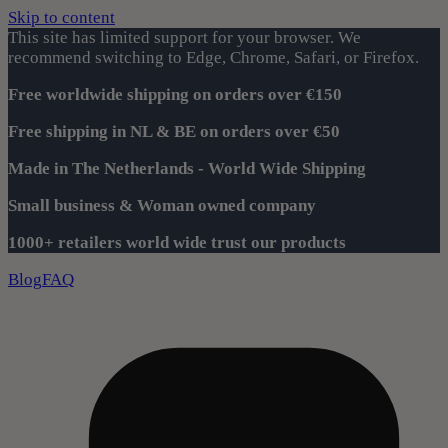
Skip to content
This site has limited support for your browser. We
recommend switching to Edge, Chrome, Safari, or Firefox.
Free worldwide shipping on orders over €150
Free shipping in NL & BE on orders over €50
Made in The Netherlands - World Wide Shipping
Small business & Woman owned company
1000+ retailers world wide trust our products
Blog
FAQ