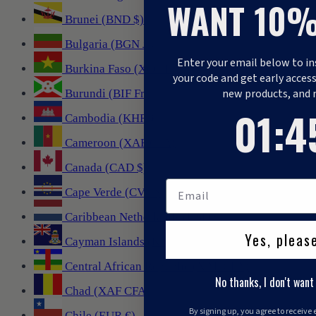
WANT 10%
Brunei (BND $)
Bulgaria (BGN лв.)
Enter your email below to in
Burkina Faso (XOF Fr)
your code and get early access
new products, and 
Burundi (BIF Fr)
1
:
Countdo
44
01
:
4
Cambodia (KHR ៛)
Cameroon (XAF CFA)
Canada (CAD $)
Cape Verde (CVE $)
Caribbean Netherlands (USD $)
Yes, pleas
Cayman Islands (KYD $)
Central African Republic (XAF CFA)
No thanks, I don't want
Chad (XAF CFA)
By signing up, you agree to receive
Chile (EUR €)