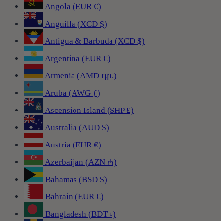
Angola (EUR €)
Anguilla (XCD $)
Antigua & Barbuda (XCD $)
Argentina (EUR €)
Armenia (AMD դր.)
Aruba (AWG ƒ)
Ascension Island (SHP £)
Australia (AUD $)
Austria (EUR €)
Azerbaijan (AZN ₼)
Bahamas (BSD $)
Bahrain (EUR €)
Bangladesh (BDT ৳)