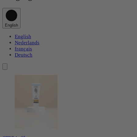
English
English
Nederlands
français
Deutsch