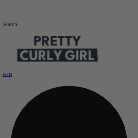
Search
B2B