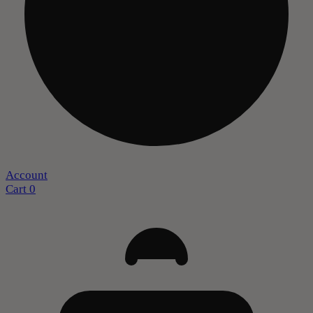
Account
Cart
0