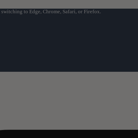
switching to Edge, Chrome, Safari, or Firefox.