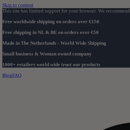
Skip to content
This site has limited support for your browser. We recommend 
Free worldwide shipping on orders over €150
Free shipping in NL & BE on orders over €50
Made in The Netherlands - World Wide Shipping
Small business & Woman owned company
1000+ retailers world wide trust our products
Blog
FAQ