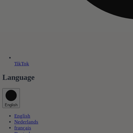
TikTok
Language
English
English
Nederlands
français