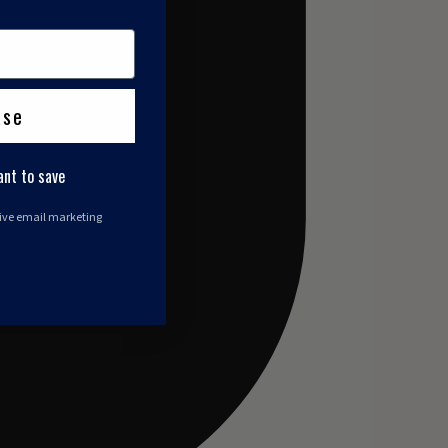
ase
ant to save
eive email marketing