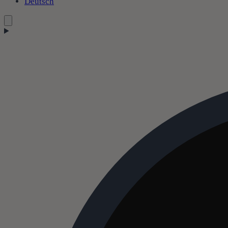
Deutsch