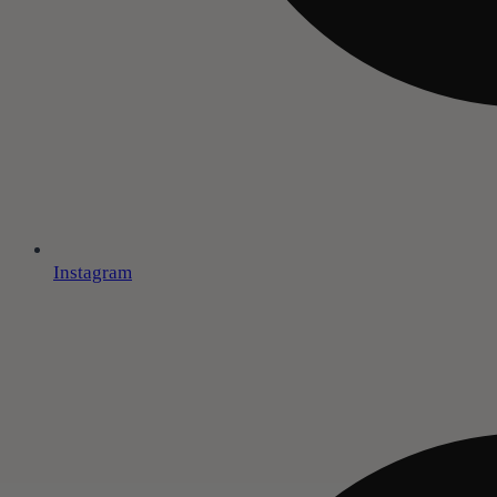
Instagram