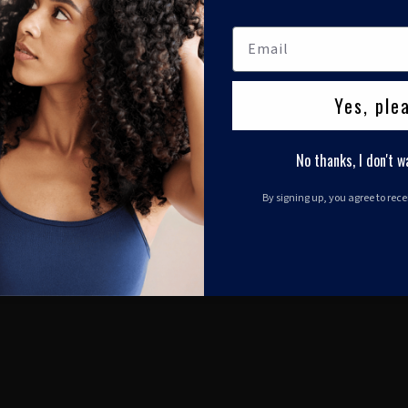
Yes, ple
No thanks, I don't w
By signing up, you agree to rec