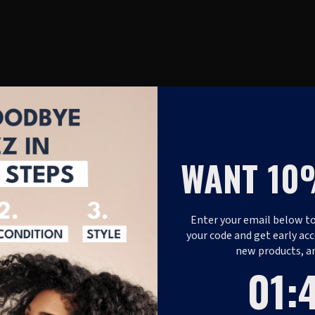
WANT 10
Enter your email below to
your code and get early acc
new products, a
1
:
Coun
47
01
: