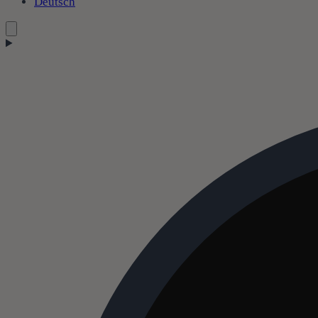
Deutsch