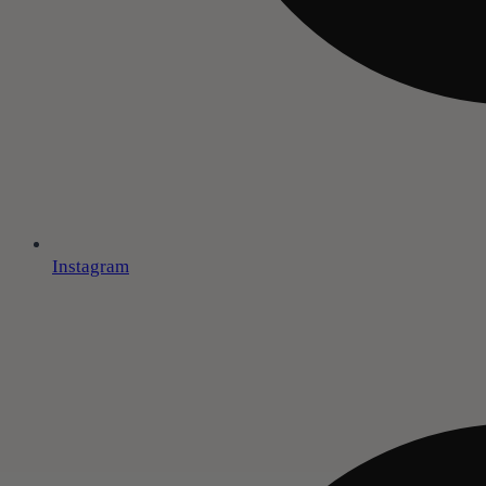
Instagram