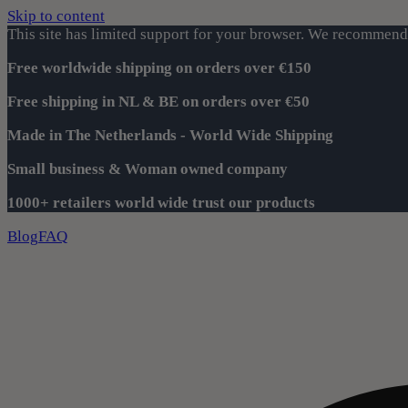
Skip to content
This site has limited support for your browser. We recommend 
Free worldwide shipping on orders over €150
Free shipping in NL & BE on orders over €50
Made in The Netherlands - World Wide Shipping
Small business & Woman owned company
1000+ retailers world wide trust our products
Blog
FAQ