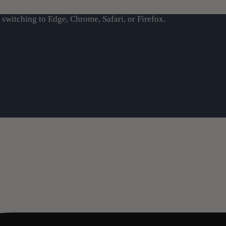
switching to Edge, Chrome, Safari, or Firefox.