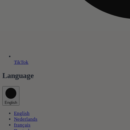
TikTok
Language
English
English
Nederlands
français