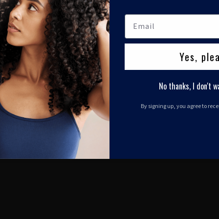
Yes, ple
No thanks, I don't w
By signing up, you agree to rec