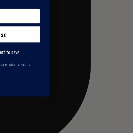
ase
ant to save
eive email marketing