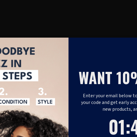
WANT 10
Enter your email below to
your code and get early acc
new products, a
1
:
Coun
46
01
: