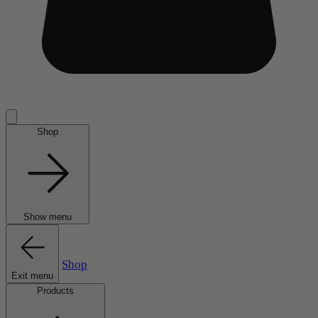
Shop
Show menu
Shop
Exit menu
Products