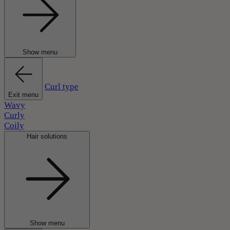
Show menu
Curl type
Exit menu
Wavy
Curly
Coily
Hair solutions
Show menu