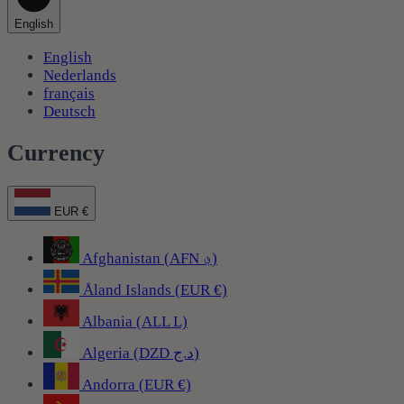
English
English
Nederlands
français
Deutsch
Currency
EUR €
Afghanistan (AFN ؋)
Åland Islands (EUR €)
Albania (ALL L)
Algeria (DZD د.ج)
Andorra (EUR €)