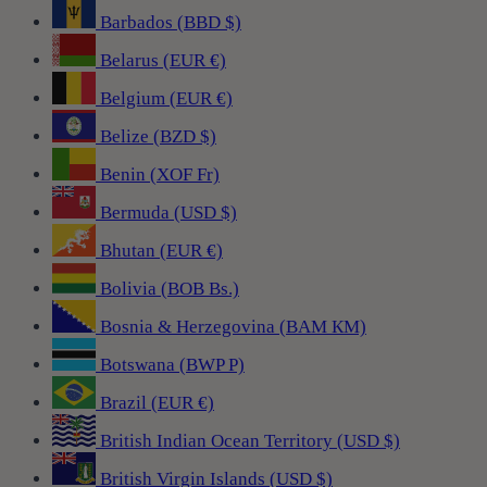
Barbados (BBD $)
Belarus (EUR €)
Belgium (EUR €)
Belize (BZD $)
Benin (XOF Fr)
Bermuda (USD $)
Bhutan (EUR €)
Bolivia (BOB Bs.)
Bosnia & Herzegovina (BAM КМ)
Botswana (BWP P)
Brazil (EUR €)
British Indian Ocean Territory (USD $)
British Virgin Islands (USD $)