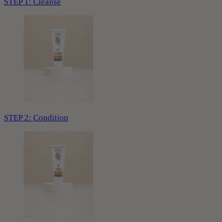
STEP 1: Cleanse
STEP 2: Condition