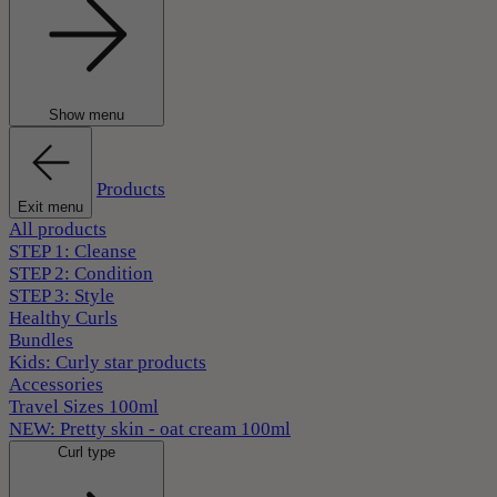
Show menu
Products
Exit menu
All products
STEP 1: Cleanse
STEP 2: Condition
STEP 3: Style
Healthy Curls
Bundles
Kids: Curly star products
Accessories
Travel Sizes 100ml
NEW: Pretty skin - oat cream 100ml
Curl type