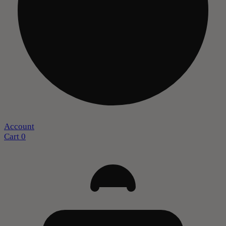
Account
Cart
0