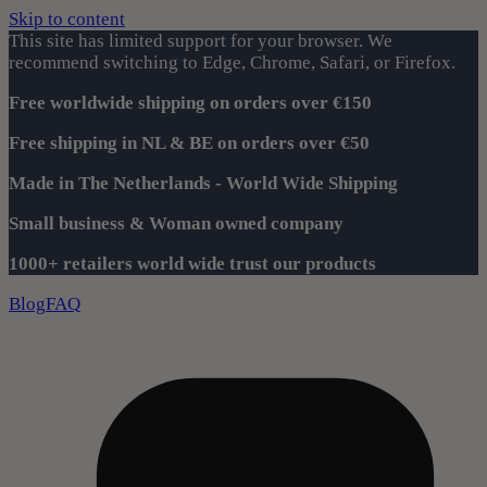
Skip to content
This site has limited support for your browser. We
recommend switching to Edge, Chrome, Safari, or Firefox.
Free worldwide shipping on orders over €150
Free shipping in NL & BE on orders over €50
Made in The Netherlands - World Wide Shipping
Small business & Woman owned company
1000+ retailers world wide trust our products
Blog
FAQ