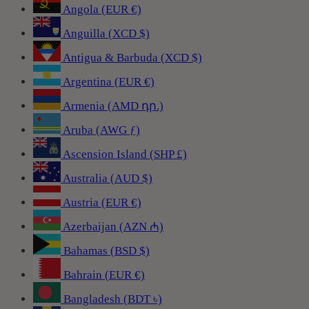
Angola (EUR €)
Anguilla (XCD $)
Antigua & Barbuda (XCD $)
Argentina (EUR €)
Armenia (AMD դր.)
Aruba (AWG ƒ)
Ascension Island (SHP £)
Australia (AUD $)
Austria (EUR €)
Azerbaijan (AZN ₼)
Bahamas (BSD $)
Bahrain (EUR €)
Bangladesh (BDT ৳)