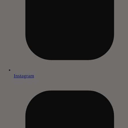
Instagram