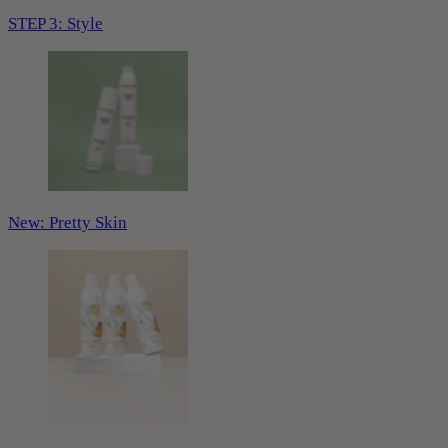
STEP 3: Style
New: Pretty Skin