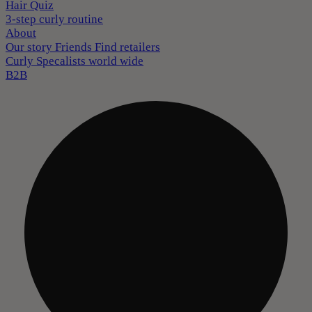
Hair Quiz
3-step curly routine
About
Our story
Friends
Find retailers
Curly Specalists world wide
B2B