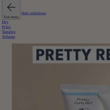
Hair solutions
Exit menu
Dry
Frizz
Tangles
Volume