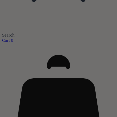
Search
Cart
0