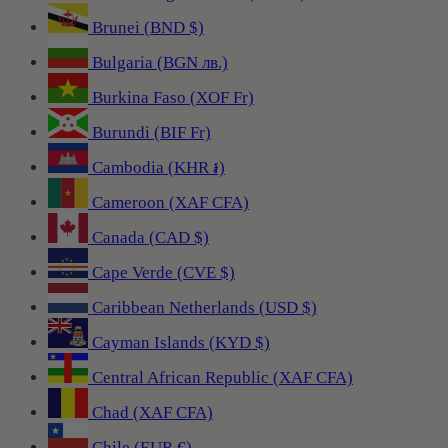
Brunei (BND $)
Bulgaria (BGN лв.)
Burkina Faso (XOF Fr)
Burundi (BIF Fr)
Cambodia (KHR ៛)
Cameroon (XAF CFA)
Canada (CAD $)
Cape Verde (CVE $)
Caribbean Netherlands (USD $)
Cayman Islands (KYD $)
Central African Republic (XAF CFA)
Chad (XAF CFA)
Chile (EUR €)