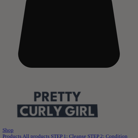
Shop
Products
All products
STEP 1: Cleanse
STEP 2: Condition