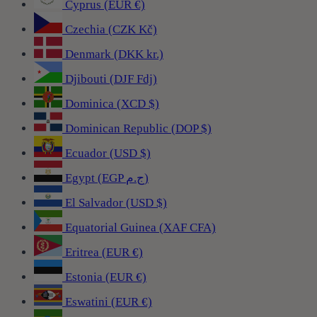
Cyprus (EUR €)
Czechia (CZK Kč)
Denmark (DKK kr.)
Djibouti (DJF Fdj)
Dominica (XCD $)
Dominican Republic (DOP $)
Ecuador (USD $)
Egypt (EGP ج.م)
El Salvador (USD $)
Equatorial Guinea (XAF CFA)
Eritrea (EUR €)
Estonia (EUR €)
Eswatini (EUR €)