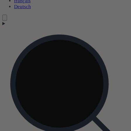
français
Deutsch