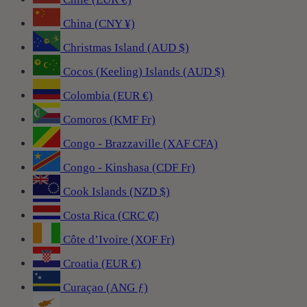
China (CNY ¥)
Christmas Island (AUD $)
Cocos (Keeling) Islands (AUD $)
Colombia (EUR €)
Comoros (KMF Fr)
Congo - Brazzaville (XAF CFA)
Congo - Kinshasa (CDF Fr)
Cook Islands (NZD $)
Costa Rica (CRC ₡)
Côte d’Ivoire (XOF Fr)
Croatia (EUR €)
Curaçao (ANG ƒ)