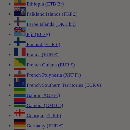
Ethiopia (ETB Br)
Falkland Islands (FKP £)
Faroe Islands (DKK kr.)
Fiji (FJD $)
Finland (EUR €)
France (EUR €)
French Guiana (EUR €)
French Polynesia (XPF Fr)
French Southern Territories (EUR €)
Gabon (XOF Fr)
Gambia (GMD D)
Georgia (EUR €)
Germany (EUR €)