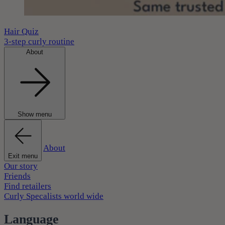
Hair Quiz
3-step curly routine
About
Show menu
About
Exit menu
Our story
Friends
Find retailers
Curly Specalists world wide
Language