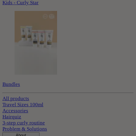
Kids - Curly Star
Bundles
All products
Travel Sizes 100ml
Accessories
Hairquiz
3-step curly routine
Problem & Solutions
About