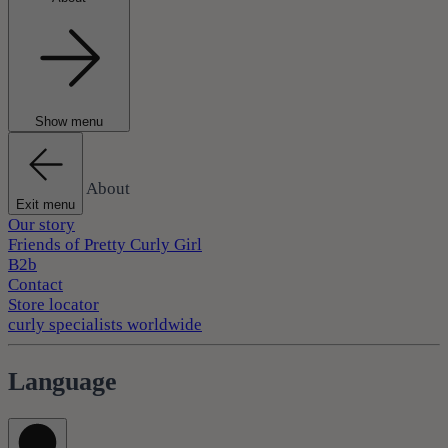
Show menu
About
Exit menu
Our story
Friends of Pretty Curly Girl
B2b
Contact
Store locator
curly specialists worldwide
Language