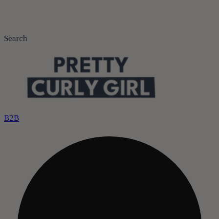
Search
B2B