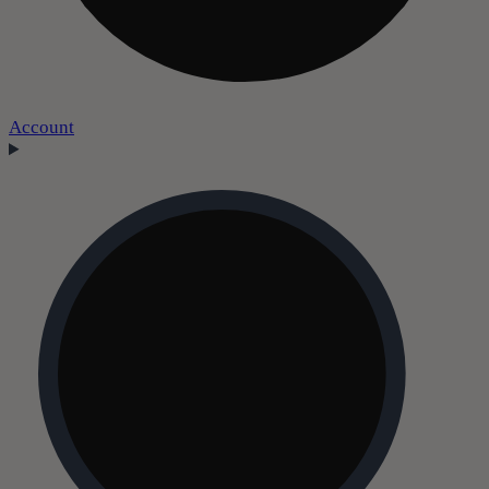
Account