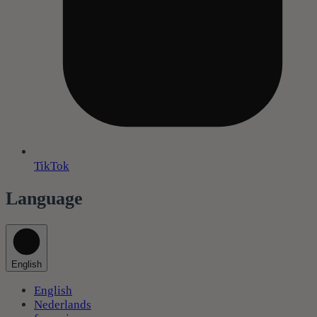
TikTok
Language
English
English
Nederlands