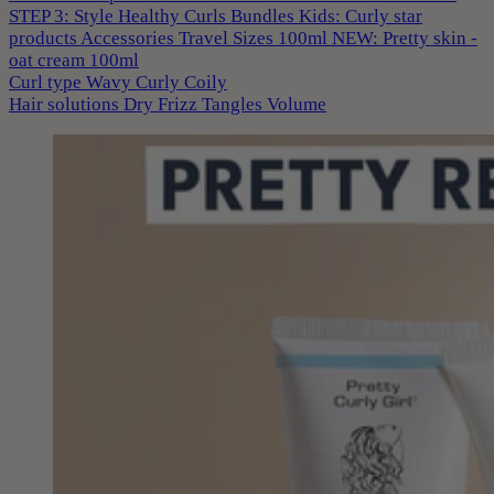
STEP 3: Style
Healthy Curls
Bundles
Kids: Curly star
products
Accessories
Travel Sizes 100ml
NEW: Pretty skin -
oat cream 100ml
Curl type
Wavy
Curly
Coily
Hair solutions
Dry
Frizz
Tangles
Volume