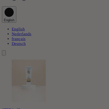
English
English
Nederlands
français
Deutsch