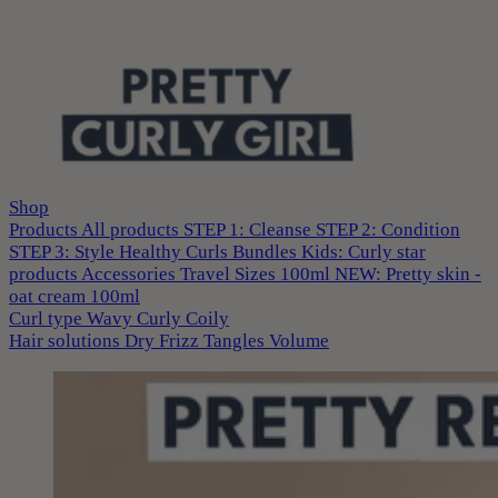
Shop
Products
All products
STEP 1: Cleanse
STEP 2: Condition
STEP 3: Style
Healthy Curls
Bundles
Kids: Curly star
products
Accessories
Travel Sizes 100ml
NEW: Pretty skin -
oat cream 100ml
Curl type
Wavy
Curly
Coily
Hair solutions
Dry
Frizz
Tangles
Volume