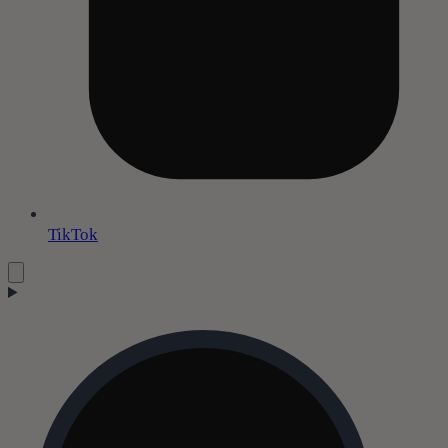
TikTok