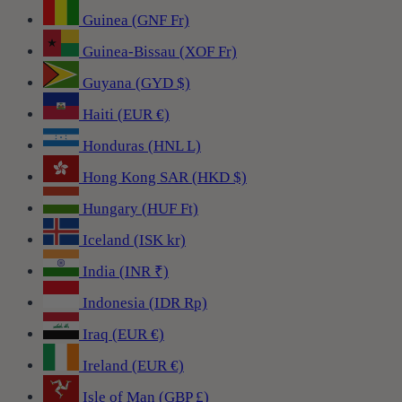
Guinea (GNF Fr)
Guinea-Bissau (XOF Fr)
Guyana (GYD $)
Haiti (EUR €)
Honduras (HNL L)
Hong Kong SAR (HKD $)
Hungary (HUF Ft)
Iceland (ISK kr)
India (INR ₹)
Indonesia (IDR Rp)
Iraq (EUR €)
Ireland (EUR €)
Isle of Man (GBP £)