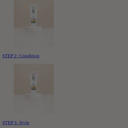
STEP 2: Condition
STEP 3: Style