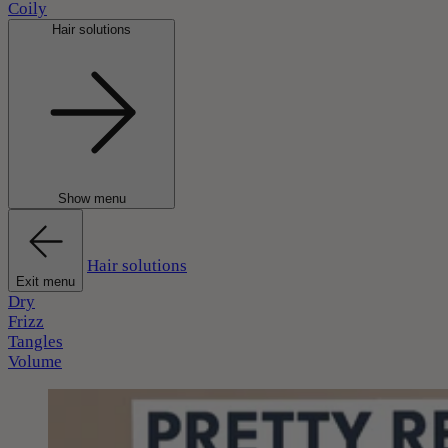
Coily
Hair solutions
Show menu
Hair solutions
Exit menu
Dry
Frizz
Tangles
Volume