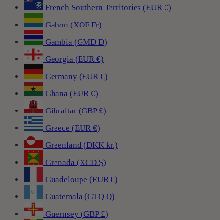
French Southern Territories (EUR €)
Gabon (XOF Fr)
Gambia (GMD D)
Georgia (EUR €)
Germany (EUR €)
Ghana (EUR €)
Gibraltar (GBP £)
Greece (EUR €)
Greenland (DKK kr.)
Grenada (XCD $)
Guadeloupe (EUR €)
Guatemala (GTQ Q)
Guernsey (GBP £)