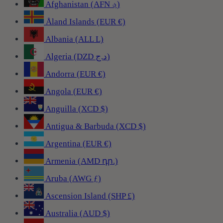
Afghanistan (AFN ؋)
Åland Islands (EUR €)
Albania (ALL L)
Algeria (DZD د.ج)
Andorra (EUR €)
Angola (EUR €)
Anguilla (XCD $)
Antigua & Barbuda (XCD $)
Argentina (EUR €)
Armenia (AMD դր.)
Aruba (AWG ƒ)
Ascension Island (SHP £)
Australia (AUD $)