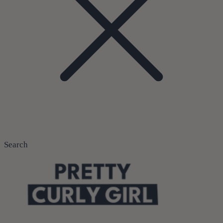
Search