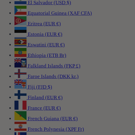
El Salvador (USD $)
Equatorial Guinea (XAF CFA)
Eritrea (EUR €)
Estonia (EUR €)
Eswatini (EUR €)
Ethiopia (ETB Br)
Falkland Islands (FKP £)
Faroe Islands (DKK kr.)
Fiji (FJD $)
Finland (EUR €)
France (EUR €)
French Guiana (EUR €)
French Polynesia (XPF Fr)