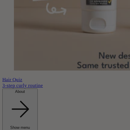
Hair Quiz
3-step curly routine
About
Show menu