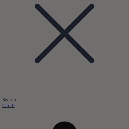
Search
Cart
0