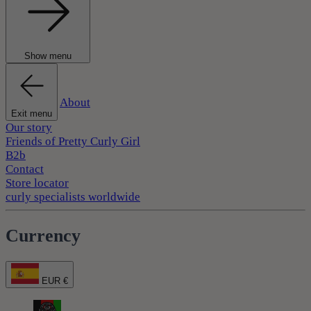
Show menu
About
Exit menu
Our story
Friends of Pretty Curly Girl
B2b
Contact
Store locator
curly specialists worldwide
Currency
EUR €