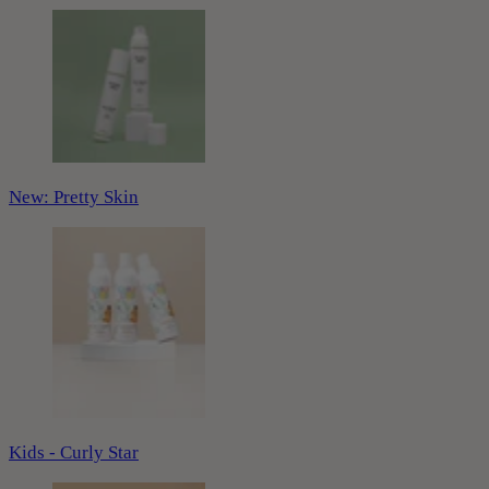
New: Pretty Skin
Kids - Curly Star