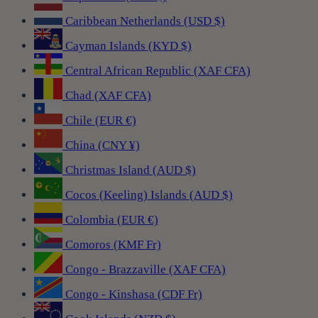
Caribbean Netherlands (USD $)
Cayman Islands (KYD $)
Central African Republic (XAF CFA)
Chad (XAF CFA)
Chile (EUR €)
China (CNY ¥)
Christmas Island (AUD $)
Cocos (Keeling) Islands (AUD $)
Colombia (EUR €)
Comoros (KMF Fr)
Congo - Brazzaville (XAF CFA)
Congo - Kinshasa (CDF Fr)