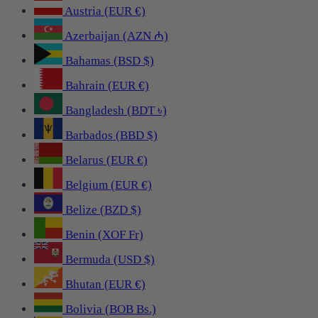
Austria (EUR €)
Azerbaijan (AZN ₼)
Bahamas (BSD $)
Bahrain (EUR €)
Bangladesh (BDT ৳)
Barbados (BBD $)
Belarus (EUR €)
Belgium (EUR €)
Belize (BZD $)
Benin (XOF Fr)
Bermuda (USD $)
Bhutan (EUR €)
Bolivia (BOB Bs.)