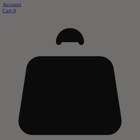
Account
Cart
0