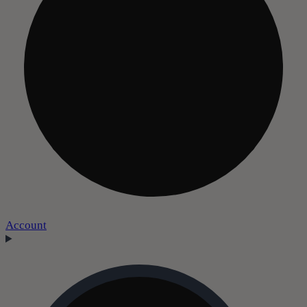
Account