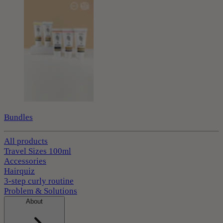
Bundles
All products
Travel Sizes 100ml
Accessories
Hairquiz
3-step curly routine
Problem & Solutions
About