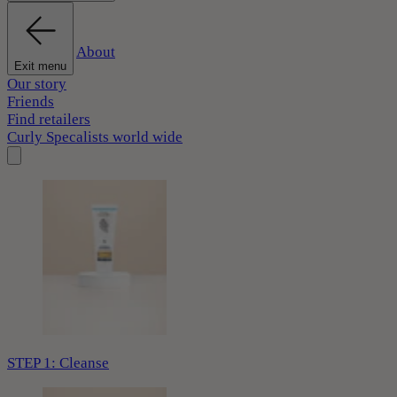
About
Exit menu
Our story
Friends
Find retailers
Curly Specalists world wide
STEP 1: Cleanse