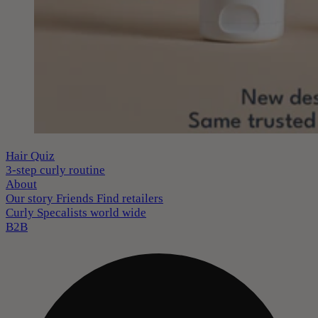
Hair Quiz
3-step curly routine
About
Our story
Friends
Find retailers
Curly Specalists world wide
B2B