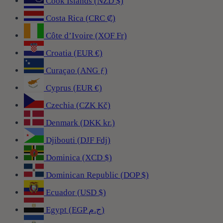
Cook Islands (NZD $)
Costa Rica (CRC ₡)
Côte d’Ivoire (XOF Fr)
Croatia (EUR €)
Curaçao (ANG ƒ)
Cyprus (EUR €)
Czechia (CZK Kč)
Denmark (DKK kr.)
Djibouti (DJF Fdj)
Dominica (XCD $)
Dominican Republic (DOP $)
Ecuador (USD $)
Egypt (EGP ج.م)