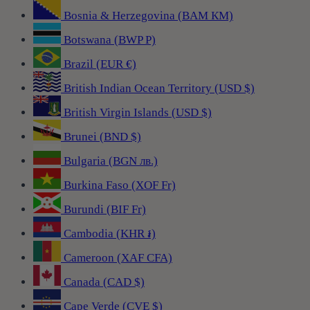
Bosnia & Herzegovina (BAM КМ)
Botswana (BWP P)
Brazil (EUR €)
British Indian Ocean Territory (USD $)
British Virgin Islands (USD $)
Brunei (BND $)
Bulgaria (BGN лв.)
Burkina Faso (XOF Fr)
Burundi (BIF Fr)
Cambodia (KHR ៛)
Cameroon (XAF CFA)
Canada (CAD $)
Cape Verde (CVE $)