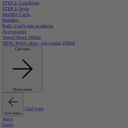
STEP 2: Condition
STEP 3: Style
Healthy Curls
Bundles
Kids: Curly star products
Accessories
Travel Sizes 100ml
NEW: Pretty skin - oat cream 100ml
Curl type
Show menu
Curl type
Exit menu
Wavy
Curly