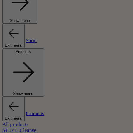
Show menu
Shop
Exit menu
Products
Show menu
Products
Exit menu
All products
STEP 1: Cleanse