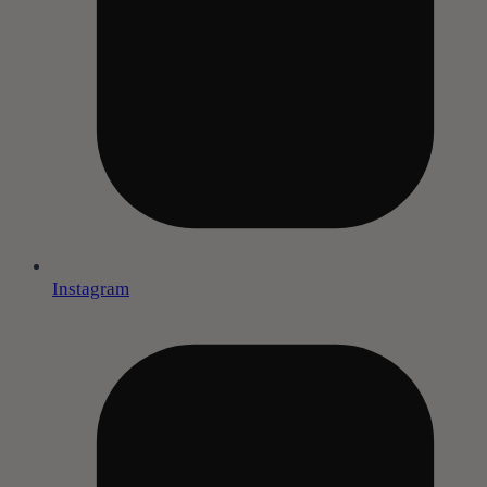
Instagram