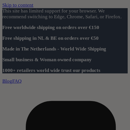
Skip to content
This site has limited support for your browser. We
recommend switching to Edge, Chrome, Safari, or Firefox.
Free worldwide shipping on orders over €150
Free shipping in NL & BE on orders over €50
Made in The Netherlands - World Wide Shipping
Small business & Woman owned company
1000+ retailers world wide trust our products
Blog
FAQ