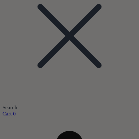
Search
Cart
0