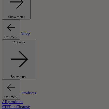
Show menu
Shop
Exit menu
Products
Show menu
Products
Exit menu
All products
STEP 1: Cleanse