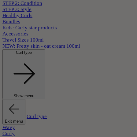
STEP 2: Condition
STEP 3: Style
Healthy Curls
Bundles
Kids: Curly star products
Accessories
Travel Sizes 100ml
NEW: Pretty skin - oat cream 100ml
Curl type
Show menu
Curl type
Exit menu
Wavy
Curly