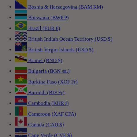
Bosnia & Herzegovina (BAM КМ)
Botswana (BWP P)
Brazil (EUR €)
British Indian Ocean Territory (USD $)
British Virgin Islands (USD $)
Brunei (BND $)
Bulgaria (BGN лв.)
Burkina Faso (XOF Fr)
Burundi (BIF Fr)
Cambodia (KHR ៛)
Cameroon (XAF CFA)
Canada (CAD $)
Cape Verde (CVE $)