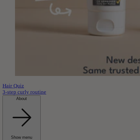
Hair Quiz
3-step curly routine
About
Show menu