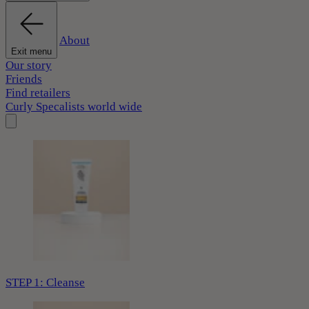
About
Exit menu
Our story
Friends
Find retailers
Curly Specalists world wide
STEP 1: Cleanse