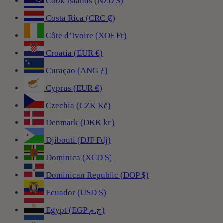
Cook Islands (NZD $)
Costa Rica (CRC ₡)
Côte d’Ivoire (XOF Fr)
Croatia (EUR €)
Curaçao (ANG ƒ)
Cyprus (EUR €)
Czechia (CZK Kč)
Denmark (DKK kr.)
Djibouti (DJF Fdj)
Dominica (XCD $)
Dominican Republic (DOP $)
Ecuador (USD $)
Egypt (EGP ج.م)