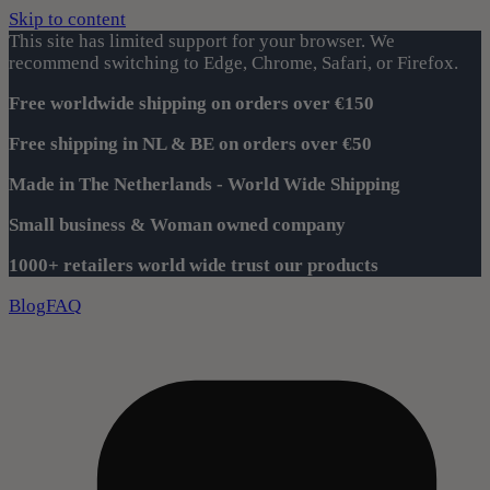
Skip to content
This site has limited support for your browser. We
recommend switching to Edge, Chrome, Safari, or Firefox.
Free worldwide shipping on orders over €150
Free shipping in NL & BE on orders over €50
Made in The Netherlands - World Wide Shipping
Small business & Woman owned company
1000+ retailers world wide trust our products
Blog
FAQ