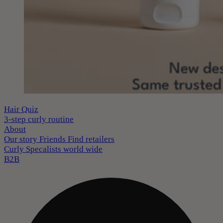
Hair Quiz
3-step curly routine
About
Our story
Friends
Find retailers
Curly Specalists world wide
B2B