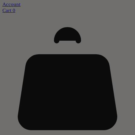
Account
Cart
0