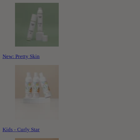
New: Pretty Skin
Kids - Curly Star