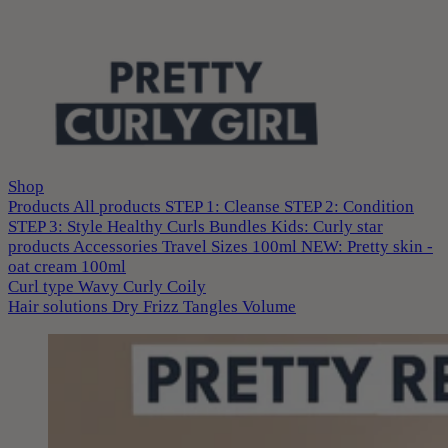
Shop
Products
All products
STEP 1: Cleanse
STEP 2: Condition
STEP 3: Style
Healthy Curls
Bundles
Kids: Curly star
products
Accessories
Travel Sizes 100ml
NEW: Pretty skin -
oat cream 100ml
Curl type
Wavy
Curly
Coily
Hair solutions
Dry
Frizz
Tangles
Volume