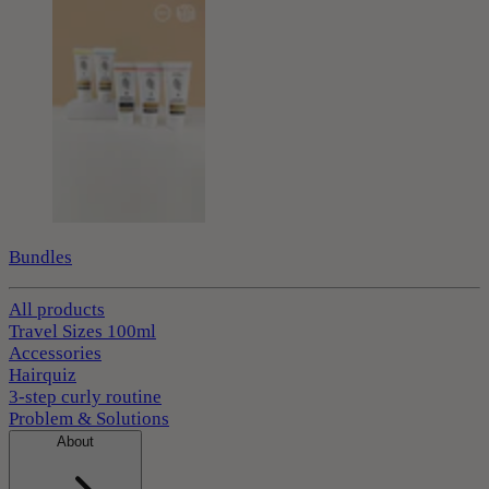
Bundles
All products
Travel Sizes 100ml
Accessories
Hairquiz
3-step curly routine
Problem & Solutions
About