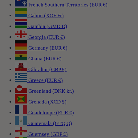
French Southern Territories (EUR €)
Gabon (XOF Fr)
Gambia (GMD D)
Georgia (EUR €)
Germany (EUR €)
Ghana (EUR €)
Gibraltar (GBP £)
Greece (EUR €)
Greenland (DKK kr.)
Grenada (XCD $)
Guadeloupe (EUR €)
Guatemala (GTQ Q)
Guernsey (GBP £)