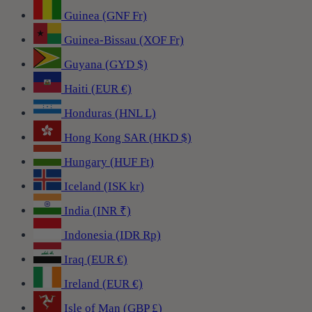
Guinea (GNF Fr)
Guinea-Bissau (XOF Fr)
Guyana (GYD $)
Haiti (EUR €)
Honduras (HNL L)
Hong Kong SAR (HKD $)
Hungary (HUF Ft)
Iceland (ISK kr)
India (INR ₹)
Indonesia (IDR Rp)
Iraq (EUR €)
Ireland (EUR €)
Isle of Man (GBP £)