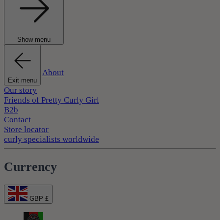
Show menu
About
Exit menu
Our story
Friends of Pretty Curly Girl
B2b
Contact
Store locator
curly specialists worldwide
Currency
GBP £