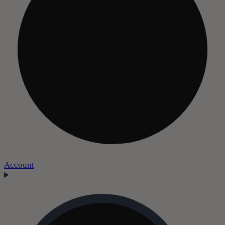
Account