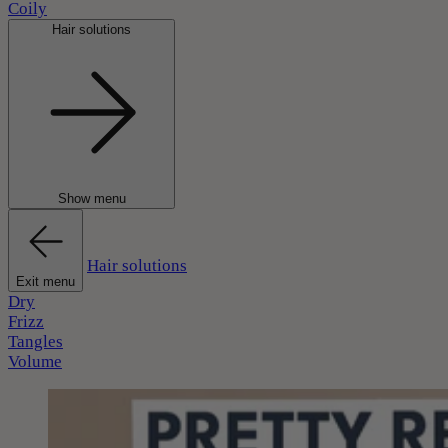
Coily
Hair solutions
Show menu
Hair solutions
Exit menu
Dry
Frizz
Tangles
Volume