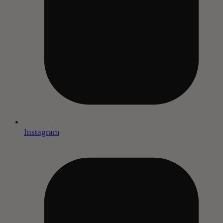
Instagram