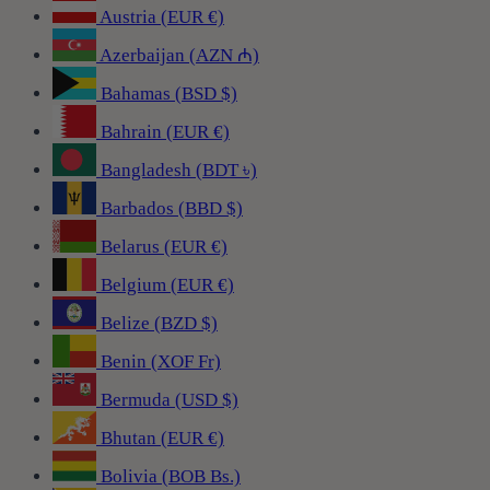
Austria (EUR €)
Azerbaijan (AZN ₼)
Bahamas (BSD $)
Bahrain (EUR €)
Bangladesh (BDT ৳)
Barbados (BBD $)
Belarus (EUR €)
Belgium (EUR €)
Belize (BZD $)
Benin (XOF Fr)
Bermuda (USD $)
Bhutan (EUR €)
Bolivia (BOB Bs.)