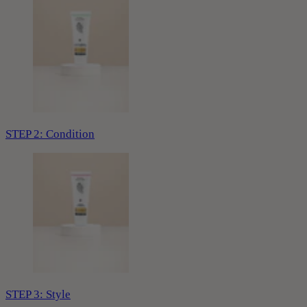
STEP 2: Condition
STEP 3: Style