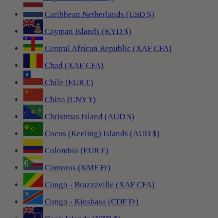
Caribbean Netherlands (USD $)
Cayman Islands (KYD $)
Central African Republic (XAF CFA)
Chad (XAF CFA)
Chile (EUR €)
China (CNY ¥)
Christmas Island (AUD $)
Cocos (Keeling) Islands (AUD $)
Colombia (EUR €)
Comoros (KMF Fr)
Congo - Brazzaville (XAF CFA)
Congo - Kinshasa (CDF Fr)