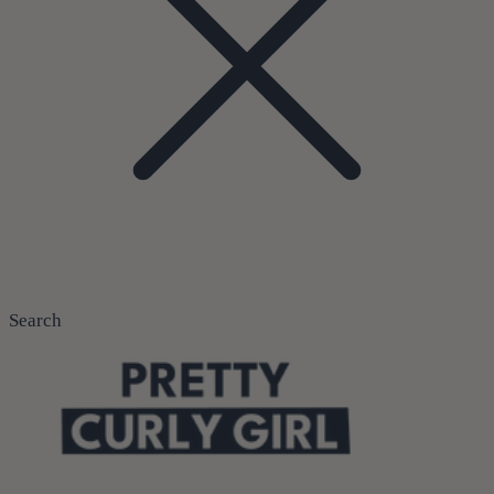
Search