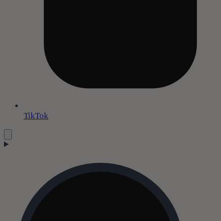
TikTok