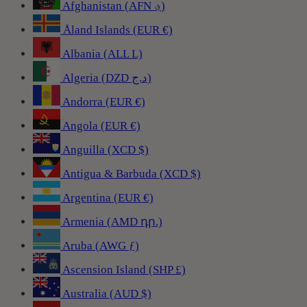
Afghanistan (AFN ؋)
Åland Islands (EUR €)
Albania (ALL L)
Algeria (DZD د.ج)
Andorra (EUR €)
Angola (EUR €)
Anguilla (XCD $)
Antigua & Barbuda (XCD $)
Argentina (EUR €)
Armenia (AMD դր.)
Aruba (AWG ƒ)
Ascension Island (SHP £)
Australia (AUD $)