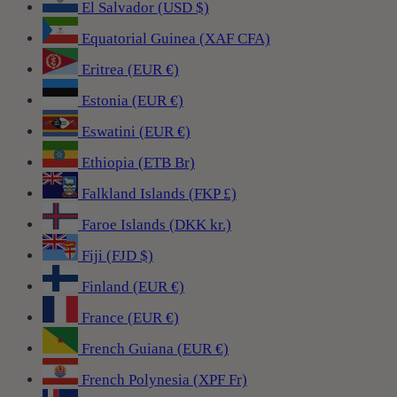
El Salvador (USD $)
Equatorial Guinea (XAF CFA)
Eritrea (EUR €)
Estonia (EUR €)
Eswatini (EUR €)
Ethiopia (ETB Br)
Falkland Islands (FKP £)
Faroe Islands (DKK kr.)
Fiji (FJD $)
Finland (EUR €)
France (EUR €)
French Guiana (EUR €)
French Polynesia (XPF Fr)