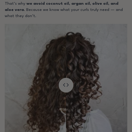
That’s why
we avoid coconut oil, argan oil, olive oil, and
aloe vera
. Because we know what your curls truly need — and
what they don’t.