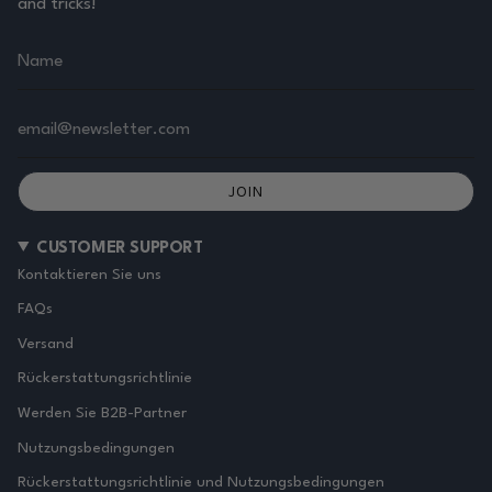
and tricks!
JOIN
CUSTOMER SUPPORT
Kontaktieren Sie uns
FAQs
Versand
Rückerstattungsrichtlinie
Werden Sie B2B-Partner
Nutzungsbedingungen
Rückerstattungsrichtlinie und Nutzungsbedingungen