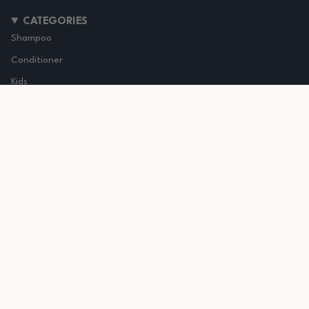
CATEGORIES
Shampoo
Conditioner
Kids
Accessories
Healthy Curls
Wavy - type 2 curl
Curly - type 3 curl
Coily - type 4 curl
Curly Girl Approved Hair Care brand
We're a woman owned brand and driven to give you the
best products for your curly hair.
Follow us on
instagram
&
TikTok
Check our
judge me
reviews here
and
Trustpilot here
Based in The Netherlands