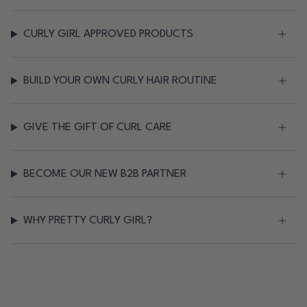
CURLY GIRL APPROVED PRODUCTS
BUILD YOUR OWN CURLY HAIR ROUTINE
GIVE THE GIFT OF CURL CARE
BECOME OUR NEW B2B PARTNER
WHY PRETTY CURLY GIRL?