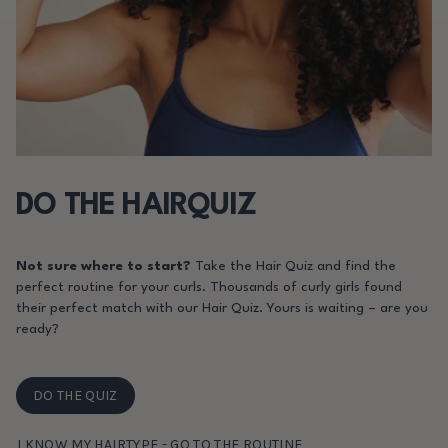
DO THE HAIRQUIZ
Not sure where to start?
Take the Hair Quiz and find the
perfect routine for your curls. Thousands of curly girls found
their perfect match with our Hair Quiz. Yours is waiting – are you
ready?
DO THE QUIZ
I KNOW MY HAIRTYPE - GO TO THE ROUTINE