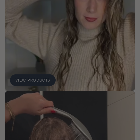
VIEW PRODUCTS