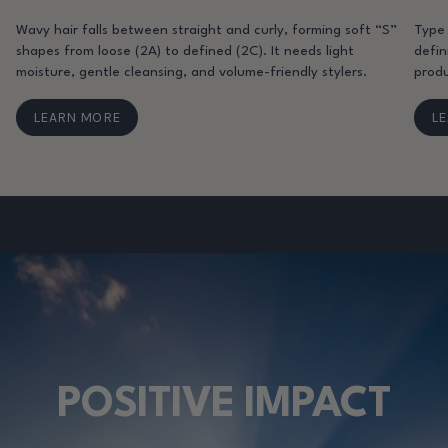
Wavy hair falls between straight and curly, forming soft “S”
Type 
shapes from loose (2A) to defined (2C). It needs light
defin
moisture, gentle cleansing, and volume-friendly stylers.
produ
LEARN MORE
L
POSITIVE IMPACT