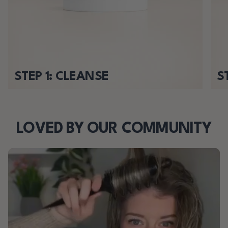
STEP 1: CLEANSE
S
LOVED BY OUR COMMUNITY