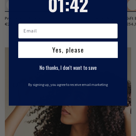
01
:
41
Pretty Bars Bundle Set (Shampoo Bar + Conditioner Bar)
Gift 
€24,61
€28,95
€54,
Yes, please
No thanks, I don't want to save
By signing up, you agree to receive email marketing