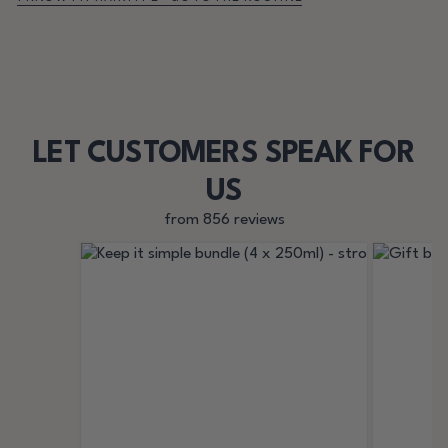
LET CUSTOMERS SPEAK FOR
US
from 856 reviews