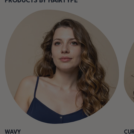
PRODUCTS BY HAIRTYPE
WAVY
CUR