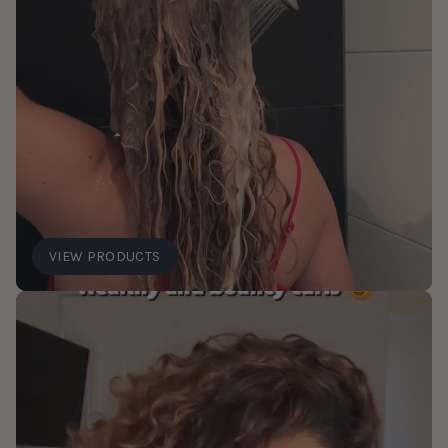
VIEW PRODUCTS