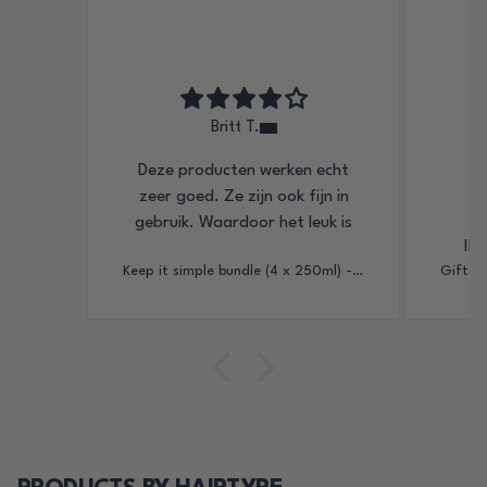
Britt T.
Deze producten werken echt
Ik
zeer goed. Ze zijn ook fijn in
gebruik. Waardoor het leuk is
Ik 
om je haar mooi in de plooi te
Keep it simple bundle (4 x 250ml) - strong hold gel
leggen
Me h
mijn k
deze 
o