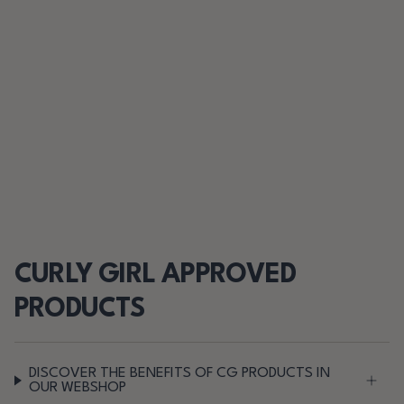
CURLY GIRL APPROVED
PRODUCTS
DISCOVER THE BENEFITS OF CG PRODUCTS IN
OUR WEBSHOP