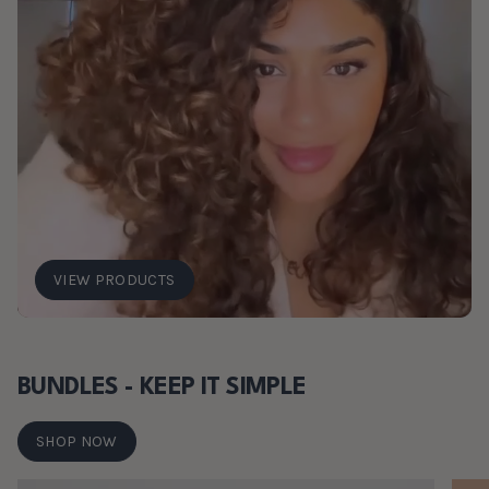
VIEW PRODUCTS
BUNDLES - KEEP IT SIMPLE
SHOP NOW