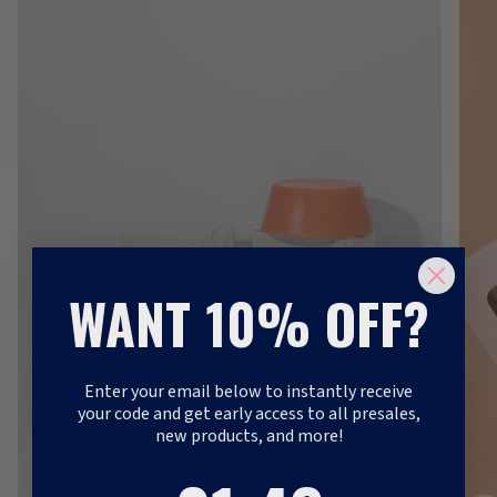
WANT 10% OFF?
Enter your email below to instantly receive
your code and get early access to all presales,
new products, and more!
1
:
Countdown ends in:
41