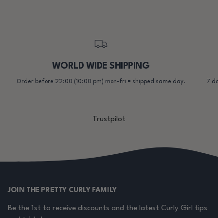
WORLD WIDE SHIPPING
Order before 22:00 (10:00 pm) mon-fri = shipped same day.
7 da
Trustpilot
JOIN THE PRETTY CURLY FAMILY
Be the 1st to receive discounts and the latest Curly Girl tips