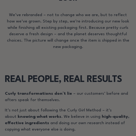
We’ve rebranded – not to change who we are, but to reflect
how we’ve grown. Step by step, we’re introducing our new look
while finishing all existing packaging first. Because pretty curls
deserve a fresh design – and the planet deserves thoughtful
choices. The picture will change once the item is shipped in the
new packaging.
REAL PEOPLE, REAL RESULTS
Curly transformations don’t lie
– our customers’ before and
afters speak for themselves.
It’s not just about following the Curly Girl Method – it’s
about
knowing what works
. We believe in using
high-quality,
effective ingredients
and doing our own research instead of
copying what everyone else is doing.