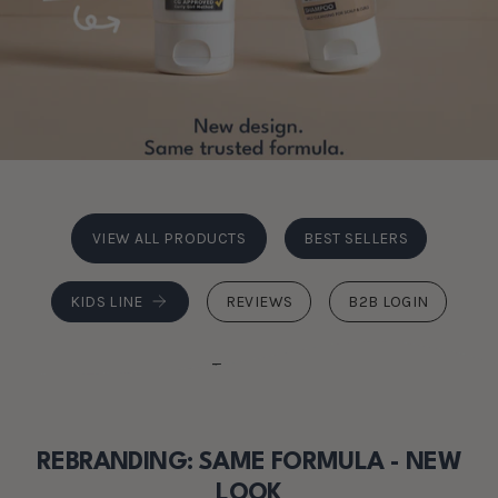
VIEW ALL PRODUCTS
BEST SELLERS
KIDS LINE
REVIEWS
B2B LOGIN
Trustpilot
REBRANDING: SAME FORMULA - NEW
LOOK