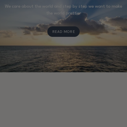
We care about the world and step by step we want to make
the world prettier
READ MORE