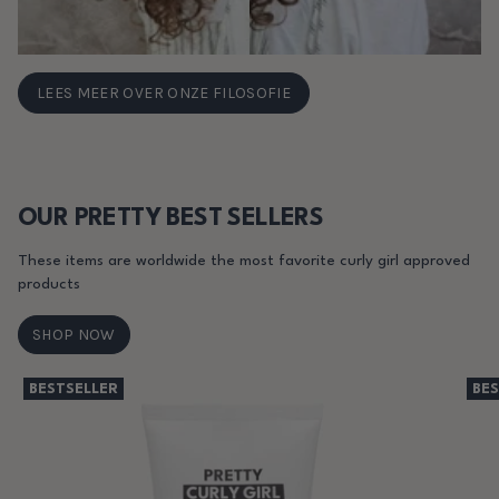
LEES MEER OVER ONZE FILOSOFIE
OUR PRETTY BEST SELLERS
These items are worldwide the most favorite curly girl approved
products
SHOP NOW
BESTSELLER
BES