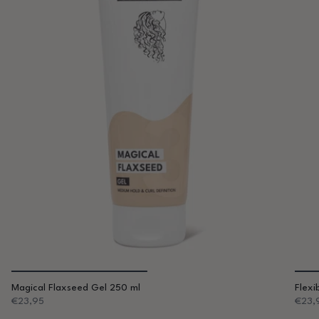
Magical Flaxseed Gel 250 ml
Flexi
€23,95
€23,