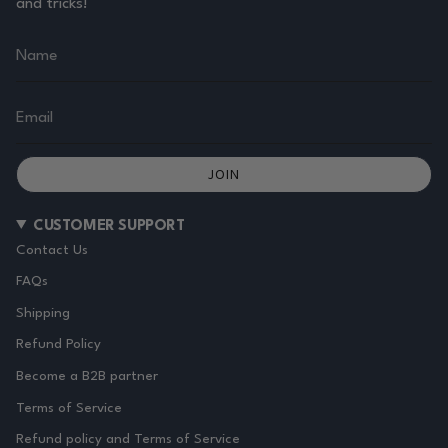
and tricks!
JOIN
CUSTOMER SUPPORT
Contact Us
FAQs
Shipping
Refund Policy
Become a B2B partner
Terms of Service
Refund policy and Terms of Service