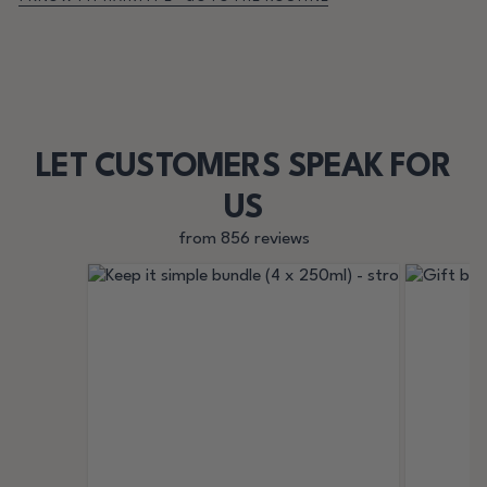
LET CUSTOMERS SPEAK FOR
US
from 856 reviews