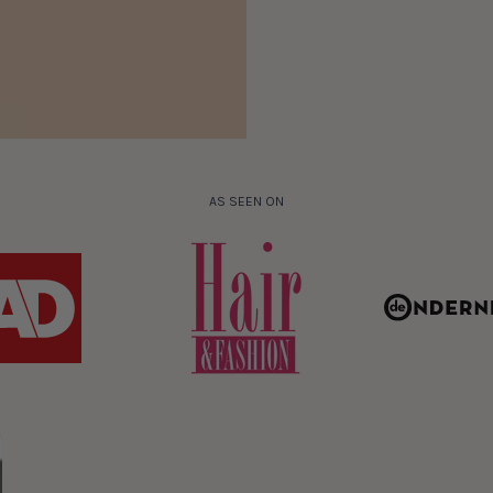
AS SEEN ON