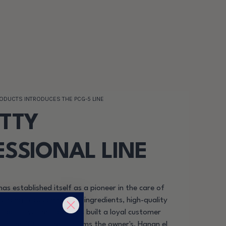
RODUCTS INTRODUCES THE PCG-5 LINE
ETTY
ESSIONAL LINE
has established itself as a pioneer in the care of
 strong focus on natural ingredients, high-quality
rdability, the brand has built a loyal customer
of the PCG-5 line confirms the owner's, Hanan el