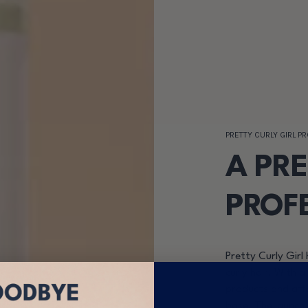
PRETTY CURLY GIRL P
A PR
PROF
Pretty Curly Girl 
curly hair. With a
products and affo
base. The launch 