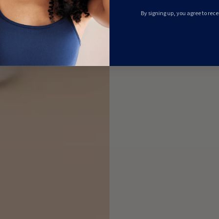
By signing up, you agree to rec