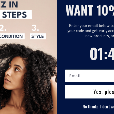
WANT 10
Fizazi, commitmen
hair care product
Enter your email below to
REQUEST B2B 
your code and get early acc
new products, a
1
:
Coun
45
01
:
Yes, ple
No thanks, I don't w