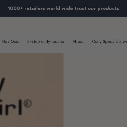
1000+ retailers world wide trust our products
Hair Quiz
3-step curly routine
About
Curly Specalists w