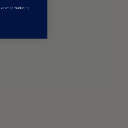
eive email marketing