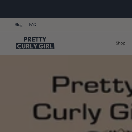
Skip
to
content
Blog
FAQ
Shop