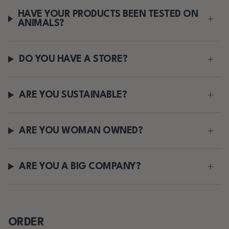
HAVE YOUR PRODUCTS BEEN TESTED ON
ANIMALS?
DO YOU HAVE A STORE?
ARE YOU SUSTAINABLE?
ARE YOU WOMAN OWNED?
ARE YOU A BIG COMPANY?
ORDER