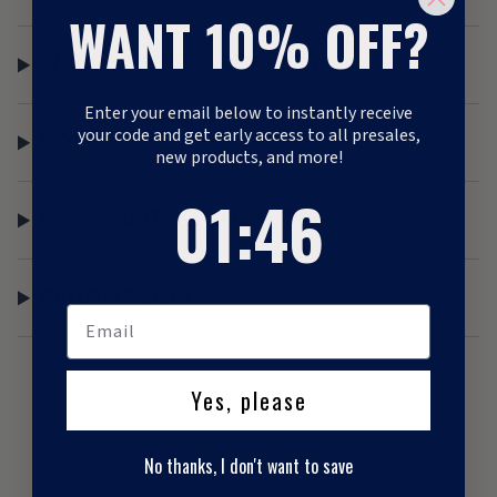
WANT 10% OFF?
WHAT IS THE DELIVERY TIME?
Enter your email below to instantly receive
your code and get early access to all presales,
DO YOU SEND A TRACK AND TRACE?
new products, and more!
1
:
Countdown ends in:
46
01
:
46
IMPORT DUTIES / LOCAL TAX
RETURN POLICY
Yes, please
No thanks, I don't want to save