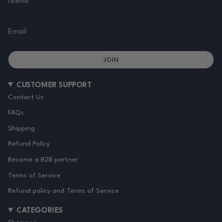
JOIN
CUSTOMER SUPPORT
Contact Us
FAQs
Shipping
Refund Policy
Become a B2B partner
Terms of Service
Refund policy and Terms of Service
CATEGORIES