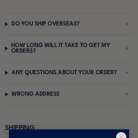
DO YOU SHIP OVERSEAS?
HOW LONG WILL IT TAKE TO GET MY
ORDERS?
ANY QUESTIONS ABOUT YOUR ORDER?
WRONG ADDRESS
SHIPPING