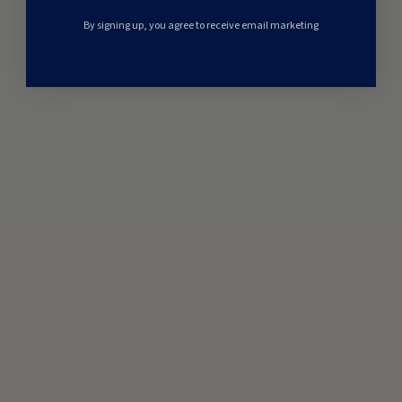
By signing up, you agree to receive email marketing