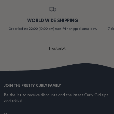
WORLD WIDE SHIPPING
Order before 22:00 (10:00 pm) mon-fri = shipped same day.
7 da
Trustpilot
JOIN THE PRETTY CURLY FAMILY
Be the 1st to receive discounts and the latest Curly Girl tips
and tricks!